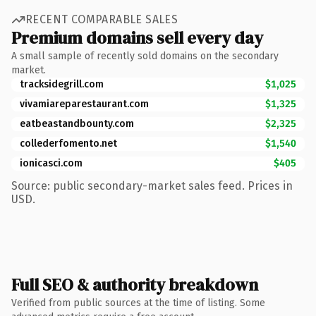
RECENT COMPARABLE SALES
Premium domains sell every day
A small sample of recently sold domains on the secondary
market.
tracksidegrill.com
$1,025
vivamiareparestaurant.com
$1,325
eatbeastandbounty.com
$2,325
collederfomento.net
$1,540
ionicasci.com
$405
Source: public secondary-market sales feed. Prices in
USD.
Full SEO & authority breakdown
Verified from public sources at the time of listing. Some