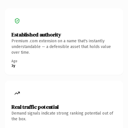
Established authority
Premium .com extension on a name that's instantly
understandable — a defensible asset that holds value
over time.
Age
3y
Real traffic potential
Demand signals indicate strong ranking potential out of
the box.