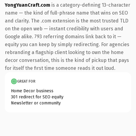
YongYuanCraft.com
is a category-defining 13-character
name — the kind of full-phrase name that wins on SEO
and clarity. The .com extension is the most trusted TLD
on the open web — instant credibility with users and
Google alike. 793 referring domains link back to it —
equity you can keep by simply redirecting. For agencies
rebranding a flagship client looking to own the home
decor conversation, this is the kind of pickup that pays
for itself the first time someone reads it out loud.
GREAT FOR
Home Decor business
301 redirect for SEO equity
Newsletter or community