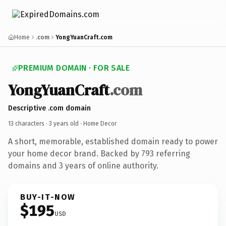
Home
.com
YongYuanCraft.com
PREMIUM DOMAIN · FOR SALE
YongYuanCraft
.com
Descriptive .com domain
13 characters ·
3 years old
· Home Decor
A short, memorable, established domain ready to power
your home decor brand. Backed by 793 referring
domains and 3 years of online authority.
BUY-IT-NOW
$195
USD