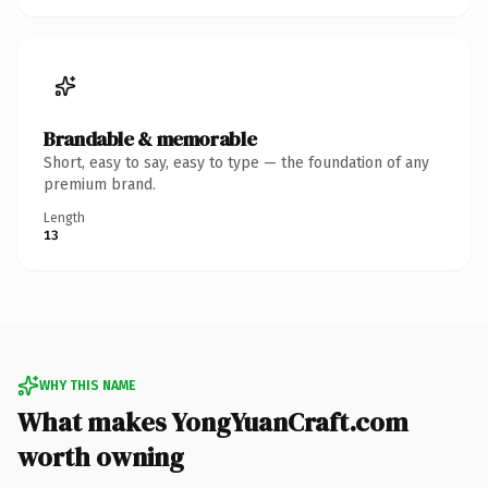
Brandable & memorable
Short, easy to say, easy to type — the foundation of any
premium brand.
Length
13
WHY THIS NAME
What makes YongYuanCraft.com
worth owning