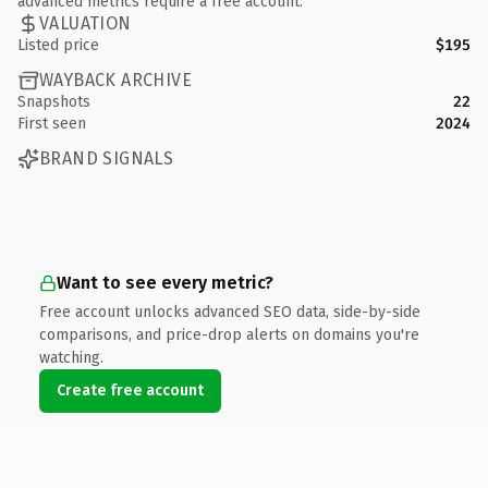
advanced metrics require a free account.
VALUATION
Listed price
$195
WAYBACK ARCHIVE
Snapshots
22
First seen
2024
BRAND SIGNALS
Want to see every metric?
Free account unlocks advanced SEO data, side-by-side
comparisons, and price-drop alerts on domains you're
watching.
Create free account