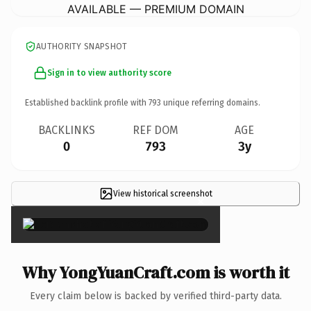
AVAILABLE — PREMIUM DOMAIN
AUTHORITY SNAPSHOT
Sign in to view authority score
Established backlink profile with
793
unique referring domains.
BACKLINKS
REF DOM
AGE
0
793
3y
View historical screenshot
×
Why YongYuanCraft.com is worth it
Every claim below is backed by verified third-party data.