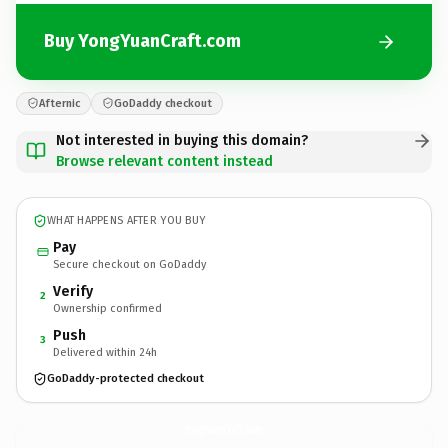
Buy YongYuanCraft.com
Afternic
GoDaddy checkout
Not interested in buying this domain?
Browse relevant content instead
WHAT HAPPENS AFTER YOU BUY
Pay
Secure checkout on GoDaddy
Verify
2
Ownership confirmed
Push
3
Delivered within 24h
GoDaddy-protected checkout
YongYuanCraft.
com