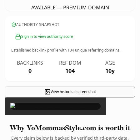
AVAILABLE — PREMIUM DOMAIN
AUTHORITY SNAPSHOT
Sign in to view authority score
Established backlink profile with
104
unique referring domains.
BACKLINKS
REF DOM
AGE
0
104
10y
View historical screenshot
×
Why YoMommasStyle.com is worth it
Every claim below is backed by verified third-party data.