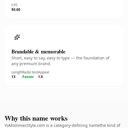
CPC
$0.00
Brandable & memorable
Short, easy to say, easy to type — the foundation of
any premium brand.
Length
Radio test
Appeal
13
Passes
1.0
Why this name works
YoMommasStyle.com is a category-defining namethe kind of