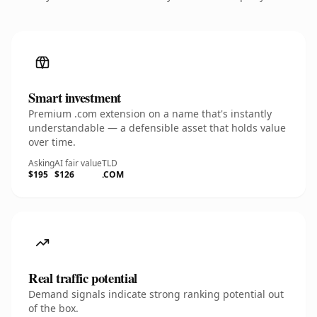
Smart investment
Premium .com extension on a name that's instantly
understandable — a defensible asset that holds value
over time.
Asking
AI fair value
TLD
$195
$126
.COM
Real traffic potential
Demand signals indicate strong ranking potential out
of the box.