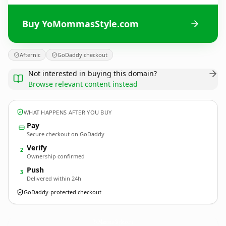
Buy YoMommasStyle.com
Afternic
GoDaddy checkout
Not interested in buying this domain?
Browse relevant content instead
WHAT HAPPENS AFTER YOU BUY
Pay
Secure checkout on GoDaddy
Verify
2
Ownership confirmed
Push
3
Delivered within 24h
GoDaddy-protected checkout
YoMommasStyle.
com