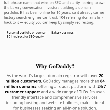
full-phrase name that wins on SEO and clarity. looking to own
the bakery conversation.investors building a domain
portfolio. It has been online for 10 years, so it already carries
history search engines can trust. 104 referring domains link
back to it — equity you can keep by simply redirecting.
Personal portfolio or agency
Bakery business
301 redirect for SEO equity
Why GoDaddy?
As the world's largest domain registrar with over
20
million customers
, GoDaddy manages more than
84
million domains
, offering a robust platform with
24/7
customer support
and a wide range of TLDs. Its user-
friendly interface and comprehensive services,
including hosting and website builders, make it ideal
for businesses seeking an all-in-one solution.