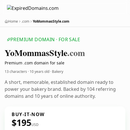
Home
.com
YoMommasStyle.com
PREMIUM DOMAIN · FOR SALE
Yo
Mommas
Style
.com
Premium .com domain for sale
13 characters ·
10 years old
· Bakery
A short, memorable, established domain ready to
power your bakery brand. Backed by 104 referring
domains and 10 years of online authority.
BUY-IT-NOW
$195
USD