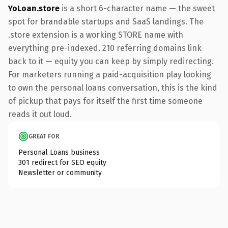
YoLoan.store
is a short 6-character name — the sweet
spot for brandable startups and SaaS landings. The
.store extension is a working STORE name with
everything pre-indexed. 210 referring domains link
back to it — equity you can keep by simply redirecting.
For marketers running a paid-acquisition play looking
to own the personal loans conversation, this is the kind
of pickup that pays for itself the first time someone
reads it out loud.
GREAT FOR
Personal Loans business
301 redirect for SEO equity
Newsletter or community