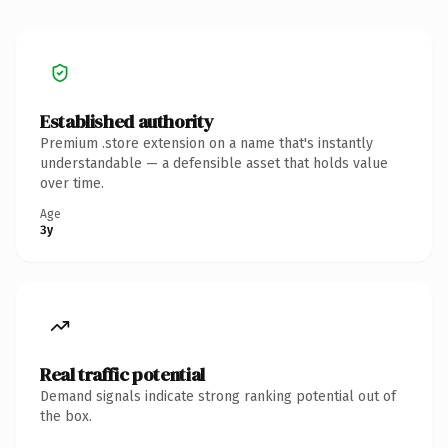
Established authority
Premium .store extension on a name that's instantly
understandable — a defensible asset that holds value
over time.
Age
3y
Real traffic potential
Demand signals indicate strong ranking potential out of
the box.