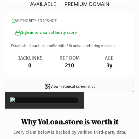
AVAILABLE — PREMIUM DOMAIN
AUTHORITY SNAPSHOT
Sign in to view authority score
Established backlink profile with
210
unique referring domains.
BACKLINKS
REF DOM
AGE
0
210
3y
View historical screenshot
×
Why YoLoan.store is worth it
Every claim below is backed by verified third-party data.