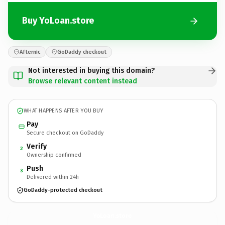
Buy YoLoan.store
Afternic
GoDaddy checkout
Not interested in buying this domain?
Browse relevant content instead
WHAT HAPPENS AFTER YOU BUY
Pay
Secure checkout on GoDaddy
Verify
2
Ownership confirmed
Push
3
Delivered within 24h
GoDaddy-protected checkout
YoLoan.
store