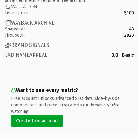
advanced metrics require a free account.
VALUATION
Listed price
$100
WAYBACK ARCHIVE
Snapshots
43
First seen
2023
BRAND SIGNALS
EXD NAMEAPPEAL
3.0 · Basic
Want to see every metric?
Free account unlocks advanced SEO data, side-by-side
comparisons, and price-drop alerts on domains you're
watching.
Create free account