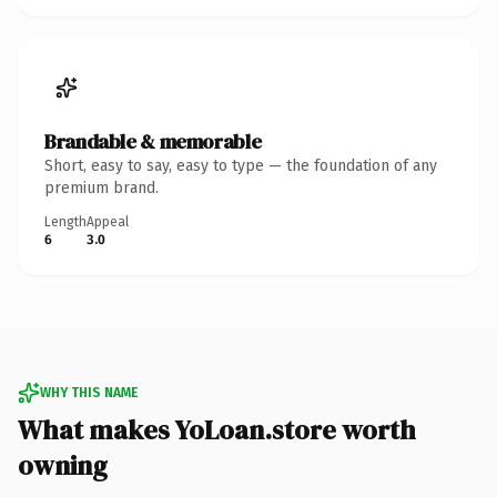
Brandable & memorable
Short, easy to say, easy to type — the foundation of any
premium brand.
Length
Appeal
6
3.0
WHY THIS NAME
What makes YoLoan.store worth
owning