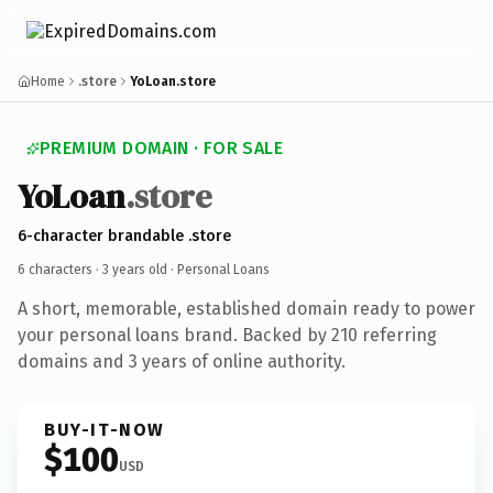
Home
.store
YoLoan.store
PREMIUM DOMAIN · FOR SALE
YoLoan
.store
6-character brandable .store
6 characters ·
3 years old
· Personal Loans
A short, memorable, established domain ready to power
your personal loans brand. Backed by 210 referring
domains and 3 years of online authority.
BUY-IT-NOW
$100
USD