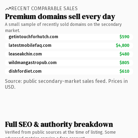
RECENT COMPARABLE SALES
Premium domains sell every day
A small sample of recently sold domains on the secondary
market.
getintouchforhutch.com
$590
latestmobilefaq.com
$4,800
leaseakchin.com
$480
wildmangastropub.com
$805
dishfordiet.com
$610
Source: public secondary-market sales feed. Prices in
USD.
Full SEO & authority breakdown
Verified from public sources at the time of listing. Some