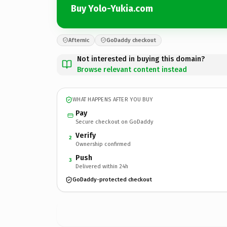
Buy Yolo-Yukia.com
Afternic
GoDaddy checkout
Not interested in buying this domain?
Browse relevant content instead
WHAT HAPPENS AFTER YOU BUY
Pay
Secure checkout on GoDaddy
Verify
2
Ownership confirmed
Push
3
Delivered within 24h
GoDaddy-protected checkout