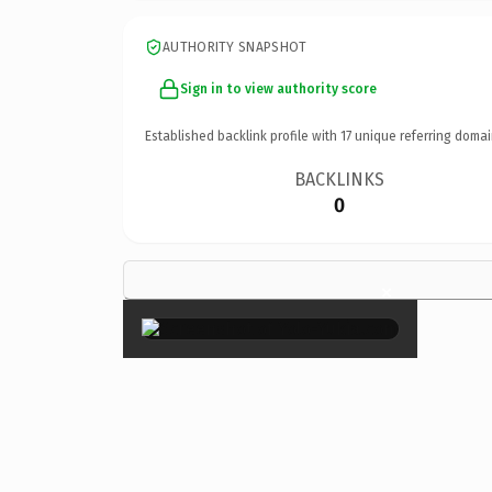
AUTHORITY SNAPSHOT
Sign in to view authority score
Established backlink profile with
17
unique referring domai
BACKLINKS
0
×