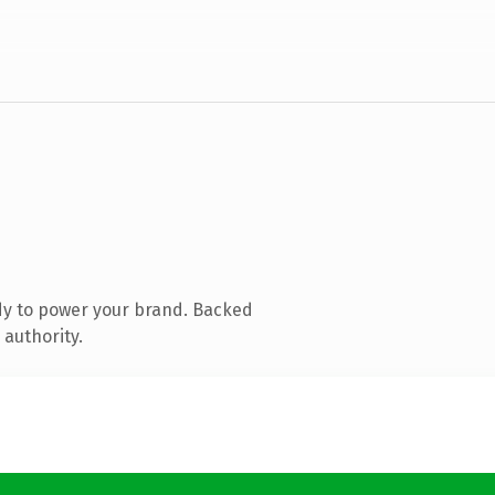
dy to power your brand. Backed
 authority.