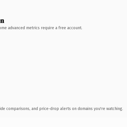
wn
 Some advanced metrics require a free account.
ide comparisons, and price-drop alerts on domains you're watching.