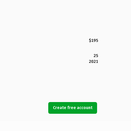
$195
25
2021
Create free account