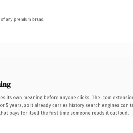
n of any premium brand.
ing
ies its own meaning before anyone clicks. The .com extensio
 for 5 years, so it already carries history search engines can 
that pays for itself the first time someone reads it out loud.