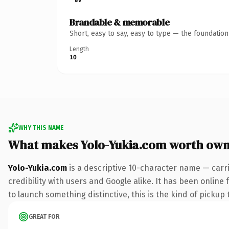
Brandable & memorable
Short, easy to say, easy to type — the foundatio
Length
10
WHY THIS NAME
What makes Yolo-Yukia.com worth own
Yolo-Yukia.com
is a descriptive 10-character name — carr
credibility with users and Google alike. It has been online
to launch something distinctive, this is the kind of pickup 
GREAT FOR