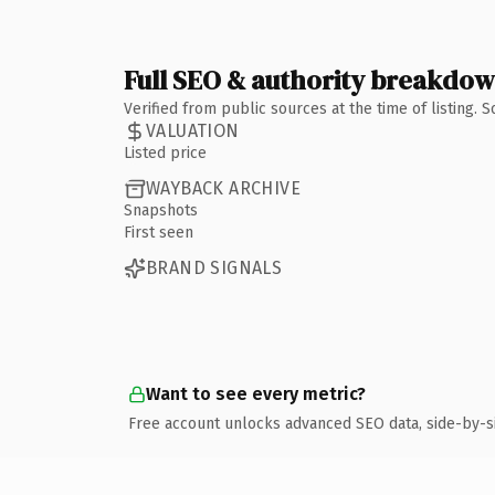
Full SEO & authority breakdo
Verified from public sources at the time of listing.
VALUATION
Listed price
WAYBACK ARCHIVE
Snapshots
First seen
BRAND SIGNALS
Want to see every metric?
Free account unlocks advanced SEO data, side-by-s