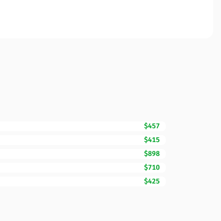
$457
$415
$898
$710
$425