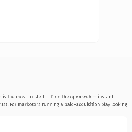
n is the most trusted TLD on the open web — instant
trust. For marketers running a paid-acquisition play looking