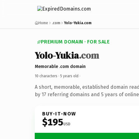
Home
.com
Yolo-Yukia.com
PREMIUM DOMAIN · FOR SALE
Yolo-Yukia
.com
Memorable .com domain
10 characters ·
5 years old
·
A short, memorable, established domain rea
by 17 referring domains and 5 years of online
BUY-IT-NOW
$195
USD