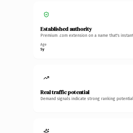
Established authority
Premium .com extension on a name that's instant
Age
5y
Real traffic potential
Demand signals indicate strong ranking potential