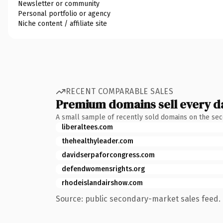
Newsletter or community
Personal portfolio or agency
Niche content / affiliate site
RECENT COMPARABLE SALES
Premium domains sell every d
A small sample of recently sold domains on the se
liberaltees.com
thehealthyleader.com
davidserpaforcongress.com
defendwomensrights.org
rhodeislandairshow.com
Source: public secondary-market sales feed. 