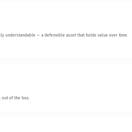
ly understandable — a defensible asset that holds value over time.
 out of the box.