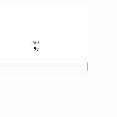
AGE
5y