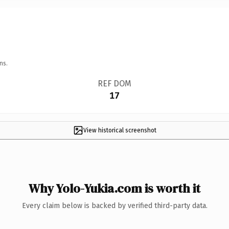
ns.
REF DOM
17
View historical screenshot
Why Yolo-Yukia.com is worth it
Every claim below is backed by verified third-party data.