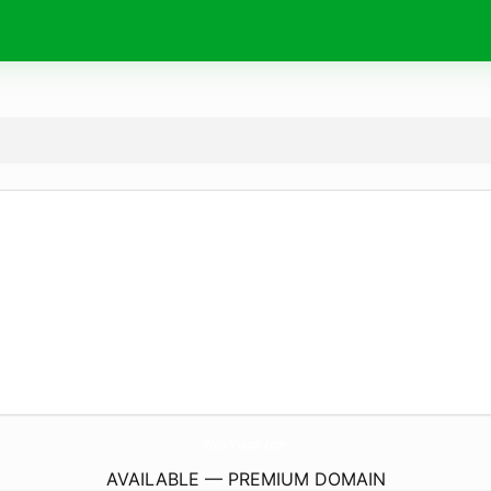
Yolo-Yukia.
com
AVAILABLE — PREMIUM DOMAIN