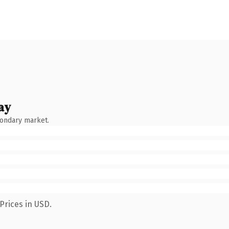
ay
condary market.
Prices in USD.