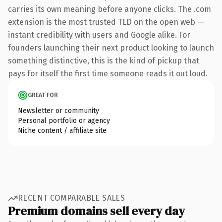
carries its own meaning before anyone clicks. The .com
extension is the most trusted TLD on the open web —
instant credibility with users and Google alike. For
founders launching their next product looking to launch
something distinctive, this is the kind of pickup that
pays for itself the first time someone reads it out loud.
GREAT FOR
Newsletter or community
Personal portfolio or agency
Niche content / affiliate site
RECENT COMPARABLE SALES
Premium domains sell every day