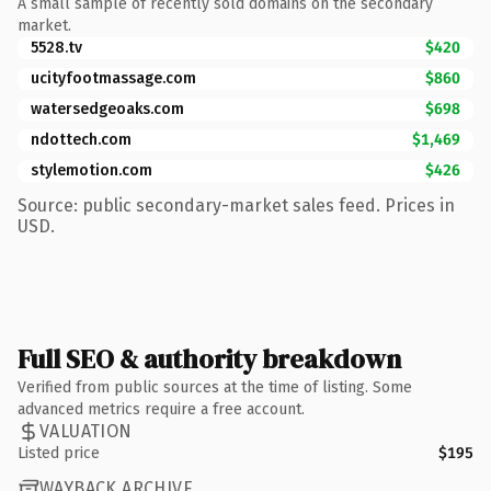
A small sample of recently sold domains on the secondary
market.
5528.tv
$420
ucityfootmassage.com
$860
watersedgeoaks.com
$698
ndottech.com
$1,469
stylemotion.com
$426
Source: public secondary-market sales feed. Prices in
USD.
Full SEO & authority breakdown
Verified from public sources at the time of listing. Some
advanced metrics require a free account.
VALUATION
Listed price
$195
WAYBACK ARCHIVE