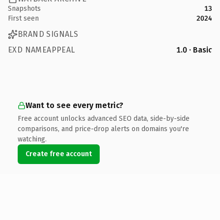
Snapshots
13
First seen
2024
BRAND SIGNALS
EXD NAMEAPPEAL
1.0 · Basic
Want to see every metric?
Free account unlocks advanced SEO data, side-by-side
comparisons, and price-drop alerts on domains you're
watching.
Create free account