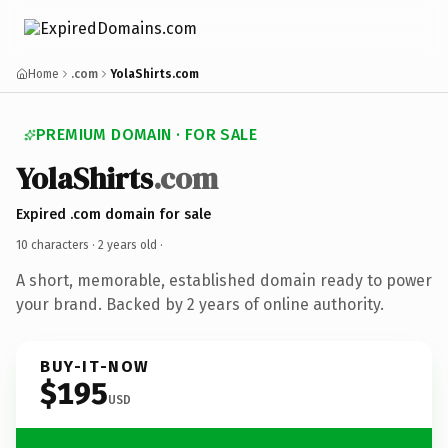
Home
.com
YolaShirts.com
PREMIUM DOMAIN · FOR SALE
YolaShirts
.com
Expired .com domain for sale
10 characters ·
2 years old
·
A short, memorable, established domain ready to power
your brand. Backed by 2 years of online authority.
BUY-IT-NOW
$195
USD