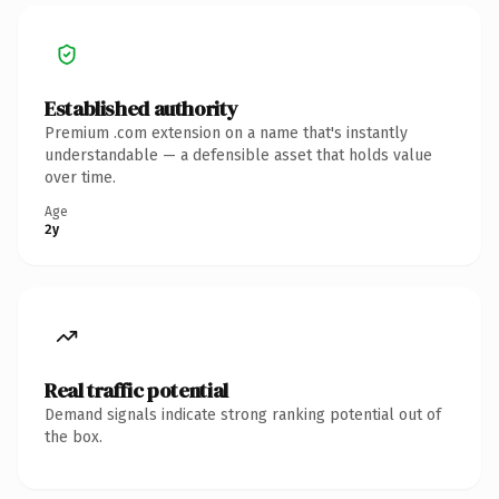
Established authority
Premium .com extension on a name that's instantly
understandable — a defensible asset that holds value
over time.
Age
2y
Real traffic potential
Demand signals indicate strong ranking potential out of
the box.