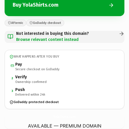
Buy YolaShirts.com
Afternic
GoDaddy checkout
Not interested in buying this domain?
Browse relevant content instead
WHAT HAPPENS AFTER YOU BUY
Pay
Secure checkout on GoDaddy
Verify
2
Ownership confirmed
Push
3
Delivered within 24h
GoDaddy-protected checkout
YolaShirts.
com
AVAILABLE — PREMIUM DOMAIN