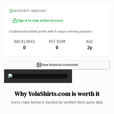
AUTHORITY SNAPSHOT
Sign in to view authority score
Established backlink profile with
0
unique referring domains.
BACKLINKS
REF DOM
AGE
0
0
2y
View historical screenshot
×
Why YolaShirts.com is worth it
Every claim below is backed by verified third-party data.