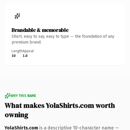
Brandable & memorable
Short, easy to say, easy to type — the foundation of any
premium brand.
Length
Appeal
10
1.0
WHY THIS NAME
What makes YolaShirts.com worth
owning
YolaShirts.com
is a descriptive 10-character name —