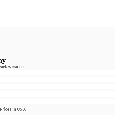
ay
condary market.
Prices in USD.