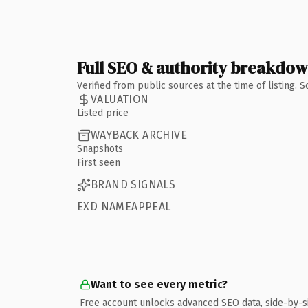
Full SEO & authority breakdo
Verified from public sources at the time of listing.
VALUATION
Listed price
WAYBACK ARCHIVE
Snapshots
First seen
BRAND SIGNALS
EXD NAMEAPPEAL
Want to see every metric?
Free account unlocks advanced SEO data, side-by-s