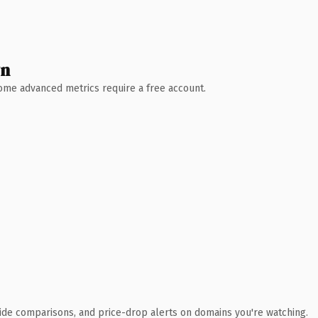
wn
 Some advanced metrics require a free account.
ide comparisons, and price-drop alerts on domains you're watching.