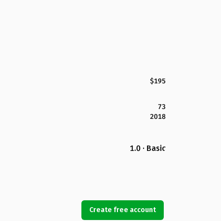
$195
73
2018
1.0 · Basic
Create free account