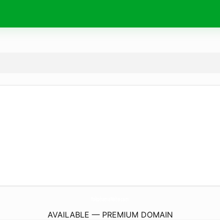
YokohamaNoho.
com
AVAILABLE — PREMIUM DOMAIN