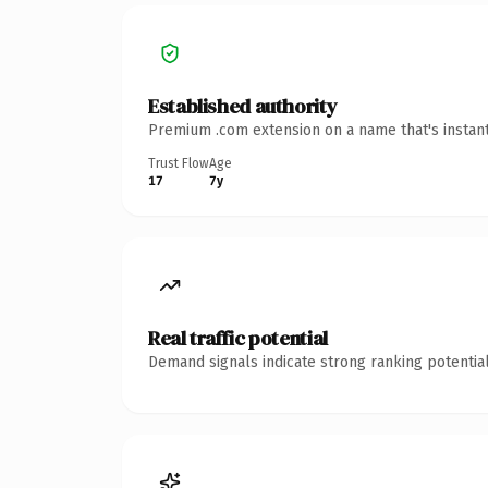
Established authority
Premium .com extension on a name that's instant
Trust Flow
Age
17
7y
Real traffic potential
Demand signals indicate strong ranking potential