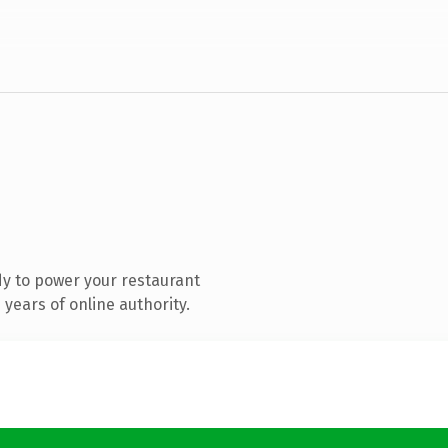
y to power your restaurant
years of online authority.