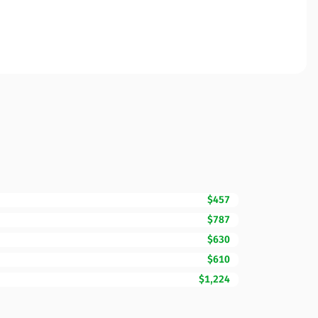
$457
$787
$630
$610
$1,224