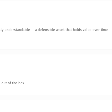
ly understandable — a defensible asset that holds value over time.
 out of the box.