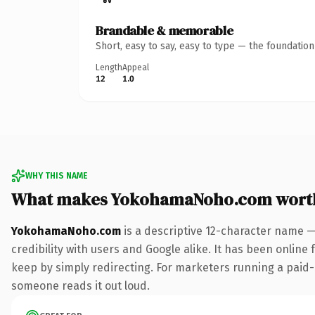
Brandable & memorable
Short, easy to say, easy to type — the foundatio
Length
Appeal
12
1.0
WHY THIS NAME
What makes YokohamaNoho.com wort
YokohamaNoho.com
is a descriptive 12-character name —
credibility with users and Google alike. It has been online 
keep by simply redirecting. For marketers running a paid-ac
someone reads it out loud.