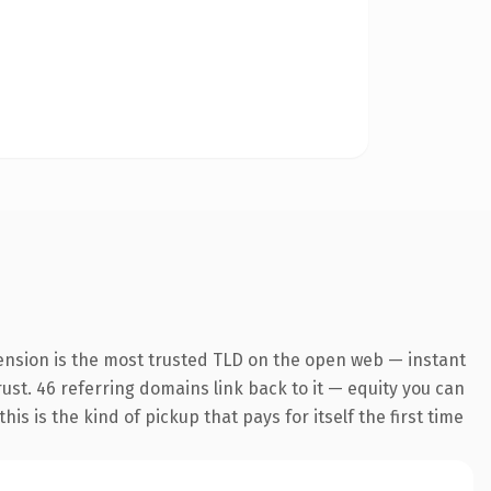
ension is the most trusted TLD on the open web — instant
trust. 46 referring domains link back to it — equity you can
s is the kind of pickup that pays for itself the first time