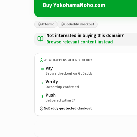
Buy YokohamaNoho.com
Afternic
GoDaddy checkout
Not interested in buying this domain?
Browse relevant content instead
WHAT HAPPENS AFTER YOU BUY
Pay
Secure checkout on GoDaddy
Verify
2
Ownership confirmed
Push
3
Delivered within 24h
GoDaddy-protected checkout