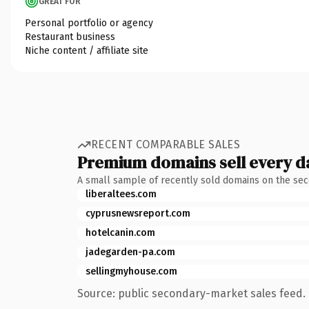
GREAT FOR
Personal portfolio or agency
Restaurant business
Niche content / affiliate site
RECENT COMPARABLE SALES
Premium domains sell every d
A small sample of recently sold domains on the se
liberaltees.com
cyprusnewsreport.com
hotelcanin.com
jadegarden-pa.com
sellingmyhouse.com
Source: public secondary-market sales feed. 