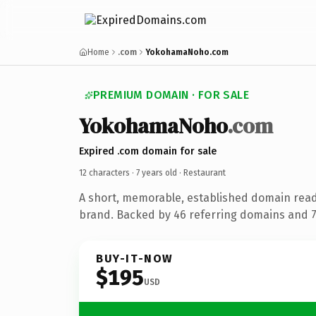
Home
.com
YokohamaNoho.com
PREMIUM DOMAIN · FOR SALE
YokohamaNoho
.com
Expired .com domain for sale
12 characters ·
7 years old
· Restaurant
A short, memorable, established domain read
brand. Backed by 46 referring domains and 7 
BUY-IT-NOW
$195
USD