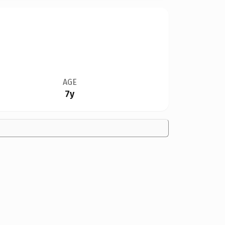
AGE
7y