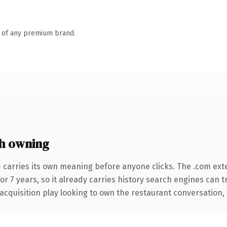
n of any premium brand.
h owning
 carries its own meaning before anyone clicks. The .com ext
for 7 years, so it already carries history search engines can 
quisition play looking to own the restaurant conversation, thi