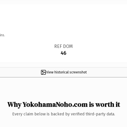
ins.
REF DOM
46
View historical screenshot
Why YokohamaNoho.com is worth it
Every claim below is backed by verified third-party data.