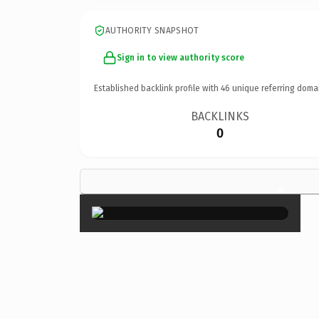
AUTHORITY SNAPSHOT
Sign in to view authority score
Established backlink profile with
46
unique referring doma
BACKLINKS
0
×