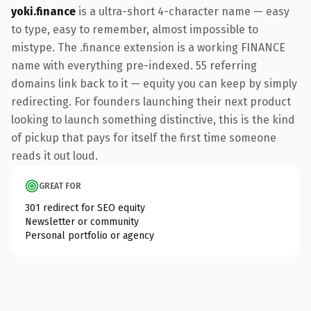
yoki.finance
is a ultra-short 4-character name — easy
to type, easy to remember, almost impossible to
mistype. The .finance extension is a working FINANCE
name with everything pre-indexed. 55 referring
domains link back to it — equity you can keep by simply
redirecting. For founders launching their next product
looking to launch something distinctive, this is the kind
of pickup that pays for itself the first time someone
reads it out loud.
GREAT FOR
301 redirect for SEO equity
Newsletter or community
Personal portfolio or agency