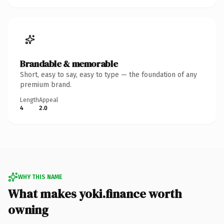
Brandable & memorable
Short, easy to say, easy to type — the foundation of any
premium brand.
Length
Appeal
4
2.0
WHY THIS NAME
What makes yoki.finance worth
owning