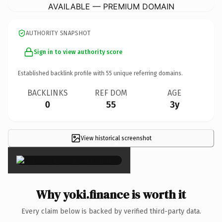
AVAILABLE — PREMIUM DOMAIN
AUTHORITY SNAPSHOT
Sign in to view authority score
Established backlink profile with
55
unique referring domains.
BACKLINKS
REF DOM
AGE
0
55
3y
View historical screenshot
×
Why yoki.finance is worth it
Every claim below is backed by verified third-party data.