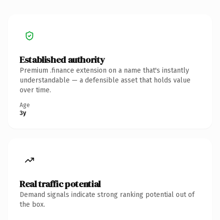
Established authority
Premium .finance extension on a name that's instantly
understandable — a defensible asset that holds value
over time.
Age
3y
Real traffic potential
Demand signals indicate strong ranking potential out of
the box.