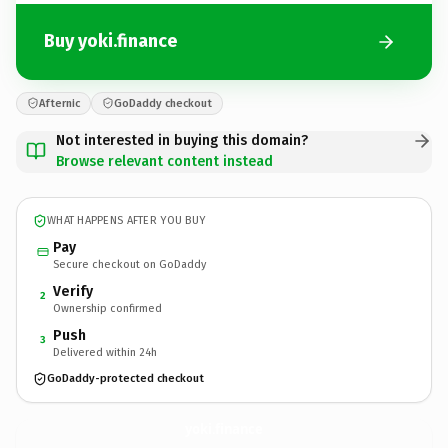
Buy yoki.finance
Afternic
GoDaddy checkout
Not interested in buying this domain?
Browse relevant content instead
WHAT HAPPENS AFTER YOU BUY
Pay
Secure checkout on GoDaddy
Verify
2
Ownership confirmed
Push
3
Delivered within 24h
GoDaddy-protected checkout
yoki.
finance