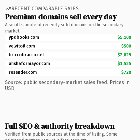
RECENT COMPARABLE SALES
Premium domains sell every day
A small sample of recently sold domains on the secondary
market.
ypdbooks.com
$5,100
velvitoil.com
$500
briccobracco.net
$2,625
ahshaformayor.com
$1,525
resender.com
$720
Source: public secondary-market sales feed. Prices in
USD.
Full SEO & authority breakdown
Verified from public sources at the time of listing. Some