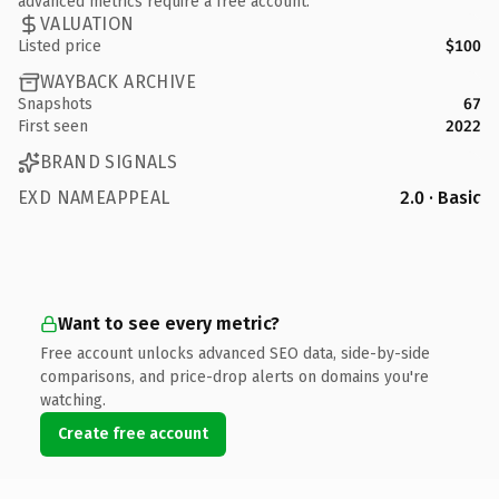
advanced metrics require a free account.
VALUATION
Listed price
$100
WAYBACK ARCHIVE
Snapshots
67
First seen
2022
BRAND SIGNALS
EXD NAMEAPPEAL
2.0 · Basic
Want to see every metric?
Free account unlocks advanced SEO data, side-by-side
comparisons, and price-drop alerts on domains you're
watching.
Create free account