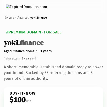
Home
.finance
yoki.finance
PREMIUM DOMAIN · FOR SALE
yoki
.finance
Aged .finance domain · 3 years
4 characters ·
3 years old
·
A short, memorable, established domain ready to power
your brand. Backed by 55 referring domains and 3
years of online authority.
BUY-IT-NOW
$100
USD