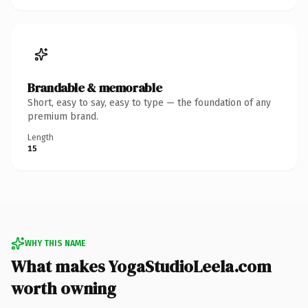
Brandable & memorable
Short, easy to say, easy to type — the foundation of any
premium brand.
Length
15
WHY THIS NAME
What makes YogaStudioLeela.com
worth owning