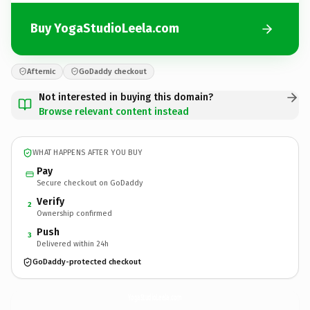
Buy YogaStudioLeela.com
Afternic
GoDaddy checkout
Not interested in buying this domain?
Browse relevant content instead
WHAT HAPPENS AFTER YOU BUY
Pay
Secure checkout on GoDaddy
Verify
2
Ownership confirmed
Push
3
Delivered within 24h
GoDaddy-protected checkout
YogaStudioLeela.
com