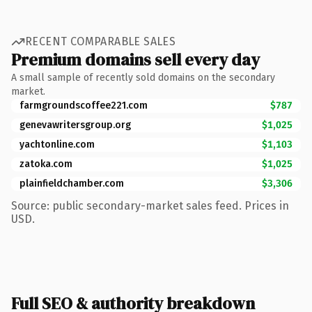
RECENT COMPARABLE SALES
Premium domains sell every day
A small sample of recently sold domains on the secondary
market.
farmgroundscoffee221.com
$787
genevawritersgroup.org
$1,025
yachtonline.com
$1,103
zatoka.com
$1,025
plainfieldchamber.com
$3,306
Source: public secondary-market sales feed. Prices in
USD.
Full SEO & authority breakdown