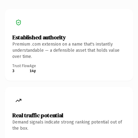
Established authority
Premium .com extension on a name that's instantly
understandable — a defensible asset that holds value
over time.
Trust Flow
Age
3
14y
Real traffic potential
Demand signals indicate strong ranking potential out of
the box.