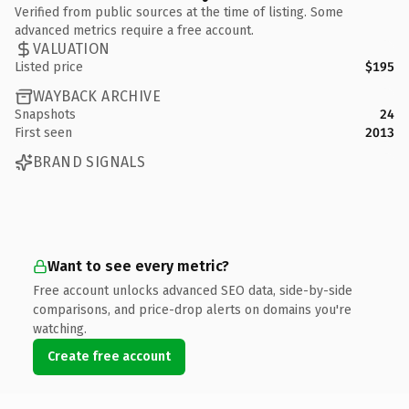
Verified from public sources at the time of listing. Some
advanced metrics require a free account.
VALUATION
Listed price
$195
WAYBACK ARCHIVE
Snapshots
24
First seen
2013
BRAND SIGNALS
Want to see every metric?
Free account unlocks advanced SEO data, side-by-side
comparisons, and price-drop alerts on domains you're
watching.
Create free account