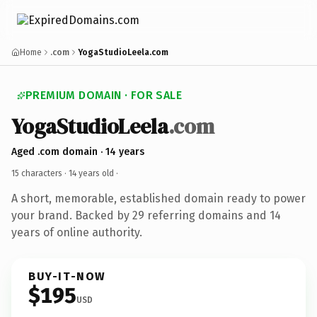
Home
.com
YogaStudioLeela.com
PREMIUM DOMAIN · FOR SALE
YogaStudioLeela
.com
Aged .com domain · 14 years
15 characters ·
14 years old
·
A short, memorable, established domain ready to power
your brand. Backed by 29 referring domains and 14
years of online authority.
BUY-IT-NOW
$195
USD