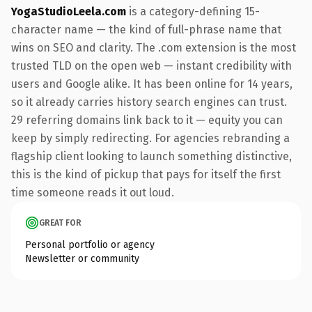
YogaStudioLeela.com
is a category-defining 15-
character name — the kind of full-phrase name that
wins on SEO and clarity. The .com extension is the most
trusted TLD on the open web — instant credibility with
users and Google alike. It has been online for 14 years,
so it already carries history search engines can trust.
29 referring domains link back to it — equity you can
keep by simply redirecting. For agencies rebranding a
flagship client looking to launch something distinctive,
this is the kind of pickup that pays for itself the first
time someone reads it out loud.
GREAT FOR
Personal portfolio or agency
Newsletter or community