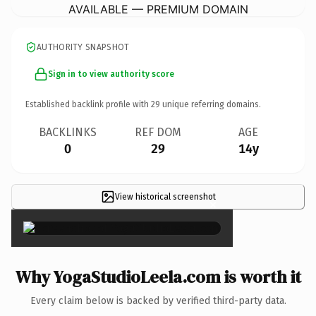
AVAILABLE — PREMIUM DOMAIN
AUTHORITY SNAPSHOT
Sign in to view authority score
Established backlink profile with
29
unique referring domains.
BACKLINKS
REF DOM
AGE
0
29
14y
View historical screenshot
×
Why YogaStudioLeela.com is worth it
Every claim below is backed by verified third-party data.