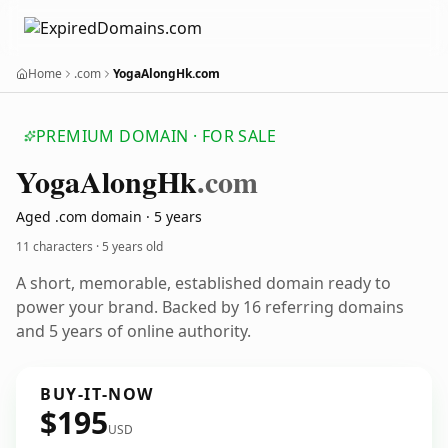
Home
.com
YogaAlongHk.com
PREMIUM DOMAIN · FOR SALE
Yoga
Along
Hk
.com
Aged .com domain · 5 years
11 characters ·
5 years old
A short, memorable, established domain ready to
power your brand. Backed by 16 referring domains
and 5 years of online authority.
BUY-IT-NOW
$195
USD