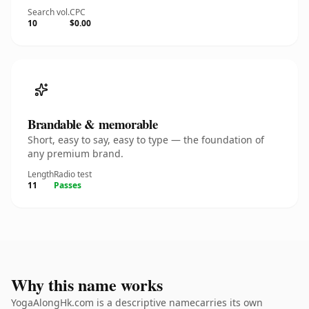
Search vol.
CPC
10
$0.00
Brandable & memorable
Short, easy to say, easy to type — the foundation of
any premium brand.
Length
Radio test
11
Passes
Why this name works
YogaAlongHk.com is a descriptive namecarries its own