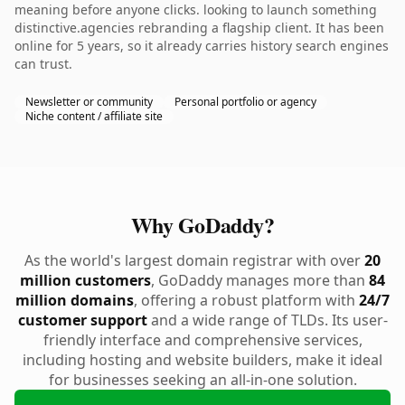
meaning before anyone clicks. looking to launch something
distinctive.agencies rebranding a flagship client. It has been
online for 5 years, so it already carries history search engines
can trust.
Newsletter or community
Personal portfolio or agency
Niche content / affiliate site
Why GoDaddy?
As the world's largest domain registrar with over
20
million customers
, GoDaddy manages more than
84
million domains
, offering a robust platform with
24/7
customer support
and a wide range of TLDs. Its user-
friendly interface and comprehensive services,
including hosting and website builders, make it ideal
for businesses seeking an all-in-one solution.