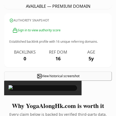
AVAILABLE — PREMIUM DOMAIN
AUTHORITY SNAPSHOT
Sign in to view authority score
Established backlink profile with
16
unique referring domains.
BACKLINKS
REF DOM
AGE
0
16
5y
View historical screenshot
×
Why YogaAlongHk.com is worth it
Every claim below is backed by verified third-party data.