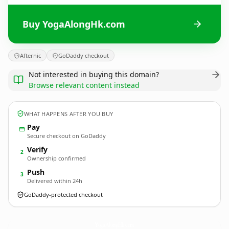
Buy YogaAlongHk.com
Afternic
GoDaddy checkout
Not interested in buying this domain?
Browse relevant content instead
WHAT HAPPENS AFTER YOU BUY
Pay
Secure checkout on GoDaddy
Verify
2
Ownership confirmed
Push
3
Delivered within 24h
GoDaddy-protected checkout
YogaAlongHk.
com