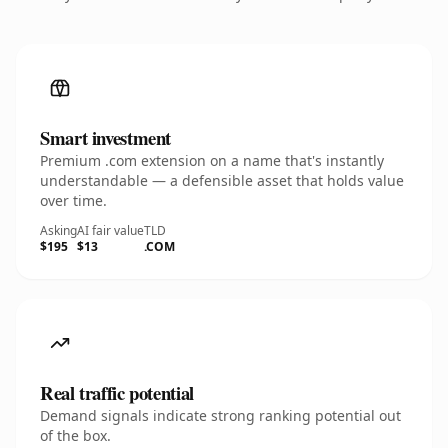
Smart investment
Premium .com extension on a name that's instantly
understandable — a defensible asset that holds value
over time.
Asking
AI fair value
TLD
$195
$13
.COM
Real traffic potential
Demand signals indicate strong ranking potential out
of the box.