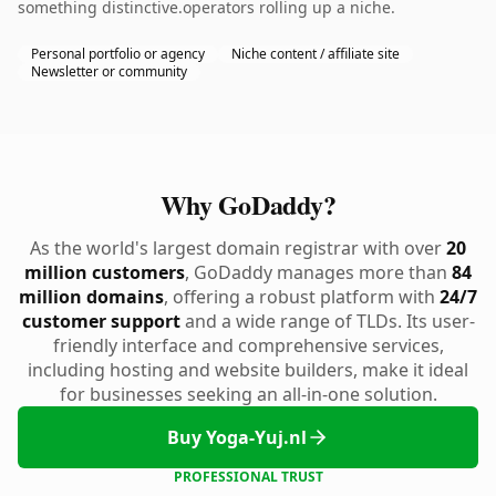
something distinctive.operators rolling up a niche.
Personal portfolio or agency
Niche content / affiliate site
Newsletter or community
Why GoDaddy?
As the world's largest domain registrar with over
20
million customers
, GoDaddy manages more than
84
million domains
, offering a robust platform with
24/7
customer support
and a wide range of TLDs. Its user-
friendly interface and comprehensive services,
including hosting and website builders, make it ideal
for businesses seeking an all-in-one solution.
Buy Yoga-Yuj.nl
PROFESSIONAL TRUST