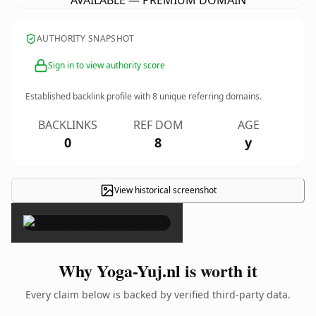
AVAILABLE — PREMIUM DOMAIN
AUTHORITY SNAPSHOT
Sign in to view authority score
Established backlink profile with
8
unique referring domains.
BACKLINKS
REF DOM
AGE
0
8
y
View historical screenshot
×
Why Yoga-Yuj.nl is worth it
Every claim below is backed by verified third-party data.