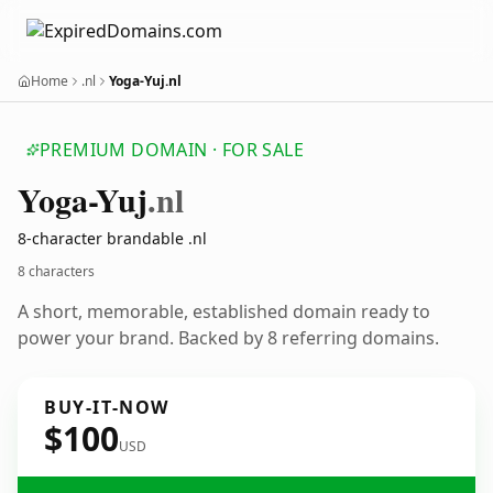
Home
.nl
Yoga-Yuj.nl
PREMIUM DOMAIN · FOR SALE
Yoga-Yuj
.nl
8-character brandable .nl
8 characters
A short, memorable, established domain ready to
power your brand. Backed by 8 referring domains.
BUY-IT-NOW
$100
USD