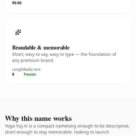
$0.00
Brandable & memorable
Short, easy to say, easy to type — the foundation of
any premium brand.
Length
Radio test
8
Passes
Why this name works
Yoga-Yuj.nl is a compact namelong enough to be descriptive,
short enough to stay memorable. looking to launch