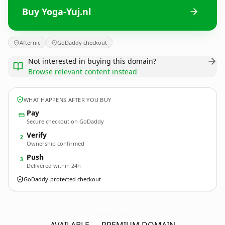
Buy Yoga-Yuj.nl
Afternic
GoDaddy checkout
Not interested in buying this domain?
Browse relevant content instead
WHAT HAPPENS AFTER YOU BUY
Pay
Secure checkout on GoDaddy
Verify
2
Ownership confirmed
Push
3
Delivered within 24h
GoDaddy-protected checkout
Yoga-Yuj.
nl