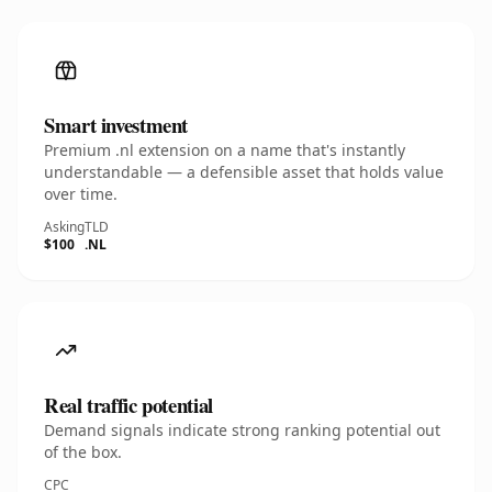
Smart investment
Premium .nl extension on a name that's instantly
understandable — a defensible asset that holds value
over time.
Asking
TLD
$100
.NL
Real traffic potential
Demand signals indicate strong ranking potential out
of the box.
CPC