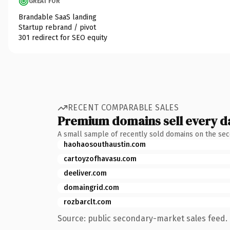
GREAT FOR
Brandable SaaS landing
Startup rebrand / pivot
301 redirect for SEO equity
RECENT COMPARABLE SALES
Premium domains sell every d
A small sample of recently sold domains on the se
haohaosouthaustin.com
cartoyzofhavasu.com
deeliver.com
domaingrid.com
rozbarclt.com
Source: public secondary-market sales feed. 