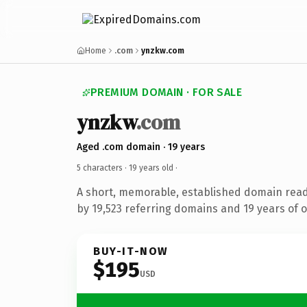
Home
.com
ynzkw.com
PREMIUM DOMAIN · FOR SALE
ynzkw
.com
Aged .com domain · 19 years
5 characters ·
19 years old
·
A short, memorable, established domain rea
by 19,523 referring domains and 19 years of o
BUY-IT-NOW
$195
USD