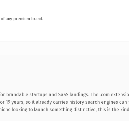
n of any premium brand.
for brandable startups and SaaS landings. The .com extensio
for 19 years, so it already carries history search engines can 
niche looking to launch something distinctive, this is the kind