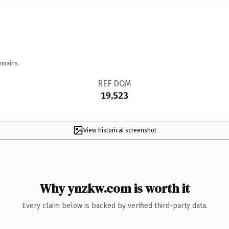
omains.
REF DOM
19,523
View historical screenshot
Why ynzkw.com is worth it
Every claim below is backed by verified third-party data.