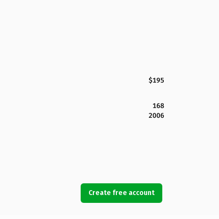
$195
168
2006
Create free account