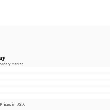
ay
condary market.
Prices in USD.