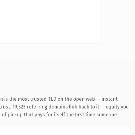
n is the most trusted TLD on the open web — instant
trust. 19,523 referring domains link back to it — equity you
 of pickup that pays for itself the first time someone