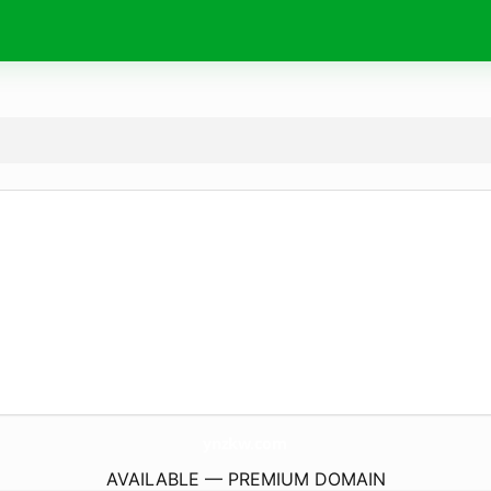
ynzkw.
com
AVAILABLE — PREMIUM DOMAIN