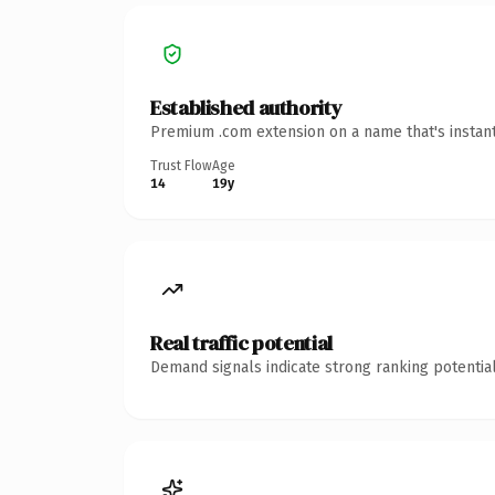
Established authority
Premium .com extension on a name that's instant
Trust Flow
Age
14
19y
Real traffic potential
Demand signals indicate strong ranking potential