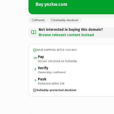
Buy ynzkw.com
Afternic
GoDaddy checkout
Not interested in buying this domain?
Browse relevant content instead
WHAT HAPPENS AFTER YOU BUY
Pay
Secure checkout on GoDaddy
Verify
2
Ownership confirmed
Push
3
Delivered within 24h
GoDaddy-protected checkout