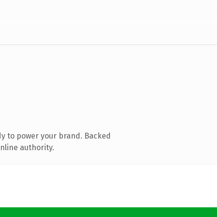
dy to power your brand. Backed
nline authority.