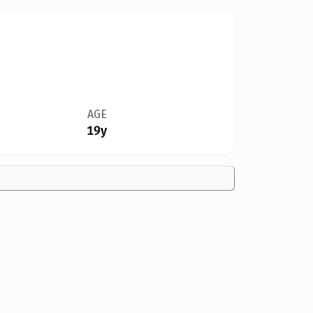
AGE
19y