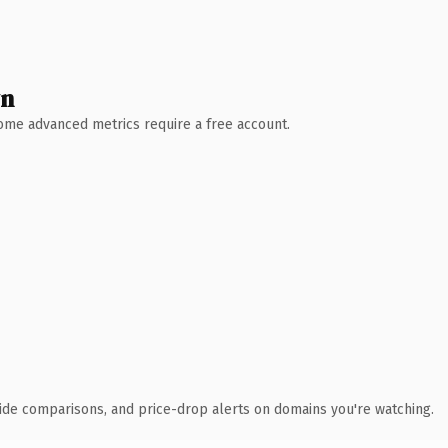
wn
 Some advanced metrics require a free account.
ide comparisons, and price-drop alerts on domains you're watching.