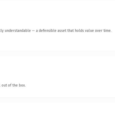
ly understandable — a defensible asset that holds value over time.
 out of the box.