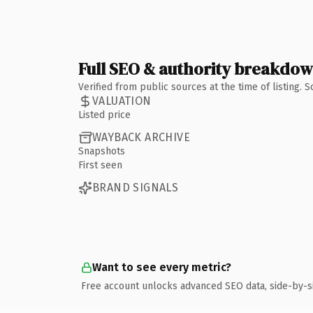
Full SEO & authority breakdo
Verified from public sources at the time of listing.
VALUATION
Listed price
WAYBACK ARCHIVE
Snapshots
First seen
BRAND SIGNALS
Want to see every metric?
Free account unlocks advanced SEO data, side-by-s