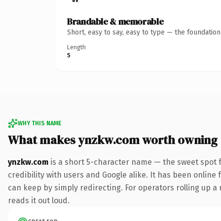
Brandable & memorable
Short, easy to say, easy to type — the foundatio
Length
5
WHY THIS NAME
What makes ynzkw.com worth owning
ynzkw.com
is a short 5-character name — the sweet spot 
credibility with users and Google alike. It has been online 
can keep by simply redirecting. For operators rolling up a 
reads it out loud.