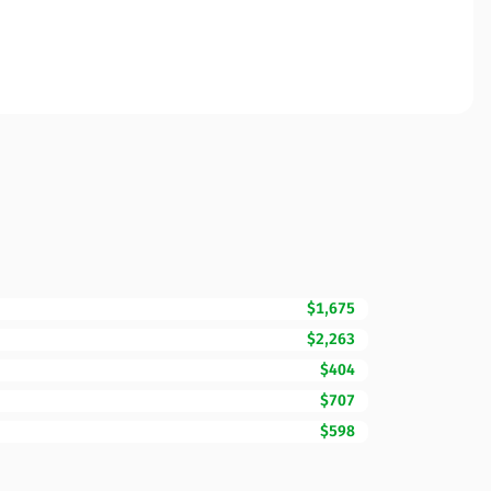
$1,675
$2,263
$404
$707
$598