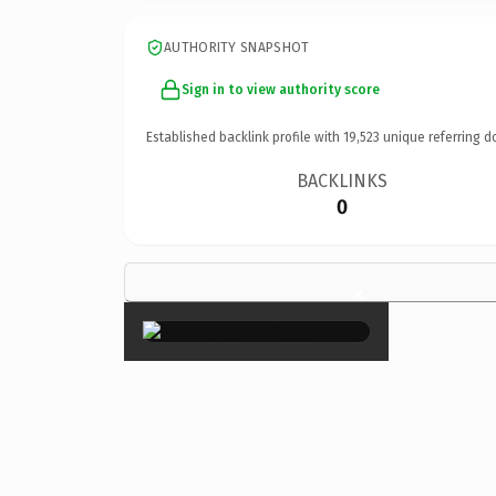
AUTHORITY SNAPSHOT
Sign in to view authority score
Established backlink profile with
19,523
unique referring d
BACKLINKS
0
×