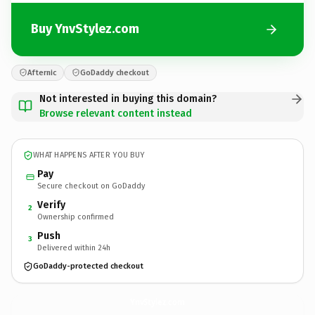
Buy YnvStylez.com
Afternic
GoDaddy checkout
Not interested in buying this domain?
Browse relevant content instead
WHAT HAPPENS AFTER YOU BUY
Pay
Secure checkout on GoDaddy
Verify
2
Ownership confirmed
Push
3
Delivered within 24h
GoDaddy-protected checkout
YnvStylez.
com