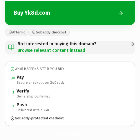
Buy Yk8d.com
Afternic
GoDaddy checkout
Not interested in buying this domain?
Browse relevant content instead
WHAT HAPPENS AFTER YOU BUY
Pay
Secure checkout on GoDaddy
Verify
2
Ownership confirmed
Push
3
Delivered within 24h
GoDaddy-protected checkout
Yk8d.
com