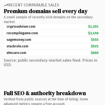
RECENT COMPARABLE SALES
Premium domains sell every day
A small sample of recently sold domains on the secondary
market.
cryptoadviser.com
$1,201
recompilegame.com
$3,450
sagemoney.com
$555
stackrole.com
$925
elmcare.com
$660
Source: public secondary-market sales feed. Prices in
USD.
Full SEO & authority breakdown
Verified from public sources at the time of listing. Some
advanced metrics require a free account.