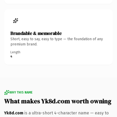
Brandable & memorable
Short, easy to say, easy to type — the foundation of any
premium brand.
Length
4
WHY THIS NAME
What makes Yk8d.com worth owning
Yk8d.com
is a ultra-short 4-character name — easy to