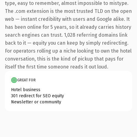
type, easy to remember, almost impossible to mistype.
The .com extension is the most trusted TLD on the open
web — instant credibility with users and Google alike. It
has been online for 5 years, so it already carries history
search engines can trust. 1,028 referring domains link
back to it — equity you can keep by simply redirecting.
For operators rolling up a niche looking to own the hotel
conversation, this is the kind of pickup that pays for
itself the first time someone reads it out loud.
GREAT FOR
Hotel business
301 redirect for SEO equity
Newsletter or community