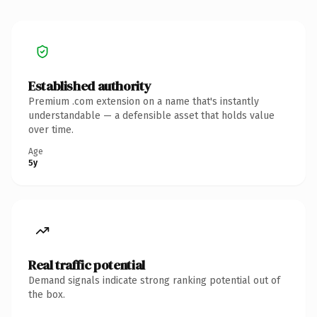
Established authority
Premium .com extension on a name that's instantly
understandable — a defensible asset that holds value
over time.
Age
5y
Real traffic potential
Demand signals indicate strong ranking potential out of
the box.