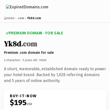
Home
.com
Yk8d.com
PREMIUM DOMAIN · FOR SALE
Yk8d
.com
Premium .com domain for sale
4 characters ·
5 years old
· Hotel
A short, memorable, established domain ready to power
your hotel brand. Backed by 1,028 referring domains
and 5 years of online authority.
BUY-IT-NOW
$195
USD