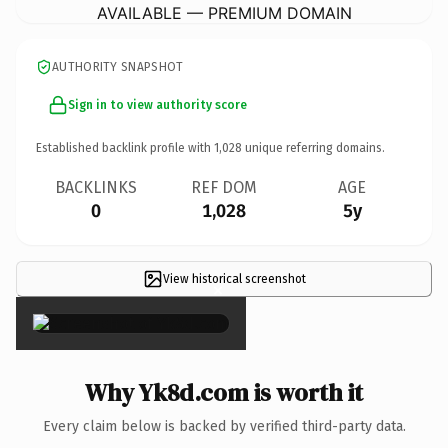
AVAILABLE — PREMIUM DOMAIN
AUTHORITY SNAPSHOT
Sign in to view authority score
Established backlink profile with
1,028
unique referring domains.
BACKLINKS
REF DOM
AGE
0
1,028
5y
View historical screenshot
×
Why Yk8d.com is worth it
Every claim below is backed by verified third-party data.