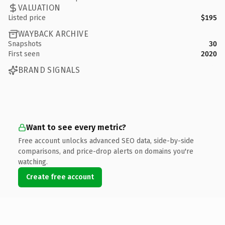
VALUATION
Listed price
$195
WAYBACK ARCHIVE
Snapshots
30
First seen
2020
BRAND SIGNALS
Want to see every metric?
Free account unlocks advanced SEO data, side-by-side
comparisons, and price-drop alerts on domains you're
watching.
Create free account