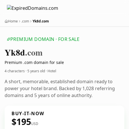
Home
.com
Yk8d.com
PREMIUM DOMAIN · FOR SALE
Yk8d
.com
Premium .com domain for sale
4 characters ·
5 years old
· Hotel
A short, memorable, established domain ready to
power your hotel brand. Backed by 1,028 referring
domains and 5 years of online authority.
BUY-IT-NOW
$195
USD