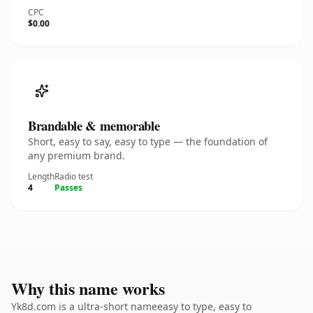
CPC
$0.00
Brandable & memorable
Short, easy to say, easy to type — the foundation of
any premium brand.
Length
Radio test
4
Passes
Why this name works
Yk8d.com is a ultra-short nameeasy to type, easy to