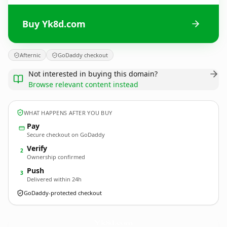
Buy Yk8d.com
Afternic
GoDaddy checkout
Not interested in buying this domain?
Browse relevant content instead
WHAT HAPPENS AFTER YOU BUY
Pay
Secure checkout on GoDaddy
Verify
2
Ownership confirmed
Push
3
Delivered within 24h
GoDaddy-protected checkout
Yk8d.
com