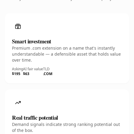
Smart investment
Premium .com extension on a name that's instantly
understandable — a defensible asset that holds value
over time.
Asking
AI fair value
TLD
$195
$63
.COM
Real traffic potential
Demand signals indicate strong ranking potential out
of the box.