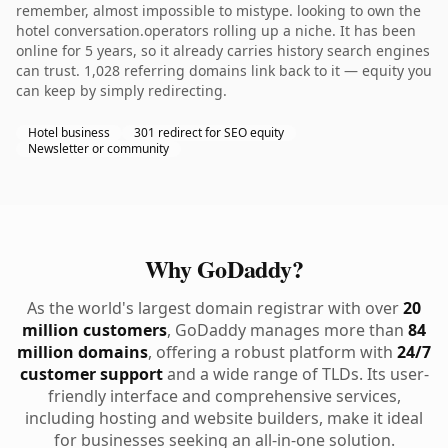
remember, almost impossible to mistype. looking to own the
hotel conversation.operators rolling up a niche. It has been
online for 5 years, so it already carries history search engines
can trust. 1,028 referring domains link back to it — equity you
can keep by simply redirecting.
Hotel business
301 redirect for SEO equity
Newsletter or community
Why GoDaddy?
As the world's largest domain registrar with over
20
million customers
, GoDaddy manages more than
84
million domains
, offering a robust platform with
24/7
customer support
and a wide range of TLDs. Its user-
friendly interface and comprehensive services,
including hosting and website builders, make it ideal
for businesses seeking an all-in-one solution.