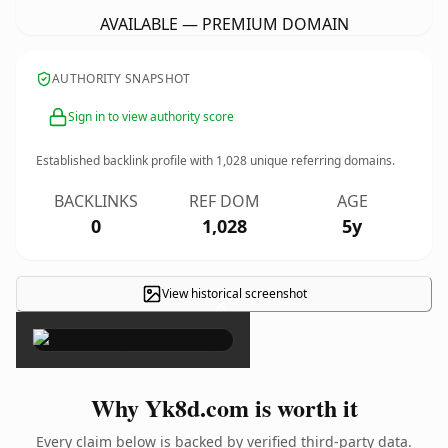
AVAILABLE — PREMIUM DOMAIN
AUTHORITY SNAPSHOT
Sign in to view authority score
Established backlink profile with
1,028
unique referring domains.
BACKLINKS
REF DOM
AGE
0
1,028
5y
View historical screenshot
×
Why Yk8d.com is worth it
Every claim below is backed by verified third-party data.