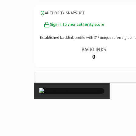
AUTHORITY SNAPSHOT
Sign in to view authority score
Established backlink profile with
317
unique referring doma
BACKLINKS
0
×