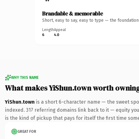
Brandable & memorable
Short, easy to say, easy to type — the foundatio
Length
Appeal
6
4.0
WHY THIS NAME
What makes YiShun.town worth ownin
YiShun.town
is a short 6-character name — the sweet spo
indexed. 317 referring domains link back to it — equity you
is the kind of pickup that pays for itself the first time som
GREAT FOR