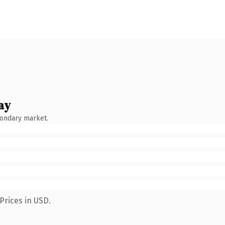
ay
condary market.
Prices in USD.