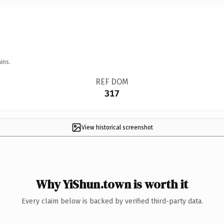
ins.
REF DOM
317
View historical screenshot
Why YiShun.town is worth it
Every claim below is backed by verified third-party data.