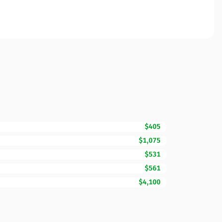
$405
$1,075
$531
$561
$4,100