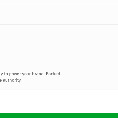
dy to power your brand. Backed
e authority.