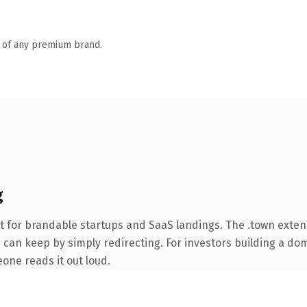
n of any premium brand.
g
t for brandable startups and SaaS landings. The .town exte
 can keep by simply redirecting. For investors building a dom
eone reads it out loud.