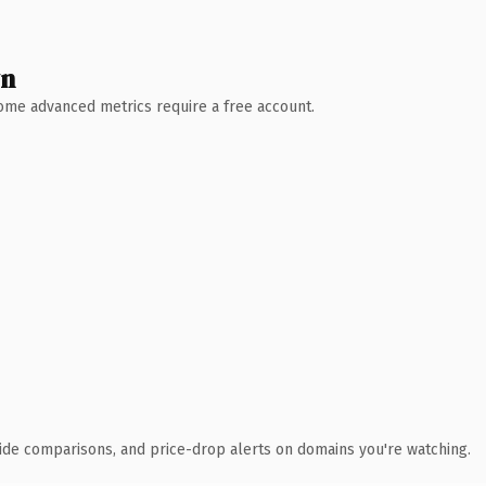
wn
 Some advanced metrics require a free account.
ide comparisons, and price-drop alerts on domains you're watching.