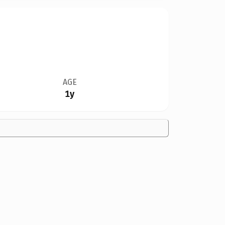
AGE
1y