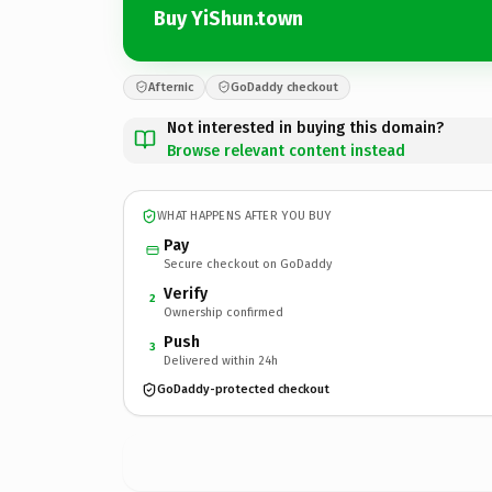
Buy YiShun.town
Afternic
GoDaddy checkout
Not interested in buying this domain?
Browse relevant content instead
WHAT HAPPENS AFTER YOU BUY
Pay
Secure checkout on GoDaddy
Verify
2
Ownership confirmed
Push
3
Delivered within 24h
GoDaddy-protected checkout