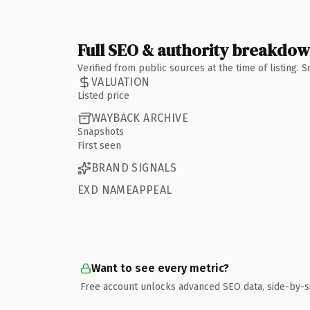
Full SEO & authority breakdo
Verified from public sources at the time of listing.
VALUATION
Listed price
WAYBACK ARCHIVE
Snapshots
First seen
BRAND SIGNALS
EXD NAMEAPPEAL
Want to see every metric?
Free account unlocks advanced SEO data, side-by-s