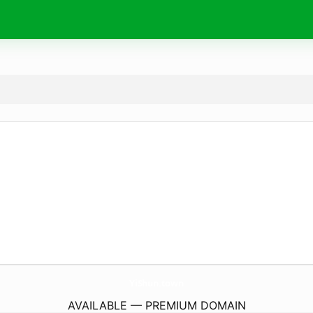
YiShun.
town
AVAILABLE — PREMIUM DOMAIN