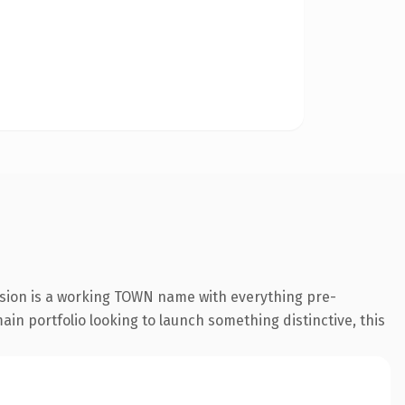
nsion is a working TOWN name with everything pre-
ain portfolio looking to launch something distinctive, this