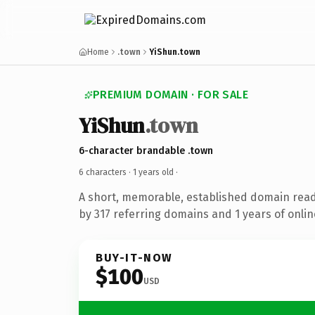
Home
.town
YiShun.town
PREMIUM DOMAIN · FOR SALE
YiShun
.town
6-character brandable .town
6 characters ·
1 years old
·
A short, memorable, established domain rea
by 317 referring domains and 1 years of onlin
BUY-IT-NOW
$100
USD