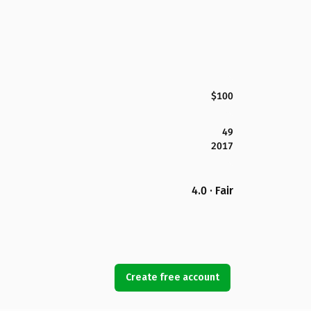
$100
49
2017
4.0 · Fair
Create free account