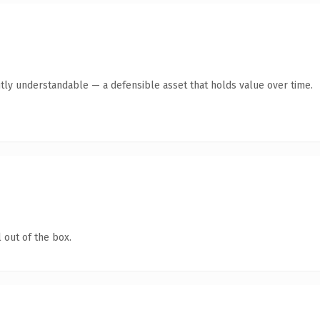
tly understandable — a defensible asset that holds value over time.
 out of the box.