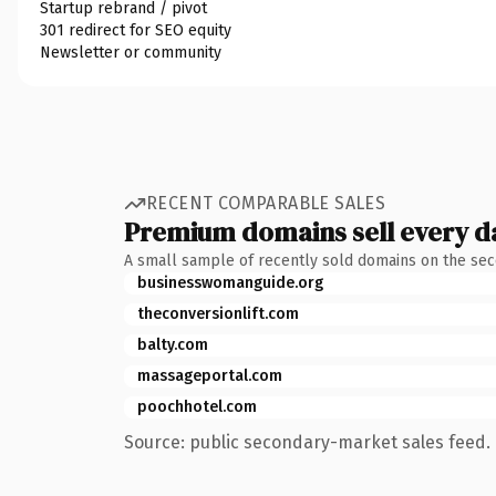
Startup rebrand / pivot
301 redirect for SEO equity
Newsletter or community
RECENT COMPARABLE SALES
Premium domains sell every d
A small sample of recently sold domains on the se
businesswomanguide.org
theconversionlift.com
balty.com
massageportal.com
poochhotel.com
Source: public secondary-market sales feed. 