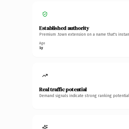
Established authority
Premium .town extension on a name that's instan
Age
1y
Real traffic potential
Demand signals indicate strong ranking potential