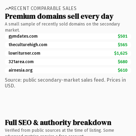
RECENT COMPARABLE SALES
Premium domains sell every day
A small sample of recently sold domains on the secondary
market.
gymdates.com
$501
theculturehigh.com
$565
lowriturner.com
$1,625
321area.com
$680
airnesia.org
$610
Source: public secondary-market sales feed. Prices in
USD.
Full SEO & authority breakdown
Verified from public sources at the time of listing. Some