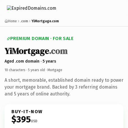
Home
.com
YiMortgage.com
PREMIUM DOMAIN · FOR SALE
YiMortgage
.com
Aged .com domain · 5 years
10 characters ·
5 years old
· Mortgage
A short, memorable, established domain ready to power
your mortgage brand. Backed by 3 referring domains
and 5 years of online authority.
BUY-IT-NOW
$395
USD