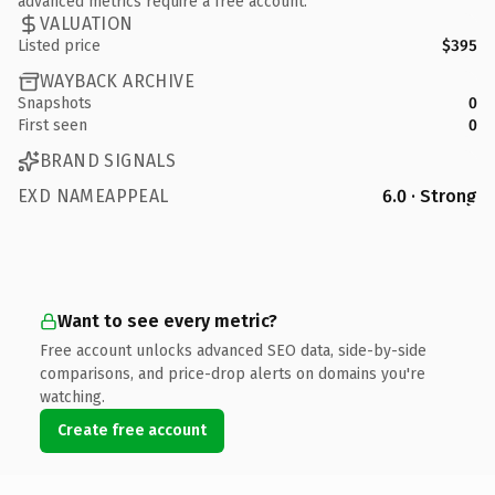
advanced metrics require a free account.
VALUATION
Listed price
$395
WAYBACK ARCHIVE
Snapshots
0
First seen
0
BRAND SIGNALS
EXD NAMEAPPEAL
6.0 · Strong
Want to see every metric?
Free account unlocks advanced SEO data, side-by-side
comparisons, and price-drop alerts on domains you're
watching.
Create free account