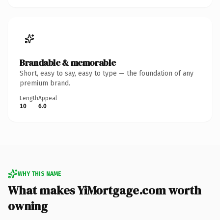
Brandable & memorable
Short, easy to say, easy to type — the foundation of any
premium brand.
Length
Appeal
10
6.0
WHY THIS NAME
What makes YiMortgage.com worth
owning