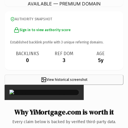
AVAILABLE — PREMIUM DOMAIN
AUTHORITY SNAPSHOT
Sign in to view authority score
Established backlink profile with
3
unique referring domains.
BACKLINKS
REF DOM
AGE
0
3
5y
View historical screenshot
×
Why YiMortgage.com is worth it
Every claim below is backed by verified third-party data.