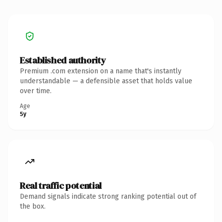
Established authority
Premium .com extension on a name that's instantly
understandable — a defensible asset that holds value
over time.
Age
5y
Real traffic potential
Demand signals indicate strong ranking potential out of
the box.