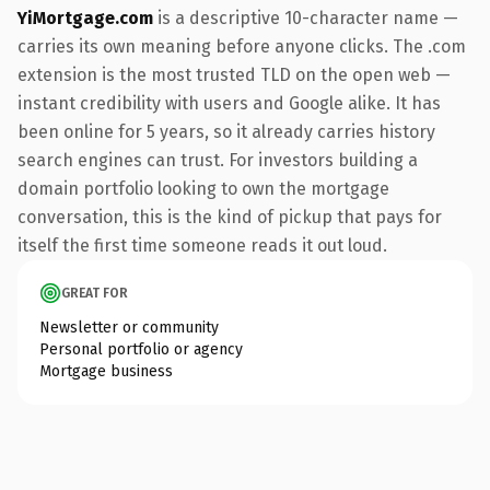
YiMortgage.com
is a descriptive 10-character name —
carries its own meaning before anyone clicks. The .com
extension is the most trusted TLD on the open web —
instant credibility with users and Google alike. It has
been online for 5 years, so it already carries history
search engines can trust. For investors building a
domain portfolio looking to own the mortgage
conversation, this is the kind of pickup that pays for
itself the first time someone reads it out loud.
GREAT FOR
Newsletter or community
Personal portfolio or agency
Mortgage business