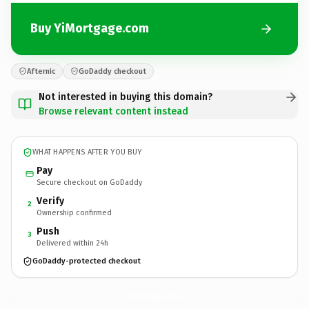
Buy YiMortgage.com
Afternic
GoDaddy checkout
Not interested in buying this domain?
Browse relevant content instead
WHAT HAPPENS AFTER YOU BUY
Pay
Secure checkout on GoDaddy
Verify
2
Ownership confirmed
Push
3
Delivered within 24h
GoDaddy-protected checkout
YiMortgage.
com