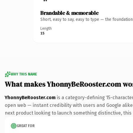
Brandable & memorable
Short, easy to say, easy to type — the foundatio
Length
15
WHY THIS NAME
What makes YhonnyBeRooster.com wo
YhonnyBeRooster.com
is a category-defining 15-characte
open web — instant credibility with users and Google alike.
next product looking to launch something distinctive, this i
GREAT FOR