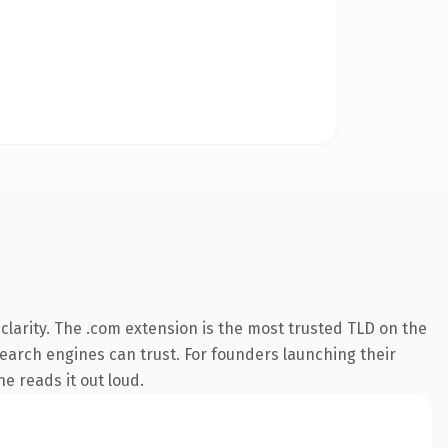
larity. The .com extension is the most trusted TLD on the
 search engines can trust. For founders launching their
ne reads it out loud.