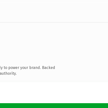
dy to power your brand. Backed
authority.