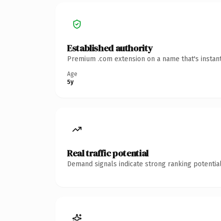
Established authority
Premium .com extension on a name that's instant
Age
5y
Real traffic potential
Demand signals indicate strong ranking potential