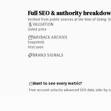
Full SEO & authority breakdo
Verified from public sources at the time of listing.
VALUATION
Listed price
WAYBACK ARCHIVE
Snapshots
First seen
BRAND SIGNALS
Want to see every metric?
Free account unlocks advanced SEO data, side-by-s