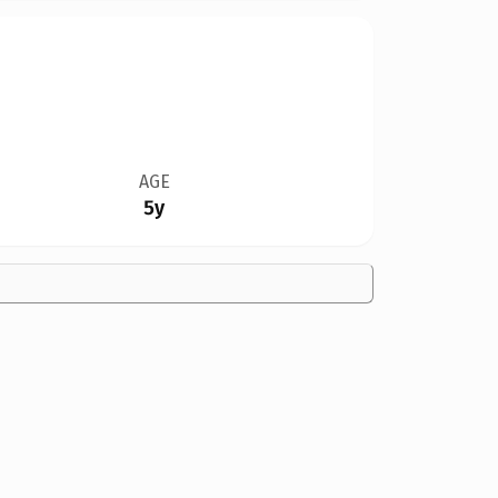
AGE
5y