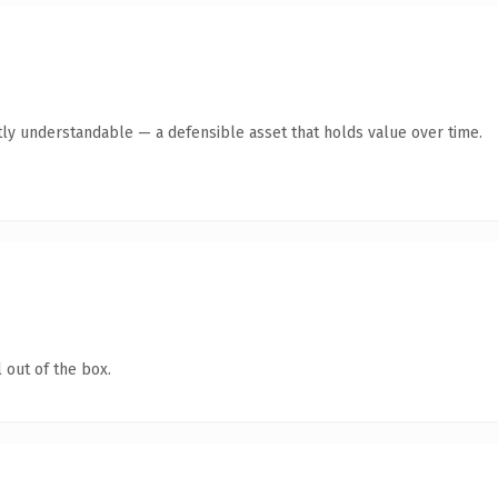
ly understandable — a defensible asset that holds value over time.
 out of the box.