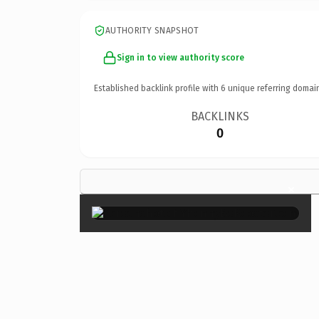
AUTHORITY SNAPSHOT
Sign in to view authority score
Established backlink profile with
6
unique referring domai
BACKLINKS
0
×