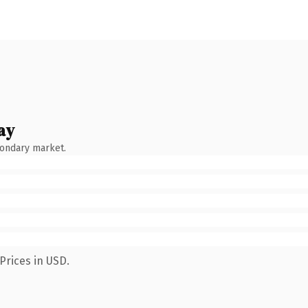
ay
condary market.
Prices in USD.