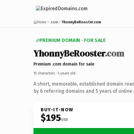
Home
.com
YhonnyBeRooster.com
PREMIUM DOMAIN · FOR SALE
YhonnyBeRooster
.com
Premium .com domain for sale
15 characters ·
5 years old
·
A short, memorable, established domain rea
by 6 referring domains and 5 years of online 
BUY-IT-NOW
$195
USD