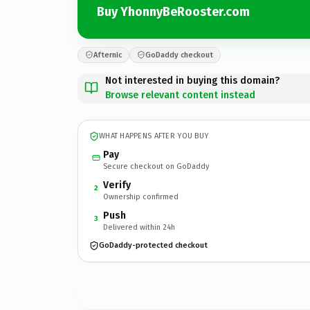
Buy YhonnyBeRooster.com
Afternic
GoDaddy checkout
Not interested in buying this domain?
Browse relevant content instead
WHAT HAPPENS AFTER YOU BUY
Pay
Secure checkout on GoDaddy
Verify
2
Ownership confirmed
Push
3
Delivered within 24h
GoDaddy-protected checkout