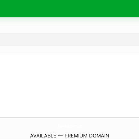
YhonnyBeRooster.
com
AVAILABLE — PREMIUM DOMAIN