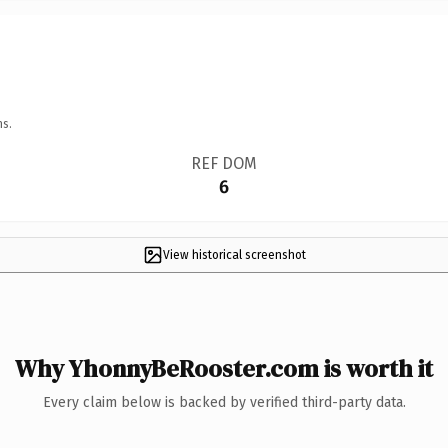
ns.
REF DOM
6
View historical screenshot
Why YhonnyBeRooster.com is worth it
Every claim below is backed by verified third-party data.