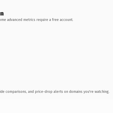
wn
 Some advanced metrics require a free account.
ide comparisons, and price-drop alerts on domains you're watching.