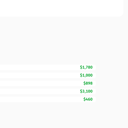
$1,780
$1,000
$898
$3,100
$460