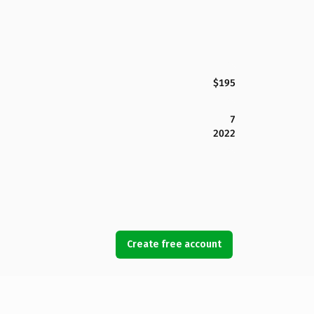
$195
7
2022
Create free account