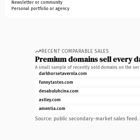
Newsletter or community
Personal portfolio or agency
RECENT COMPARABLE SALES
Premium domains sell every d
A small sample of recently sold domains on the se
darkhorsetavernla.com
funnytastes.com
desabuluhcina.com
astley.com
amentia.com
Source: public secondary-market sales feed. 