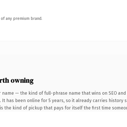
n of any premium brand.
rth owning
r name — the kind of full-phrase name that wins on SEO and c
 It has been online for 5 years, so it already carries history
s the kind of pickup that pays for itself the first time someo