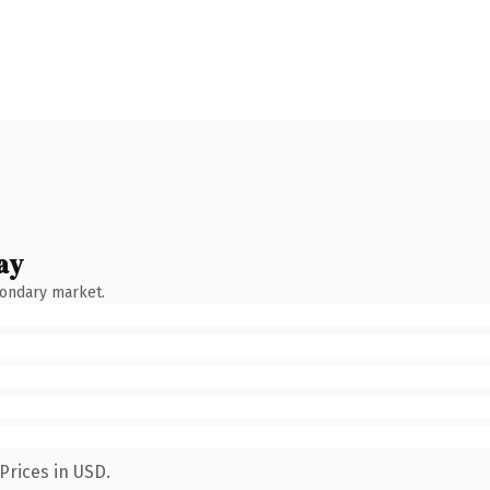
ay
condary market.
Prices in USD.