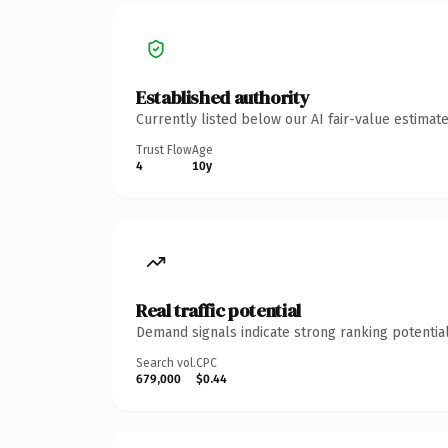
Established authority
Currently listed below our AI fair-value estima
Trust Flow
Age
4
10y
Real traffic potential
Demand signals indicate strong ranking potential
Search vol.
CPC
679,000
$0.44