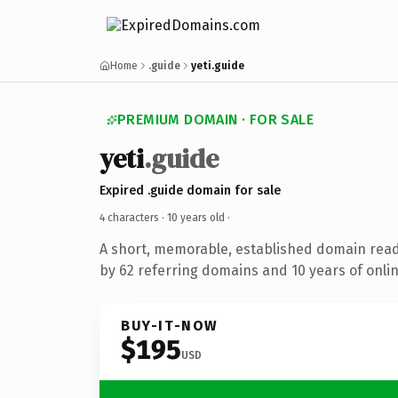
Home
.guide
yeti.guide
PREMIUM DOMAIN · FOR SALE
yeti
.guide
Expired .guide domain for sale
4 characters ·
10 years old
·
A short, memorable, established domain rea
by 62 referring domains and 10 years of onlin
BUY-IT-NOW
$195
USD