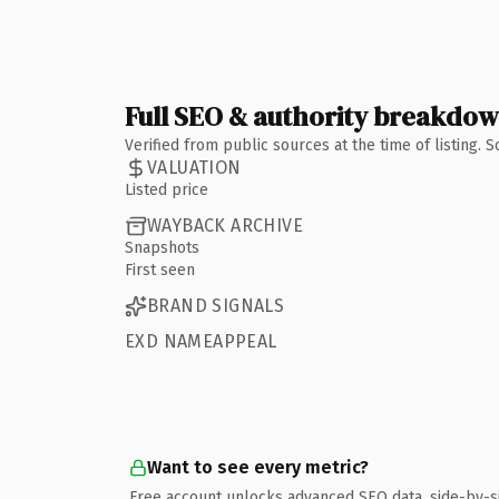
Full SEO & authority breakdo
Verified from public sources at the time of listing.
VALUATION
Listed price
WAYBACK ARCHIVE
Snapshots
First seen
BRAND SIGNALS
EXD NAMEAPPEAL
Want to see every metric?
Free account unlocks advanced SEO data, side-by-s