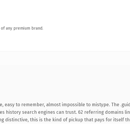
n of any premium brand.
pe, easy to remember, almost impossible to mistype. The .gui
ries history search engines can trust. 62 referring domains li
 distinctive, this is the kind of pickup that pays for itself t