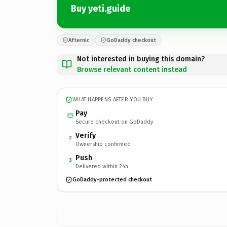
Buy yeti.guide
Afternic
GoDaddy checkout
Not interested in buying this domain?
Browse relevant content instead
WHAT HAPPENS AFTER YOU BUY
Pay
Secure checkout on GoDaddy
Verify
2
Ownership confirmed
Push
3
Delivered within 24h
GoDaddy-protected checkout