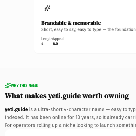
Brandable & memorable
Short, easy to say, easy to type — the foundatio
Length
Appeal
4
6.0
WHY THIS NAME
What makes yeti.guide worth owning
yeti.guide
is a ultra-short 4-character name — easy to ty
indexed. It has been online for 10 years, so it already car
For operators rolling up a niche looking to launch something