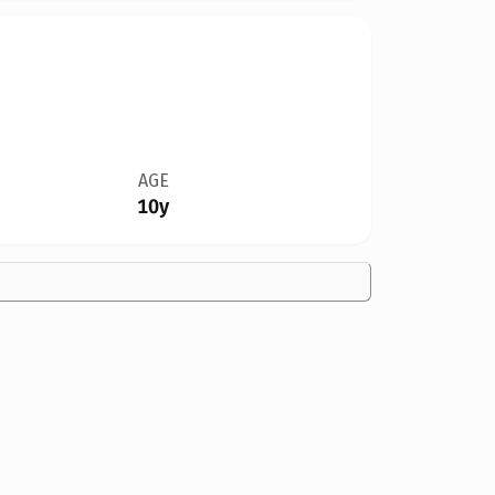
AGE
10y