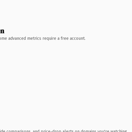
wn
 Some advanced metrics require a free account.
ide comparisons, and price-drop alerts on domains you're watching.