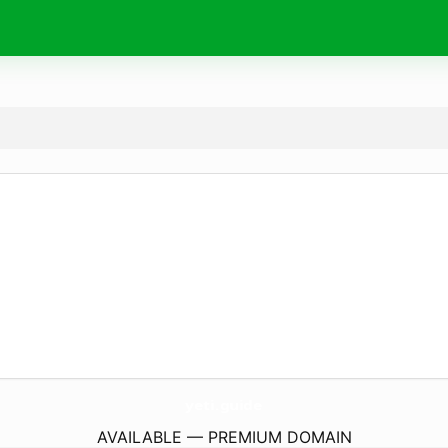
yeti.
guide
AVAILABLE — PREMIUM DOMAIN