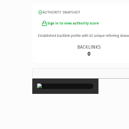
AUTHORITY SNAPSHOT
Sign in to view authority score
Established backlink profile with
62
unique referring doma
BACKLINKS
0
×