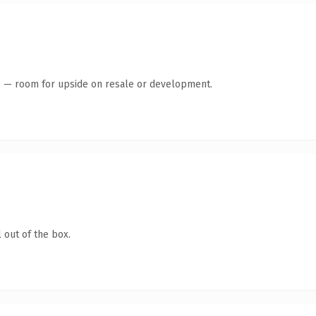
te — room for upside on resale or development.
 out of the box.