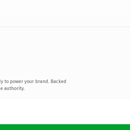
dy to power your brand. Backed
e authority.