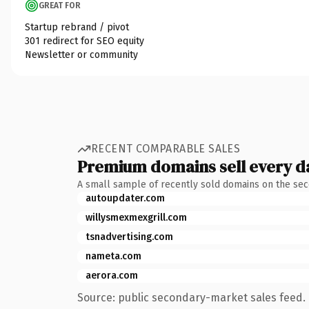
GREAT FOR
Startup rebrand / pivot
301 redirect for SEO equity
Newsletter or community
RECENT COMPARABLE SALES
Premium domains sell every d
A small sample of recently sold domains on the se
autoupdater.com
willysmexmexgrill.com
tsnadvertising.com
nameta.com
aerora.com
Source: public secondary-market sales feed. 