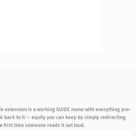
de extension is a working GUIDE name with everything pre-
nk back to it — equity you can keep by simply redirecting.
he first time someone reads it out loud.