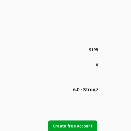
$195
0
6.0 · Strong
Create free account