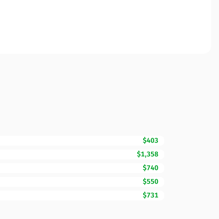
$403
$1,358
$740
$550
$731