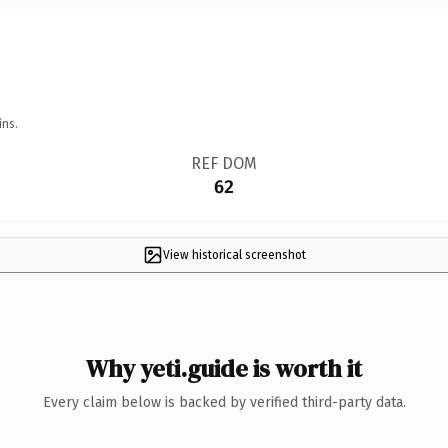
ins.
REF DOM
62
View historical screenshot
Why yeti.guide is worth it
Every claim below is backed by verified third-party data.