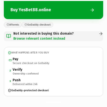
Buy YesBet88.online
Afternic
GoDaddy checkout
Not interested in buying this domain?
Browse relevant content instead
WHAT HAPPENS AFTER YOU BUY
Pay
Secure checkout on GoDaddy
Verify
2
Ownership confirmed
Push
3
Delivered within 24h
GoDaddy-protected checkout
YesBet88.
online