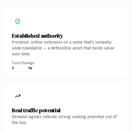
Established authority
Premium .online extension on a name that's instantly
understandable — a defensible asset that holds value
over time.
Trust Flow
Age
3
4y
Real traffic potential
Demand signals indicate strong ranking potential out of
the box.