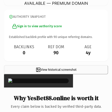
AVAILABLE — PREMIUM DOMAIN
AUTHORITY SNAPSHOT
Sign in to view authority score
Established backlink profile with
90
unique referring domains.
BACKLINKS
REF DOM
AGE
0
90
4y
View historical screenshot
×
Why YesBet88.online is worth it
Every claim below is backed by verified third-party data.