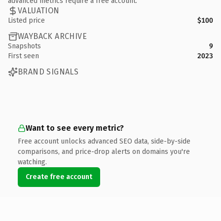
advanced metrics require a free account.
VALUATION
Listed price
$100
WAYBACK ARCHIVE
Snapshots
9
First seen
2023
BRAND SIGNALS
Want to see every metric?
Free account unlocks advanced SEO data, side-by-side
comparisons, and price-drop alerts on domains you're
watching.
Create free account