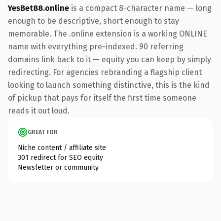
YesBet88.online
is a compact 8-character name — long
enough to be descriptive, short enough to stay
memorable. The .online extension is a working ONLINE
name with everything pre-indexed. 90 referring
domains link back to it — equity you can keep by simply
redirecting. For agencies rebranding a flagship client
looking to launch something distinctive, this is the kind
of pickup that pays for itself the first time someone
reads it out loud.
GREAT FOR
Niche content / affiliate site
301 redirect for SEO equity
Newsletter or community