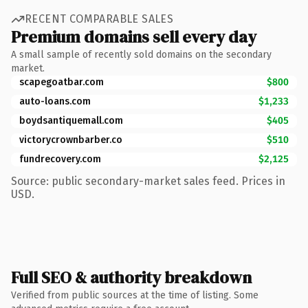
RECENT COMPARABLE SALES
Premium domains sell every day
A small sample of recently sold domains on the secondary
market.
scapegoatbar.com
$800
auto-loans.com
$1,233
boydsantiquemall.com
$405
victorycrownbarber.co
$510
fundrecovery.com
$2,125
Source: public secondary-market sales feed. Prices in
USD.
Full SEO & authority breakdown
Verified from public sources at the time of listing. Some