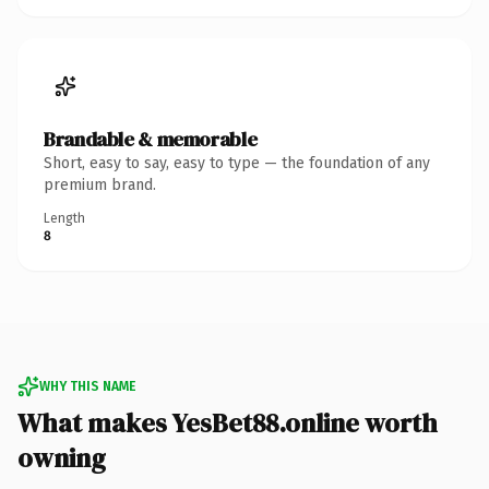
Brandable & memorable
Short, easy to say, easy to type — the foundation of any
premium brand.
Length
8
WHY THIS NAME
What makes YesBet88.online worth
owning