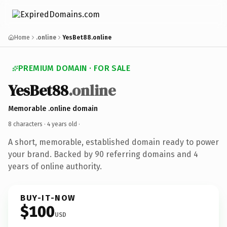
Home
.online
YesBet88.online
PREMIUM DOMAIN · FOR SALE
YesBet88
.online
Memorable .online domain
8 characters ·
4 years old
·
A short, memorable, established domain ready to power
your brand. Backed by 90 referring domains and 4
years of online authority.
BUY-IT-NOW
$100
USD