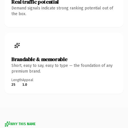
Real traffic potential
Demand signals indicate strong ranking potential out of
the box.
Brandable & memorable
Short, easy to say, easy to type — the foundation of any
premium brand.
Length
Appeal
25
1.0
WHY THIS NAME