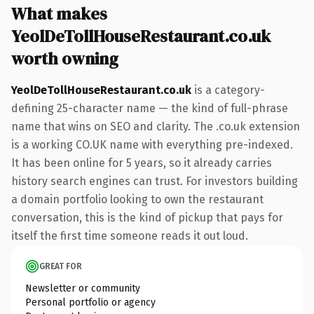
What makes
YeolDeTollHouseRestaurant.co.uk
worth owning
YeolDeTollHouseRestaurant.co.uk
is a category-
defining 25-character name — the kind of full-phrase
name that wins on SEO and clarity. The .co.uk extension
is a working CO.UK name with everything pre-indexed.
It has been online for 5 years, so it already carries
history search engines can trust. For investors building
a domain portfolio looking to own the restaurant
conversation, this is the kind of pickup that pays for
itself the first time someone reads it out loud.
GREAT FOR
Newsletter or community
Personal portfolio or agency