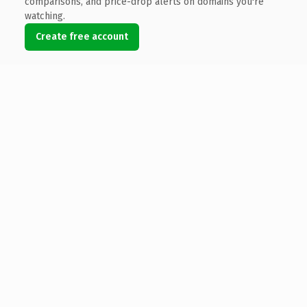
comparisons, and price-drop alerts on domains you're
watching.
Create free account