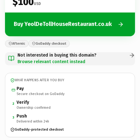
$100
USD
Buy YeolDeTollHouseRestaurant.co.uk
Afternic
GoDaddy checkout
Not interested in buying this domain?
Browse relevant content instead
WHAT HAPPENS AFTER YOU BUY
Pay
Secure checkout on GoDaddy
Verify
2
Ownership confirmed
Push
3
Delivered within 24h
GoDaddy-protected checkout