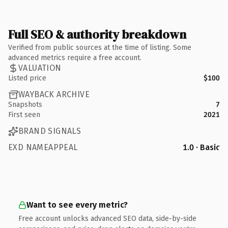
Full SEO & authority breakdown
Verified from public sources at the time of listing. Some
advanced metrics require a free account.
VALUATION
Listed price
$100
WAYBACK ARCHIVE
Snapshots
7
First seen
2021
BRAND SIGNALS
EXD NAMEAPPEAL
1.0 · Basic
Want to see every metric?
Free account unlocks advanced SEO data, side-by-side