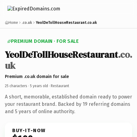
Home
.co.uk
YeolDeTollHouseRestaurant.co.uk
PREMIUM DOMAIN · FOR SALE
YeolDeTollHouseRestaurant
.co.
uk
Premium .co.uk domain for sale
25 characters ·
5 years old
· Restaurant
A short, memorable, established domain ready to power
your restaurant brand. Backed by 19 referring domains
and 5 years of online authority.
BUY-IT-NOW