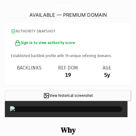
YeolDeTollHouseRestaurant.
co.uk
AVAILABLE — PREMIUM DOMAIN
AUTHORITY SNAPSHOT
Sign in to view authority score
Established backlink profile with
19
unique referring domains.
BACKLINKS
REF DOM
AGE
19
5y
View historical screenshot
×
Why