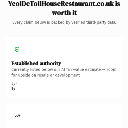
YeolDeTollHouseRestaurant.co.uk is
worth it
Every claim below is backed by verified third-party data.
Established authority
Currently listed below our AI fair-value estimate — room
for upside on resale or development.
Age
5y