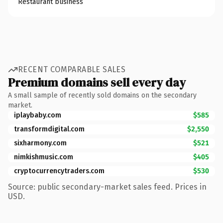
Restaurant business
RECENT COMPARABLE SALES
Premium domains sell every day
A small sample of recently sold domains on the secondary
market.
iplaybaby.com
$585
transformdigital.com
$2,550
sixharmony.com
$521
nimkishmusic.com
$405
cryptocurrencytraders.com
$530
Source: public secondary-market sales feed. Prices in
USD.