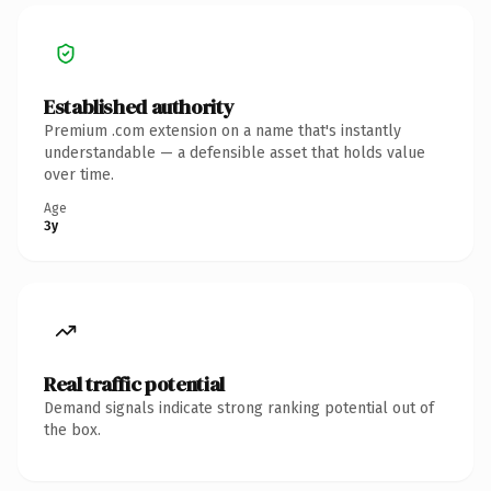
Established authority
Premium .com extension on a name that's instantly
understandable — a defensible asset that holds value
over time.
Age
3y
Real traffic potential
Demand signals indicate strong ranking potential out of
the box.