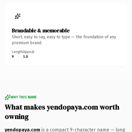
Brandable & memorable
Short, easy to say, easy to type — the foundation of any
premium brand.
Length
Appeal
9
1.0
WHY THIS NAME
What makes yendopaya.com worth
owning
yendopaya.com
is a compact 9-character name — long