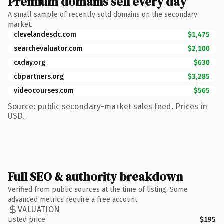
Premium domains sell every day
A small sample of recently sold domains on the secondary
market.
clevelandesdc.com
$1,475
searchevaluator.com
$2,100
cxday.org
$630
cbpartners.org
$3,285
videocourses.com
$565
Source: public secondary-market sales feed. Prices in
USD.
Full SEO & authority breakdown
Verified from public sources at the time of listing. Some
advanced metrics require a free account.
VALUATION
Listed price
$195