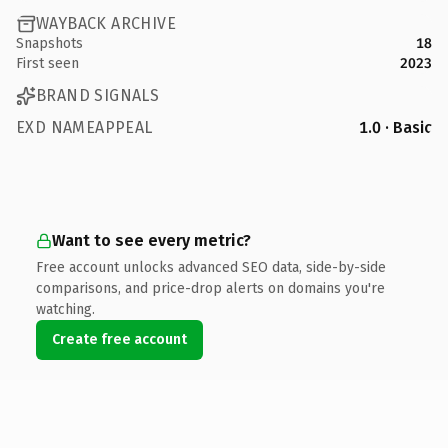
WAYBACK ARCHIVE
Snapshots
18
First seen
2023
BRAND SIGNALS
EXD NAMEAPPEAL
1.0 · Basic
Want to see every metric?
Free account unlocks advanced SEO data, side-by-side
comparisons, and price-drop alerts on domains you're
watching.
Create free account