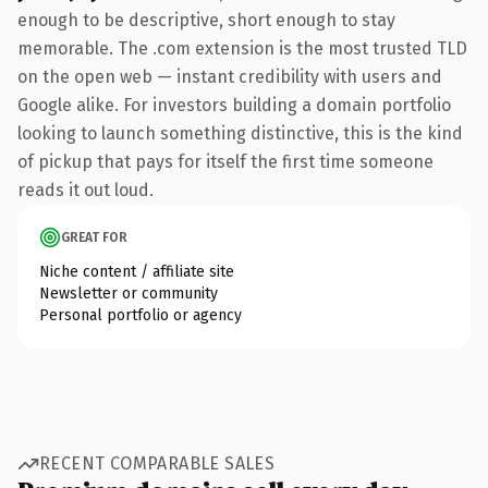
enough to be descriptive, short enough to stay
memorable. The .com extension is the most trusted TLD
on the open web — instant credibility with users and
Google alike. For investors building a domain portfolio
looking to launch something distinctive, this is the kind
of pickup that pays for itself the first time someone
reads it out loud.
GREAT FOR
Niche content / affiliate site
Newsletter or community
Personal portfolio or agency
RECENT COMPARABLE SALES