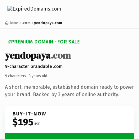
Home
.com
yendopaya.com
PREMIUM DOMAIN · FOR SALE
yendopaya
.com
9-character brandable .com
9 characters ·
3 years old
·
A short, memorable, established domain ready to power
your brand. Backed by 3 years of online authority.
BUY-IT-NOW
$195
USD