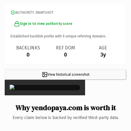
AUTHORITY SNAPSHOT
Sign in to view authority score
Established backlink profile with
0
unique referring domains.
BACKLINKS
REF DOM
AGE
0
0
3y
View historical screenshot
×
Why yendopaya.com is worth it
Every claim below is backed by verified third-party data.