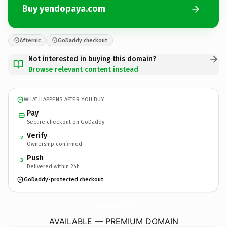
Buy yendopaya.com
Afternic
GoDaddy checkout
Not interested in buying this domain?
Browse relevant content instead
WHAT HAPPENS AFTER YOU BUY
Pay
Secure checkout on GoDaddy
Verify
2
Ownership confirmed
Push
3
Delivered within 24h
GoDaddy-protected checkout
yendopaya.
com
AVAILABLE — PREMIUM DOMAIN