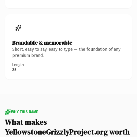
Brandable & memorable
Short, easy to say, easy to type — the foundation of any
premium brand.
Length
25
WHY THIS NAME
What makes
YellowstoneGrizzlyProject.org worth