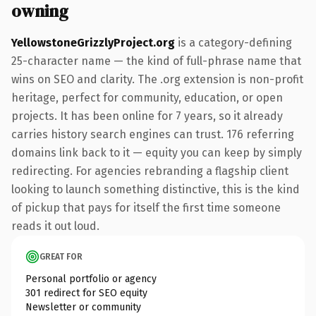
owning
YellowstoneGrizzlyProject.org
is a category-defining
25-character name — the kind of full-phrase name that
wins on SEO and clarity. The .org extension is non-profit
heritage, perfect for community, education, or open
projects. It has been online for 7 years, so it already
carries history search engines can trust. 176 referring
domains link back to it — equity you can keep by simply
redirecting. For agencies rebranding a flagship client
looking to launch something distinctive, this is the kind
of pickup that pays for itself the first time someone
reads it out loud.
GREAT FOR
Personal portfolio or agency
301 redirect for SEO equity
Newsletter or community