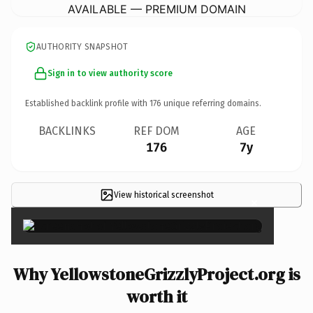
AVAILABLE — PREMIUM DOMAIN
AUTHORITY SNAPSHOT
Sign in to view authority score
Established backlink profile with
176
unique referring domains.
BACKLINKS
REF DOM
AGE
176
7y
View historical screenshot
×
Why YellowstoneGrizzlyProject.org is
worth it