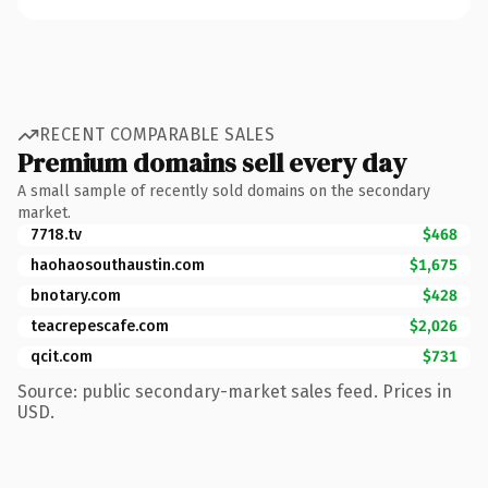
RECENT COMPARABLE SALES
Premium domains sell every day
A small sample of recently sold domains on the secondary
market.
7718.tv
$468
haohaosouthaustin.com
$1,675
bnotary.com
$428
teacrepescafe.com
$2,026
qcit.com
$731
Source: public secondary-market sales feed. Prices in
USD.