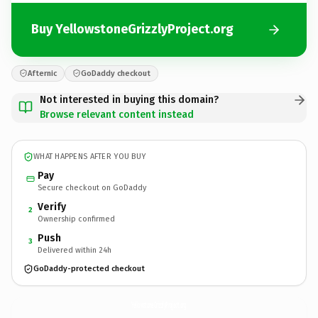
Buy YellowstoneGrizzlyProject.org
Afternic
GoDaddy checkout
Not interested in buying this domain?
Browse relevant content instead
WHAT HAPPENS AFTER YOU BUY
Pay
Secure checkout on GoDaddy
Verify
2
Ownership confirmed
Push
3
Delivered within 24h
GoDaddy-protected checkout
YellowstoneGrizzlyProject.
org