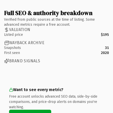
Full SEO & authority breakdown
Verified from public sources at the time of listing. Some
advanced metrics require a free account.
VALUATION
Listed price
$195
WAYBACK ARCHIVE
Snapshots
31
First seen
2020
BRAND SIGNALS
Want to see every metric?
Free account unlocks advanced SEO data, side-by-side
comparisons, and price-drop alerts on domains you're
watching.