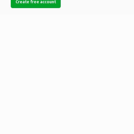
Create free account