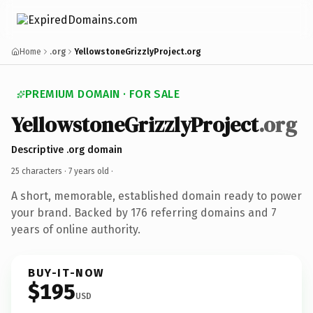
Home
.org
YellowstoneGrizzlyProject.org
PREMIUM DOMAIN · FOR SALE
YellowstoneGrizzlyProject
.org
Descriptive .org domain
25 characters ·
7 years old
·
A short, memorable, established domain ready to power
your brand. Backed by 176 referring domains and 7
years of online authority.
BUY-IT-NOW
$195
USD