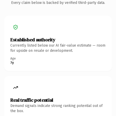
Every claim below is backed by verified third-party data.
Established authority
Currently listed below our AI fair-value estimate — room
for upside on resale or development.
Age
7y
Real traffic potential
Demand signals indicate strong ranking potential out of
the box.