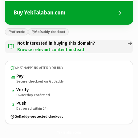
Buy YekTalaban.com
Afternic
GoDaddy checkout
Not interested in buying this domain?
Browse relevant content instead
WHAT HAPPENS AFTER YOU BUY
Pay
Secure checkout on GoDaddy
Verify
2
Ownership confirmed
Push
3
Delivered within 24h
GoDaddy-protected checkout
YekTalaban.
com