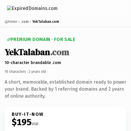
Home
.com
YekTalaban.com
PREMIUM DOMAIN · FOR SALE
YekTalaban
.com
10-character brandable .com
10 characters ·
2 years old
·
A short, memorable, established domain ready to power
your brand. Backed by 1 referring domains and 2 years
of online authority.
BUY-IT-NOW
$195
USD