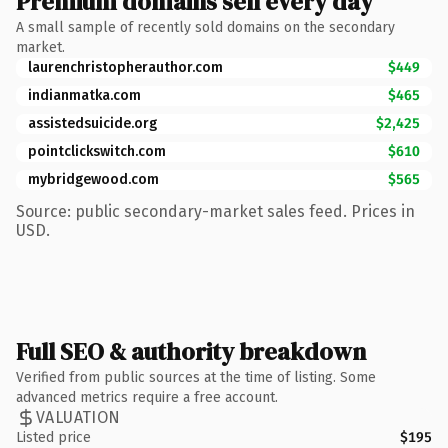
Premium domains sell every day
A small sample of recently sold domains on the secondary
market.
laurenchristopherauthor.com
$449
indianmatka.com
$465
assistedsuicide.org
$2,425
pointclickswitch.com
$610
mybridgewood.com
$565
Source: public secondary-market sales feed. Prices in
USD.
Full SEO & authority breakdown
Verified from public sources at the time of listing. Some
advanced metrics require a free account.
VALUATION
Listed price
$195