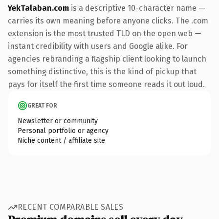
YekTalaban.com
is a descriptive 10-character name —
carries its own meaning before anyone clicks. The .com
extension is the most trusted TLD on the open web —
instant credibility with users and Google alike. For
agencies rebranding a flagship client looking to launch
something distinctive, this is the kind of pickup that
pays for itself the first time someone reads it out loud.
GREAT FOR
Newsletter or community
Personal portfolio or agency
Niche content / affiliate site
RECENT COMPARABLE SALES