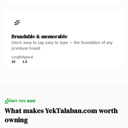
Brandable & memorable
Short, easy to say, easy to type — the foundation of any
premium brand.
Length
Appeal
10
1.0
WHY THIS NAME
What makes YekTalaban.com worth
owning