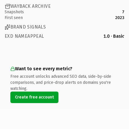
WAYBACK ARCHIVE
Snapshots
7
First seen
2023
BRAND SIGNALS
EXD NAMEAPPEAL
1.0 · Basic
Want to see every metric?
Free account unlocks advanced SEO data, side-by-side
comparisons, and price-drop alerts on domains you're
watching.
Create free account