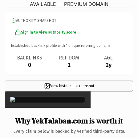
AVAILABLE — PREMIUM DOMAIN
AUTHORITY SNAPSHOT
Sign in to view authority score
Established backlink profile with
1
unique referring domains.
BACKLINKS
REF DOM
AGE
0
1
2y
View historical screenshot
×
Why YekTalaban.com is worth it
Every claim below is backed by verified third-party data.