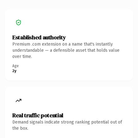
Established authority
Premium .com extension on a name that's instantly
understandable — a defensible asset that holds value
over time.
Age
2y
Real traffic potential
Demand signals indicate strong ranking potential out of
the box.