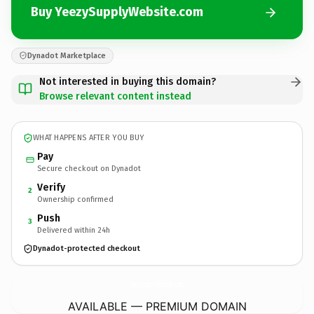
Buy YeezySupplyWebsite.com
Dynadot Marketplace
Not interested in buying this domain?
Browse relevant content instead
WHAT HAPPENS AFTER YOU BUY
Pay
Secure checkout on Dynadot
Verify
2
Ownership confirmed
Push
3
Delivered within 24h
Dynadot-protected checkout
YeezySupplyWebsite.
com
AVAILABLE — PREMIUM DOMAIN