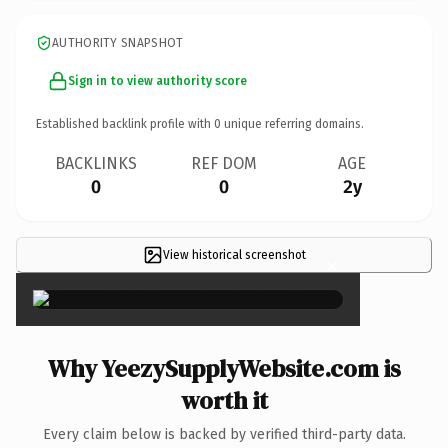
AUTHORITY SNAPSHOT
Sign in to view authority score
Established backlink profile with
0
unique referring domains.
BACKLINKS
REF DOM
AGE
0
0
2y
View historical screenshot
×
Why YeezySupplyWebsite.com is
worth it
Every claim below is backed by verified third-party data.