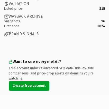
VALUATION
Listed price
$15
WAYBACK ARCHIVE
Snapshots
16
First seen
2024
BRAND SIGNALS
Want to see every metric?
Free account unlocks advanced SEO data, side-by-side
comparisons, and price-drop alerts on domains you're
watching.
Create free account