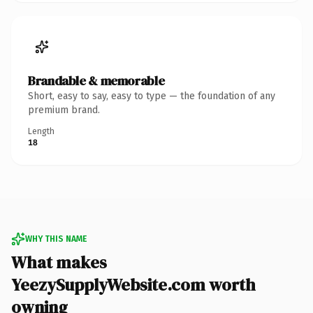
Brandable & memorable
Short, easy to say, easy to type — the foundation of any
premium brand.
Length
18
WHY THIS NAME
What makes
YeezySupplyWebsite.com worth
owning