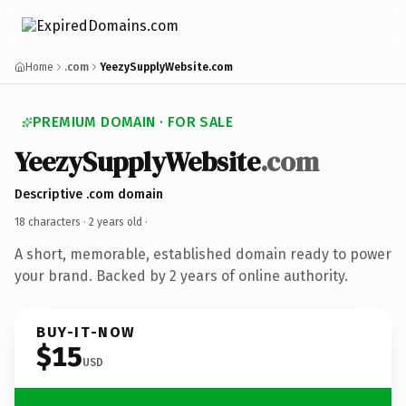
Home
.com
YeezySupplyWebsite.com
PREMIUM DOMAIN · FOR SALE
YeezySupplyWebsite
.com
Descriptive .com domain
18 characters ·
2 years old
·
A short, memorable, established domain ready to power
your brand. Backed by 2 years of online authority.
BUY-IT-NOW
$15
USD