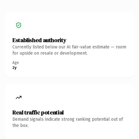
Established authority
Currently listed below our AI fair-value estimate — room
for upside on resale or development.
Age
2y
Real traffic potential
Demand signals indicate strong ranking potential out of
the box.