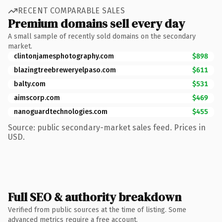
RECENT COMPARABLE SALES
Premium domains sell every day
A small sample of recently sold domains on the secondary
market.
clintonjamesphotography.com
$898
blazingtreebreweryelpaso.com
$611
balty.com
$531
aimscorp.com
$469
nanoguardtechnologies.com
$455
Source: public secondary-market sales feed. Prices in
USD.
Full SEO & authority breakdown
Verified from public sources at the time of listing. Some
advanced metrics require a free account.