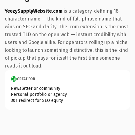
YeezySupplyWebsite.com
is a category-defining 18-
character name — the kind of full-phrase name that
wins on SEO and clarity. The .com extension is the most
trusted TLD on the open web — instant credibility with
users and Google alike. For operators rolling up a niche
looking to launch something distinctive, this is the kind
of pickup that pays for itself the first time someone
reads it out loud.
GREAT FOR
Newsletter or community
Personal portfolio or agency
301 redirect for SEO equity