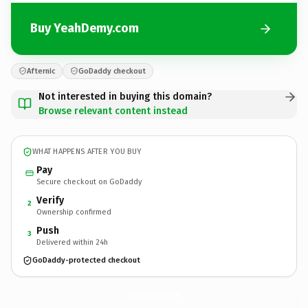
Buy YeahDemy.com
Afternic
GoDaddy checkout
Not interested in buying this domain?
Browse relevant content instead
WHAT HAPPENS AFTER YOU BUY
Pay
Secure checkout on GoDaddy
Verify
2
Ownership confirmed
Push
3
Delivered within 24h
GoDaddy-protected checkout
YeahDemy.
com