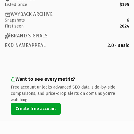
Listed price
$195
WAYBACK ARCHIVE
Snapshots
6
First seen
2024
BRAND SIGNALS
EXD NAMEAPPEAL
2.0 · Basic
Want to see every metric?
Free account unlocks advanced SEO data, side-by-side
comparisons, and price-drop alerts on domains you're
watching.
Create free account