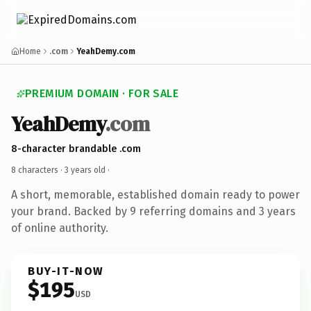
Home
.com
YeahDemy.com
PREMIUM DOMAIN · FOR SALE
YeahDemy
.com
8-character brandable .com
8 characters ·
3 years old
·
A short, memorable, established domain ready to power
your brand. Backed by 9 referring domains and 3 years
of online authority.
BUY-IT-NOW
$195
USD