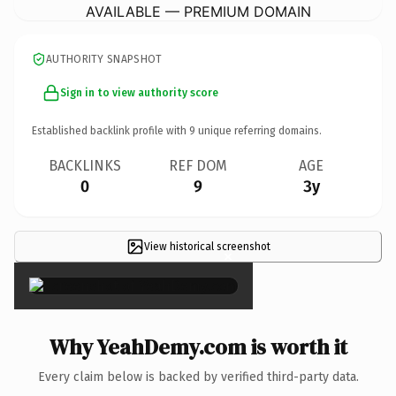
AVAILABLE — PREMIUM DOMAIN
AUTHORITY SNAPSHOT
Sign in to view authority score
Established backlink profile with
9
unique referring domains.
BACKLINKS
REF DOM
AGE
0
9
3y
View historical screenshot
×
Why YeahDemy.com is worth it
Every claim below is backed by verified third-party data.