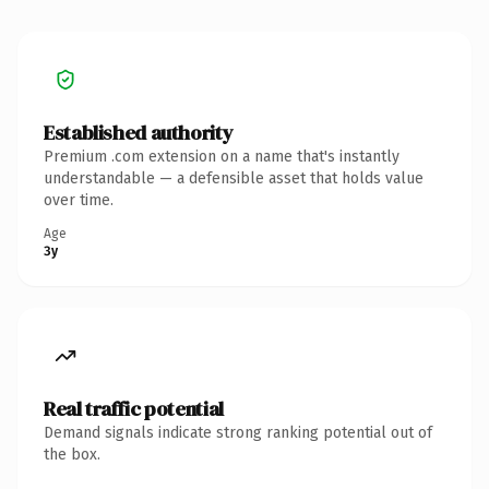
Established authority
Premium .com extension on a name that's instantly
understandable — a defensible asset that holds value
over time.
Age
3y
Real traffic potential
Demand signals indicate strong ranking potential out of
the box.