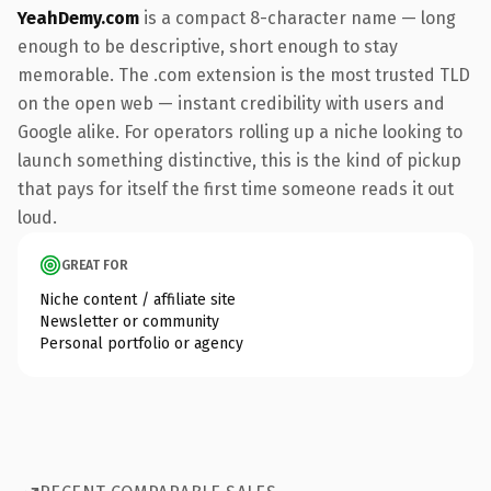
YeahDemy.com
is a compact 8-character name — long
enough to be descriptive, short enough to stay
memorable. The .com extension is the most trusted TLD
on the open web — instant credibility with users and
Google alike. For operators rolling up a niche looking to
launch something distinctive, this is the kind of pickup
that pays for itself the first time someone reads it out
loud.
GREAT FOR
Niche content / affiliate site
Newsletter or community
Personal portfolio or agency