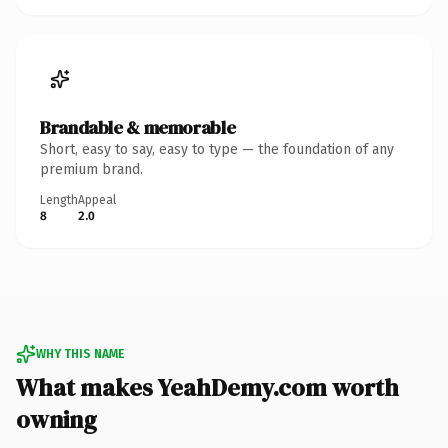
Brandable & memorable
Short, easy to say, easy to type — the foundation of any
premium brand.
Length
Appeal
8
2.0
WHY THIS NAME
What makes YeahDemy.com worth
owning