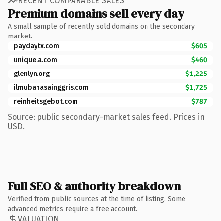
RECENT COMPARABLE SALES
Premium domains sell every day
A small sample of recently sold domains on the secondary
market.
paydaytx.com
$605
uniquela.com
$460
glenlyn.org
$1,225
ilmubahasainggris.com
$1,725
reinheitsgebot.com
$787
Source: public secondary-market sales feed. Prices in
USD.
Full SEO & authority breakdown
Verified from public sources at the time of listing. Some
advanced metrics require a free account.
VALUATION