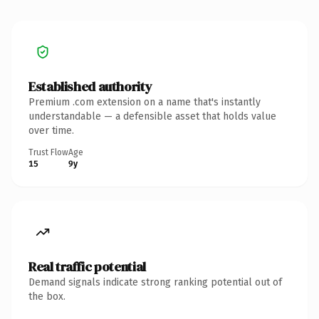
Established authority
Premium .com extension on a name that's instantly
understandable — a defensible asset that holds value
over time.
Trust Flow
Age
15
9y
Real traffic potential
Demand signals indicate strong ranking potential out of
the box.