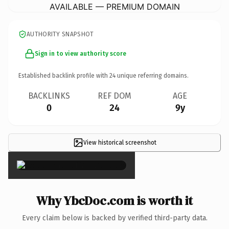
AVAILABLE — PREMIUM DOMAIN
AUTHORITY SNAPSHOT
Sign in to view authority score
Established backlink profile with
24
unique referring domains.
BACKLINKS
REF DOM
AGE
0
24
9y
View historical screenshot
×
Why YbcDoc.com is worth it
Every claim below is backed by verified third-party data.