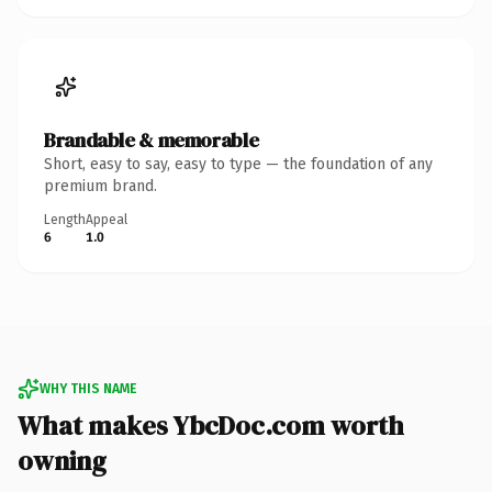
Brandable & memorable
Short, easy to say, easy to type — the foundation of any
premium brand.
Length
Appeal
6
1.0
WHY THIS NAME
What makes YbcDoc.com worth
owning