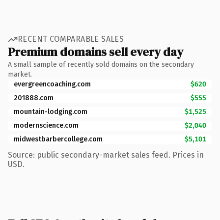
RECENT COMPARABLE SALES
Premium domains sell every day
A small sample of recently sold domains on the secondary
market.
evergreencoaching.com
$620
201888.com
$555
mountain-lodging.com
$1,525
modernscience.com
$2,040
midwestbarbercollege.com
$5,101
Source: public secondary-market sales feed. Prices in
USD.