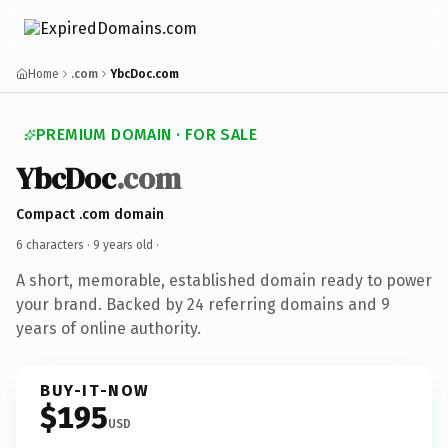
Home
.com
YbcDoc.com
PREMIUM DOMAIN · FOR SALE
YbcDoc
.com
Compact .com domain
6 characters ·
9 years old
·
A short, memorable, established domain ready to power
your brand. Backed by 24 referring domains and 9
years of online authority.
BUY-IT-NOW
$195
USD