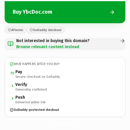
Buy YbcDoc.com
Afternic
GoDaddy checkout
Not interested in buying this domain?
Browse relevant content instead
WHAT HAPPENS AFTER YOU BUY
Pay
Secure checkout on GoDaddy
Verify
2
Ownership confirmed
Push
3
Delivered within 24h
GoDaddy-protected checkout
YbcDoc.
com