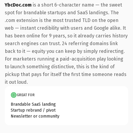
YbcDoc.com
is a short 6-character name — the sweet
spot for brandable startups and SaaS landings. The
.com extension is the most trusted TLD on the open
web — instant credibility with users and Google alike. It
has been online for 9 years, so it already carries history
search engines can trust. 24 referring domains link
back to it — equity you can keep by simply redirecting.
For marketers running a paid-acquisition play looking
to launch something distinctive, this is the kind of
pickup that pays for itself the first time someone reads
it out loud.
GREAT FOR
Brandable SaaS landing
Startup rebrand / pivot
Newsletter or community