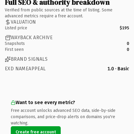
Full SEO & authority breakdown
Verified from public sources at the time of listing. Some
advanced metrics require a free account.
VALUATION
Listed price
$195
WAYBACK ARCHIVE
Snapshots
0
First seen
0
BRAND SIGNALS
EXD NAMEAPPEAL
1.0 · Basic
Want to see every metric?
Free account unlocks advanced SEO data, side-by-side
comparisons, and price-drop alerts on domains you're
watching.
Create free account