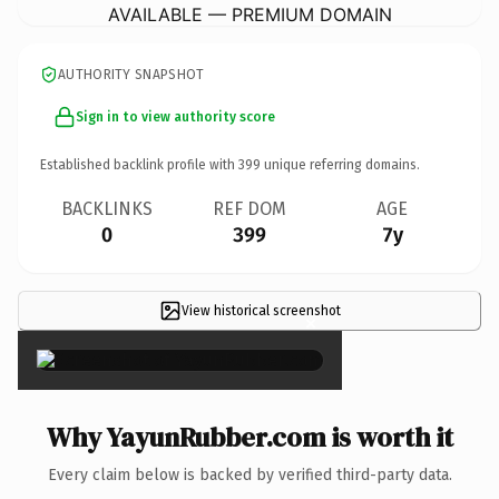
AVAILABLE — PREMIUM DOMAIN
AUTHORITY SNAPSHOT
Sign in to view authority score
Established backlink profile with
399
unique referring domains.
BACKLINKS
REF DOM
AGE
0
399
7y
View historical screenshot
×
Why YayunRubber.com is worth it
Every claim below is backed by verified third-party data.