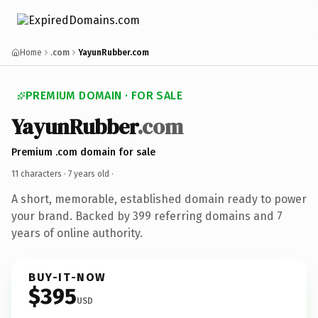
Home
.com
YayunRubber.com
PREMIUM DOMAIN · FOR SALE
YayunRubber
.com
Premium .com domain for sale
11 characters ·
7 years old
·
A short, memorable, established domain ready to power
your brand. Backed by 399 referring domains and 7
years of online authority.
BUY-IT-NOW
$395
USD