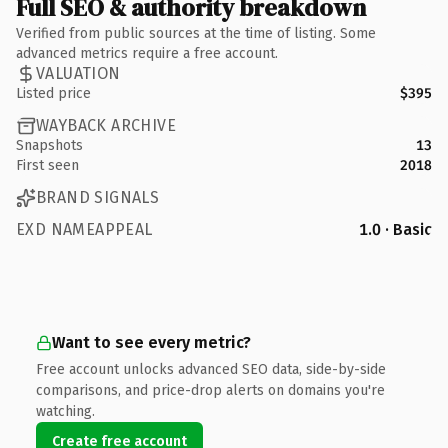
Full SEO & authority breakdown
Verified from public sources at the time of listing. Some
advanced metrics require a free account.
VALUATION
Listed price
$395
WAYBACK ARCHIVE
Snapshots
13
First seen
2018
BRAND SIGNALS
EXD NAMEAPPEAL
1.0 · Basic
Want to see every metric?
Free account unlocks advanced SEO data, side-by-side
comparisons, and price-drop alerts on domains you're
watching.
Create free account