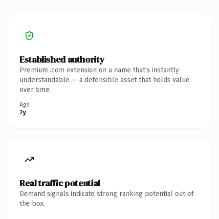
Established authority
Premium .com extension on a name that's instantly
understandable — a defensible asset that holds value
over time.
Age
7y
Real traffic potential
Demand signals indicate strong ranking potential out of
the box.