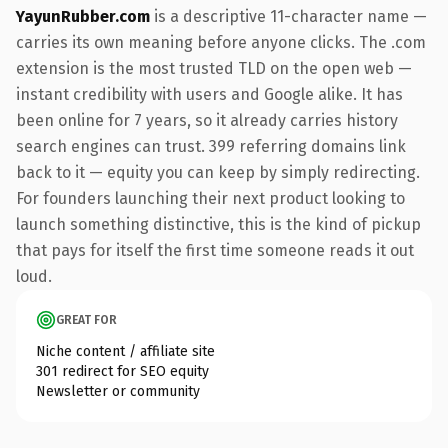
YayunRubber.com
is a descriptive 11-character name —
carries its own meaning before anyone clicks. The .com
extension is the most trusted TLD on the open web —
instant credibility with users and Google alike. It has
been online for 7 years, so it already carries history
search engines can trust. 399 referring domains link
back to it — equity you can keep by simply redirecting.
For founders launching their next product looking to
launch something distinctive, this is the kind of pickup
that pays for itself the first time someone reads it out
loud.
GREAT FOR
Niche content / affiliate site
301 redirect for SEO equity
Newsletter or community