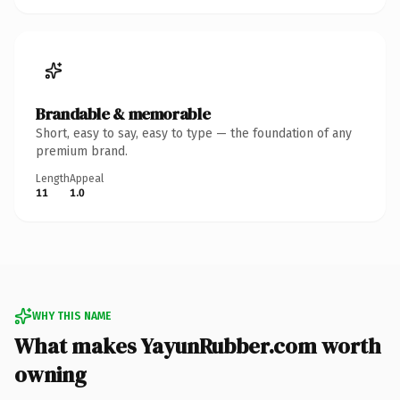
Brandable & memorable
Short, easy to say, easy to type — the foundation of any
premium brand.
Length
Appeal
11
1.0
WHY THIS NAME
What makes YayunRubber.com worth
owning