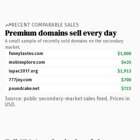
RECENT COMPARABLE SALES
Premium domains sell every day
A small sample of recently sold domains on the secondary
market.
funnytastes.com
$1,000
mobiexplore.com
$435
iupac2017.org
$1,913
777joy.com
$700
poundcake.net
$723
Source: public secondary-market sales feed. Prices in
USD.