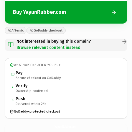
Buy YayunRubber.com
Afternic
GoDaddy checkout
Not interested in buying this domain?
Browse relevant content instead
WHAT HAPPENS AFTER YOU BUY
Pay
Secure checkout on GoDaddy
Verify
2
Ownership confirmed
Push
3
Delivered within 24h
GoDaddy-protected checkout
YayunRubber.
com