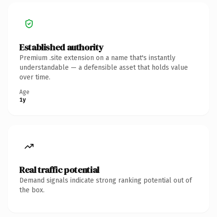
Established authority
Premium .site extension on a name that's instantly
understandable — a defensible asset that holds value
over time.
Age
1y
Real traffic potential
Demand signals indicate strong ranking potential out of
the box.