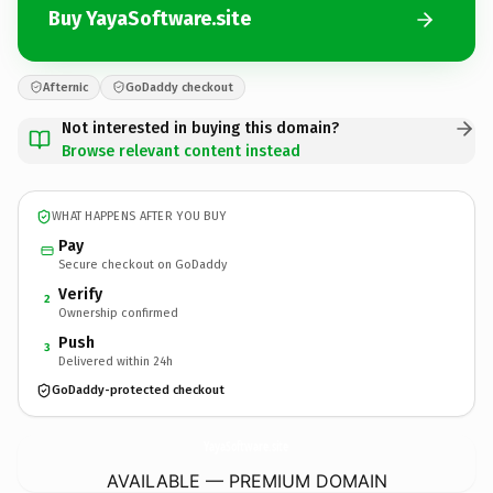
Buy YayaSoftware.site
Afternic
GoDaddy checkout
Not interested in buying this domain?
Browse relevant content instead
WHAT HAPPENS AFTER YOU BUY
Pay
Secure checkout on GoDaddy
Verify
2
Ownership confirmed
Push
3
Delivered within 24h
GoDaddy-protected checkout
YayaSoftware.
site
AVAILABLE — PREMIUM DOMAIN