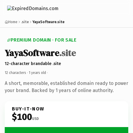
Home
.site
YayaSoftware.site
PREMIUM DOMAIN · FOR SALE
YayaSoftware
.site
12-character brandable .site
12 characters ·
1 years old
·
A short, memorable, established domain ready to power
your brand. Backed by 1 years of online authority.
BUY-IT-NOW
$100
USD