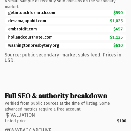
A small sample of recently sold domains on the secondary
market.
getintouchforhutch.com
$590
desamajapahit.com
$1,025
embroidit.com
$457
hollandcourthotel.com
$1,125
washingtonpresbytery.org
$610
Source: public secondary-market sales feed. Prices in
USD.
Full SEO & authority breakdown
Verified from public sources at the time of listing. Some
advanced metrics require a free account.
VALUATION
Listed price
$100
WAYBACK ARCHIVE