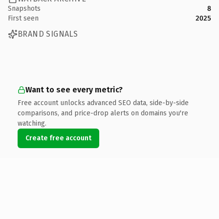
Snapshots
8
First seen
2025
BRAND SIGNALS
Want to see every metric?
Free account unlocks advanced SEO data, side-by-side
comparisons, and price-drop alerts on domains you're
watching.
Create free account