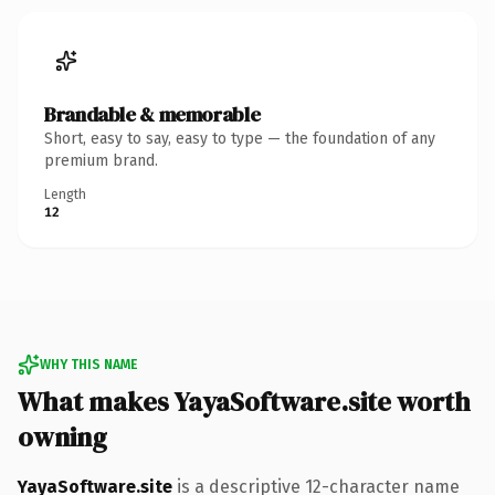
Brandable & memorable
Short, easy to say, easy to type — the foundation of any
premium brand.
Length
12
WHY THIS NAME
What makes YayaSoftware.site worth
owning
YayaSoftware.site
is a descriptive 12-character name