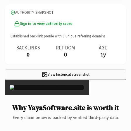
AUTHORITY SNAPSHOT
Sign in to view authority score
Established backlink profile with
0
unique referring domains.
BACKLINKS
REF DOM
AGE
0
0
1y
View historical screenshot
×
Why YayaSoftware.site is worth it
Every claim below is backed by verified third-party data.