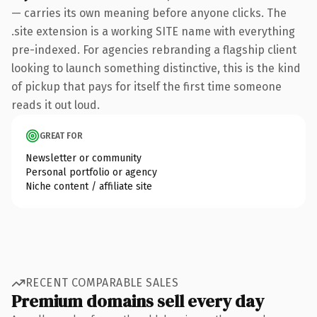
— carries its own meaning before anyone clicks. The
.site extension is a working SITE name with everything
pre-indexed. For agencies rebranding a flagship client
looking to launch something distinctive, this is the kind
of pickup that pays for itself the first time someone
reads it out loud.
GREAT FOR
Newsletter or community
Personal portfolio or agency
Niche content / affiliate site
RECENT COMPARABLE SALES
Premium domains sell every day