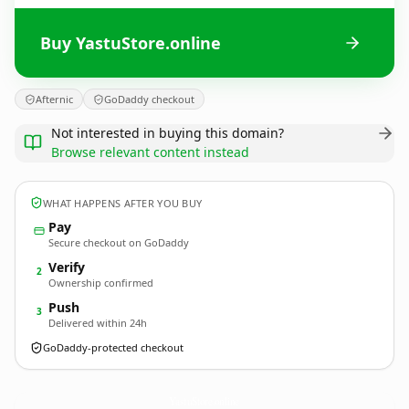
Buy YastuStore.online
Afternic
GoDaddy checkout
Not interested in buying this domain?
Browse relevant content instead
WHAT HAPPENS AFTER YOU BUY
Pay
Secure checkout on GoDaddy
Verify
2
Ownership confirmed
Push
3
Delivered within 24h
GoDaddy-protected checkout
YastuStore.
online