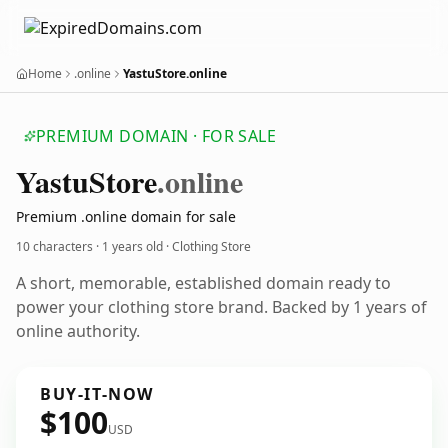
Home
.online
YastuStore.online
PREMIUM DOMAIN · FOR SALE
Yastu
Store
.online
Premium .online domain for sale
10 characters ·
1 years old
· Clothing Store
A short, memorable, established domain ready to
power your clothing store brand. Backed by 1 years of
online authority.
BUY-IT-NOW
$100
USD