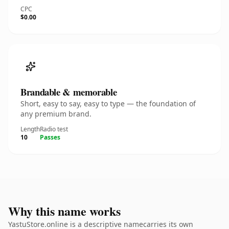
CPC
$0.00
Brandable & memorable
Short, easy to say, easy to type — the foundation of
any premium brand.
Length
Radio test
10
Passes
Why this name works
YastuStore.online is a descriptive namecarries its own