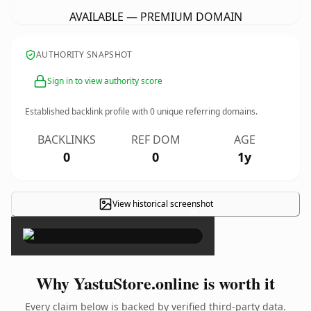
AVAILABLE — PREMIUM DOMAIN
AUTHORITY SNAPSHOT
Sign in to view authority score
Established backlink profile with
0
unique referring domains.
BACKLINKS
REF DOM
AGE
0
0
1y
View historical screenshot
×
Why YastuStore.online is worth it
Every claim below is backed by verified third-party data.