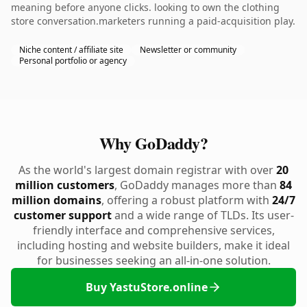
meaning before anyone clicks. looking to own the clothing
store conversation.marketers running a paid-acquisition play.
Niche content / affiliate site
Newsletter or community
Personal portfolio or agency
Why GoDaddy?
As the world's largest domain registrar with over
20
million customers
, GoDaddy manages more than
84
million domains
, offering a robust platform with
24/7
customer support
and a wide range of TLDs. Its user-
friendly interface and comprehensive services,
including hosting and website builders, make it ideal
for businesses seeking an all-in-one solution.
Buy YastuStore.online