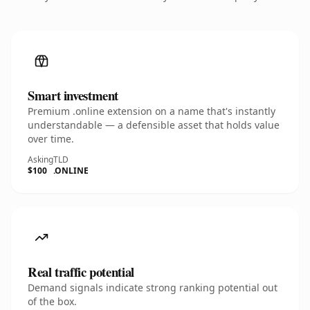
Smart investment
Premium .online extension on a name that's instantly
understandable — a defensible asset that holds value
over time.
Asking
TLD
$100
.ONLINE
Real traffic potential
Demand signals indicate strong ranking potential out
of the box.