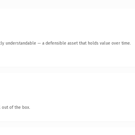
ly understandable — a defensible asset that holds value over time.
 out of the box.