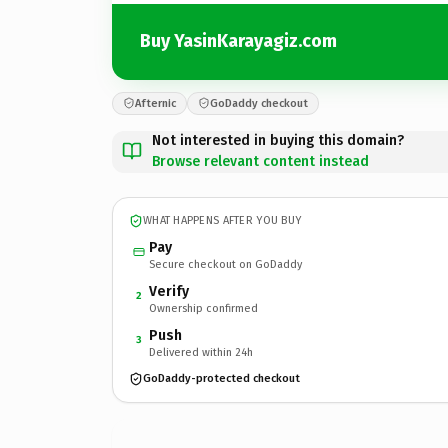
Buy YasinKarayagiz.com
Afternic
GoDaddy checkout
Not interested in buying this domain?
Browse relevant content instead
WHAT HAPPENS AFTER YOU BUY
Pay
Secure checkout on GoDaddy
Verify
2
Ownership confirmed
Push
3
Delivered within 24h
GoDaddy-protected checkout