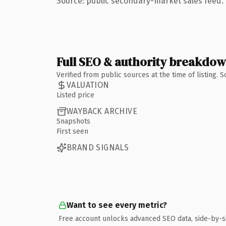
Source: public secondary-market sales feed. 
Full SEO & authority breakdo
Verified from public sources at the time of listing.
VALUATION
Listed price
WAYBACK ARCHIVE
Snapshots
First seen
BRAND SIGNALS
Want to see every metric?
Free account unlocks advanced SEO data, side-by-s