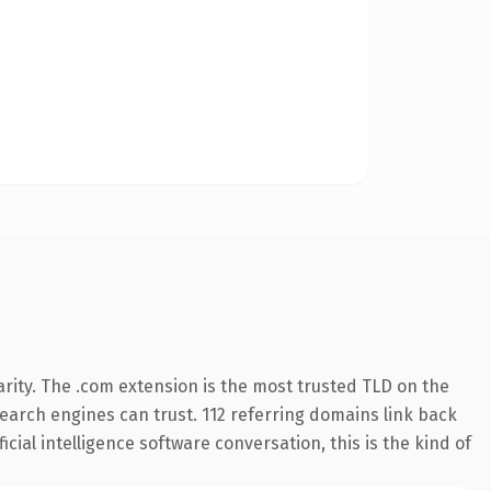
rity. The .com extension is the most trusted TLD on the
 search engines can trust. 112 referring domains link back
cial intelligence software conversation, this is the kind of