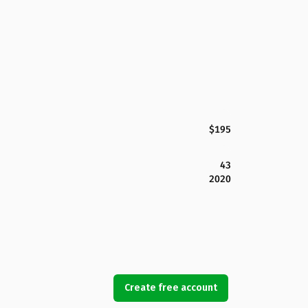
$195
43
2020
Create free account