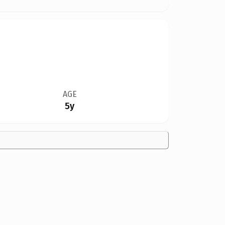
AGE
5y