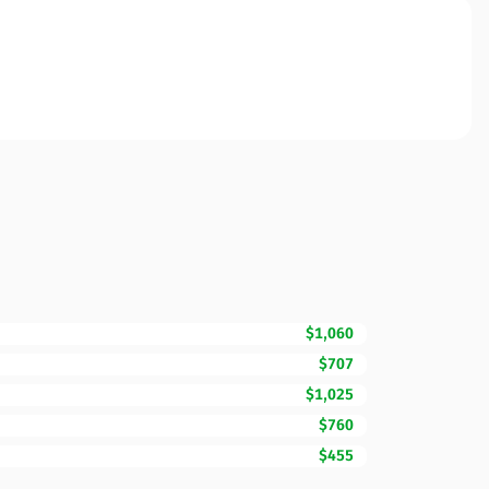
$1,060
$707
$1,025
$760
$455