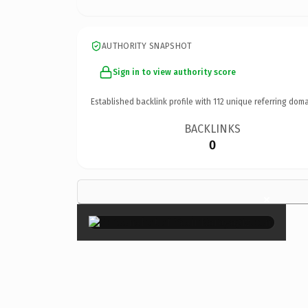
AUTHORITY SNAPSHOT
Sign in to view authority score
Established backlink profile with
112
unique referring doma
BACKLINKS
0
×