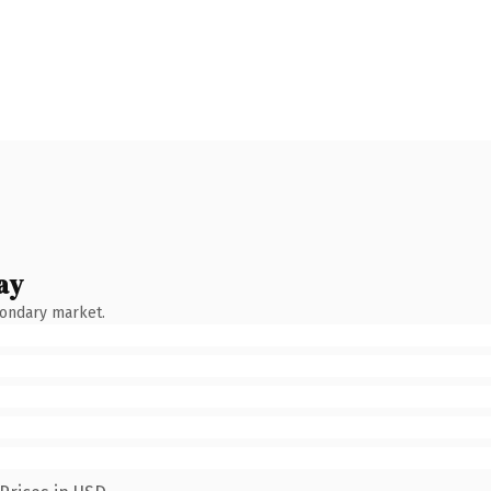
ay
condary market.