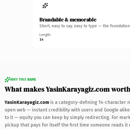
Brandable & memorable
Short, easy to say, easy to type — the foundatio
Length
14
WHY THIS NAME
What makes YasinKarayagiz.com wort
YasinKarayagiz.com
is a category-defining 14-character n
open web — instant credibility with users and Google alike.
to it — equity you can keep by simply redirecting. For marke
pickup that pays for itself the first time someone reads it 