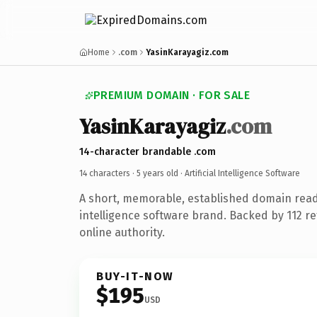
Home
.com
YasinKarayagiz.com
PREMIUM DOMAIN · FOR SALE
YasinKarayagiz
.com
14-character brandable .com
14 characters ·
5 years old
· Artificial Intelligence Software
A short, memorable, established domain ready
intelligence software brand. Backed by 112 r
online authority.
BUY-IT-NOW
$195
USD