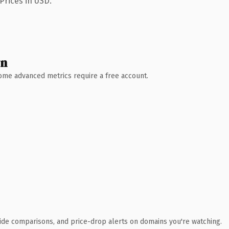
Prices in USD.
wn
 Some advanced metrics require a free account.
ide comparisons, and price-drop alerts on domains you're watching.