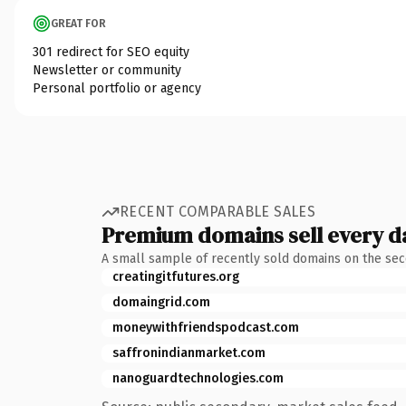
GREAT FOR
301 redirect for SEO equity
Newsletter or community
Personal portfolio or agency
RECENT COMPARABLE SALES
Premium domains sell every d
A small sample of recently sold domains on the se
creatingitfutures.org
domaingrid.com
moneywithfriendspodcast.com
saffronindianmarket.com
nanoguardtechnologies.com