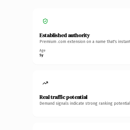
Established authority
Premium .com extension on a name that's instant
Age
5y
Real traffic potential
Demand signals indicate strong ranking potential