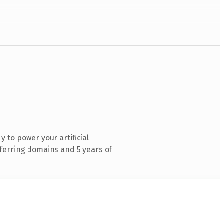
 to power your artificial
eferring domains and 5 years of