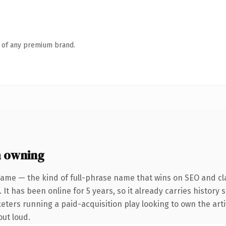
n of any premium brand.
h owning
ame — the kind of full-phrase name that wins on SEO and cla
 It has been online for 5 years, so it already carries history
ters running a paid-acquisition play looking to own the artifi
out loud.