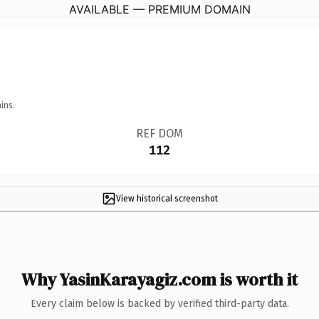
AVAILABLE — PREMIUM DOMAIN
ins.
REF DOM
112
View historical screenshot
Why YasinKarayagiz.com is worth it
Every claim below is backed by verified third-party data.