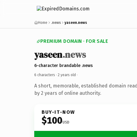
Home
.news
yaseen.news
PREMIUM DOMAIN · FOR SALE
yaseen
.news
6-character brandable .news
6 characters ·
2 years old
·
A short, memorable, established domain rea
by 2 years of online authority.
BUY-IT-NOW
$100
USD