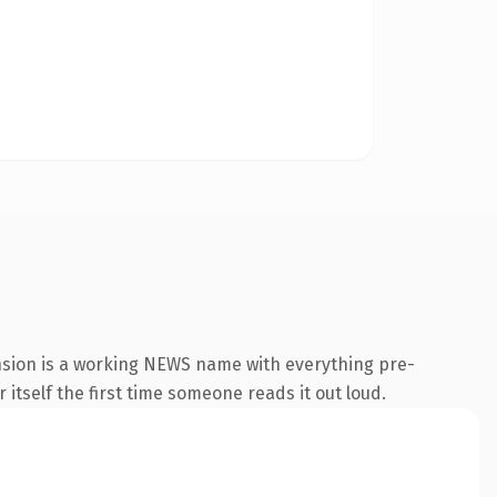
nsion is a working NEWS name with everything pre-
 itself the first time someone reads it out loud.