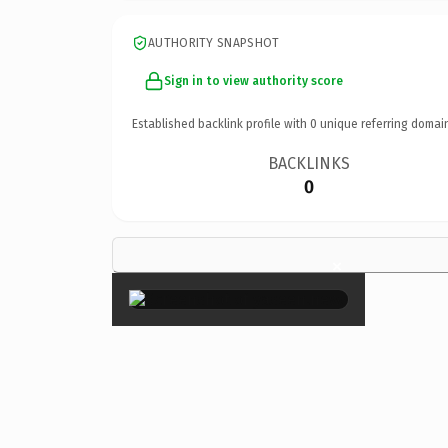
AUTHORITY SNAPSHOT
Sign in to view authority score
Established backlink profile with
0
unique referring domai
BACKLINKS
0
×