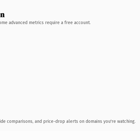
wn
 Some advanced metrics require a free account.
ide comparisons, and price-drop alerts on domains you're watching.