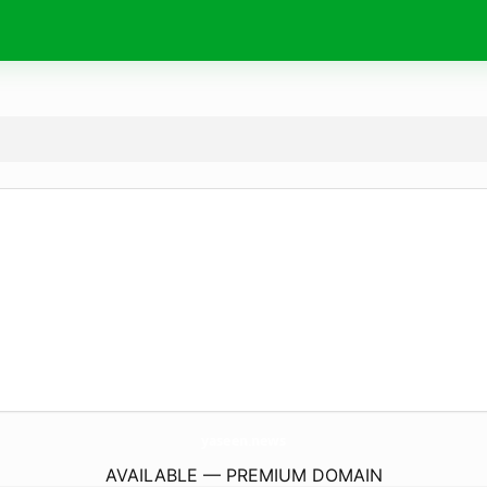
yaseen.
news
AVAILABLE — PREMIUM DOMAIN