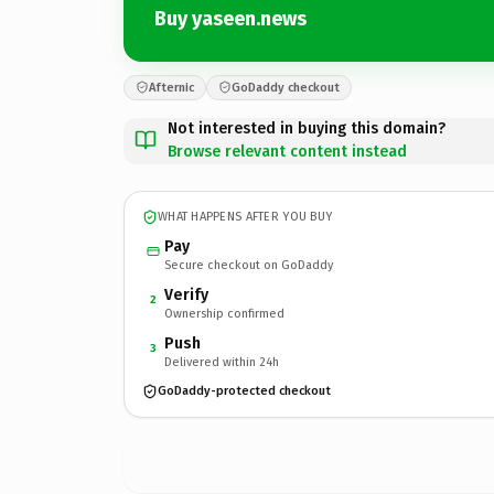
Buy yaseen.news
Afternic
GoDaddy checkout
Not interested in buying this domain?
Browse relevant content instead
WHAT HAPPENS AFTER YOU BUY
Pay
Secure checkout on GoDaddy
Verify
2
Ownership confirmed
Push
3
Delivered within 24h
GoDaddy-protected checkout