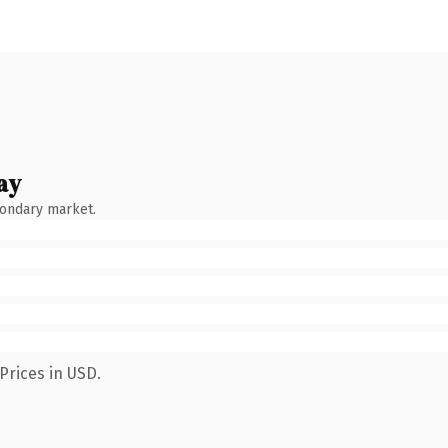
ay
condary market.
Prices in USD.