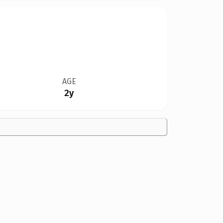
AGE
2y