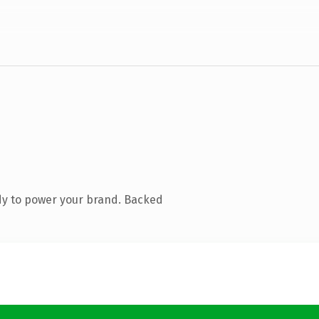
dy to power your brand. Backed