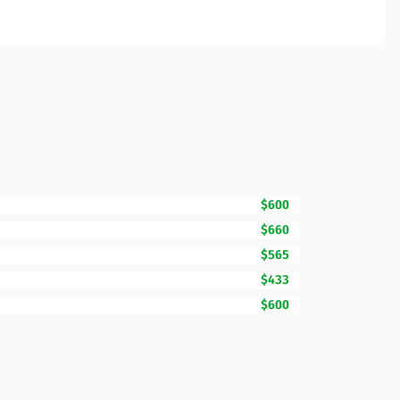
$600
$660
$565
$433
$600