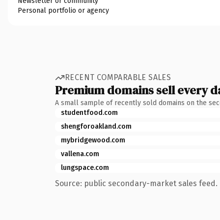
Newsletter or community
Personal portfolio or agency
RECENT COMPARABLE SALES
Premium domains sell every d
A small sample of recently sold domains on the se
studentfood.com
shengforoakland.com
mybridgewood.com
vallena.com
lungspace.com
Source: public secondary-market sales feed. 