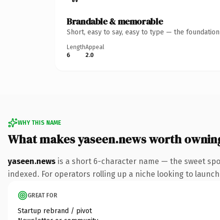
Brandable & memorable
Short, easy to say, easy to type — the foundatio
Length
Appeal
6
2.0
WHY THIS NAME
What makes yaseen.news worth ownin
yaseen.news
is a short 6-character name — the sweet spo
indexed. For operators rolling up a niche looking to launch 
GREAT FOR
Startup rebrand / pivot