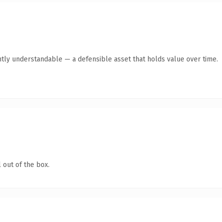
tly understandable — a defensible asset that holds value over time.
 out of the box.