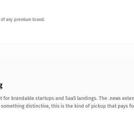
n of any premium brand.
g
t for brandable startups and SaaS landings. The .news exte
something distinctive, this is the kind of pickup that pays for