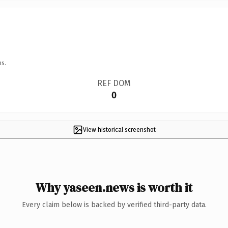
ns.
REF DOM
0
View historical screenshot
Why yaseen.news is worth it
Every claim below is backed by verified third-party data.