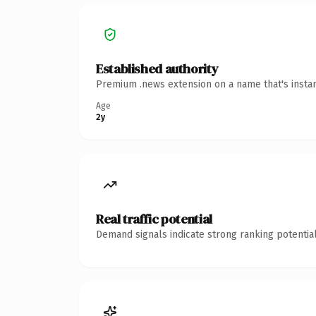
Established authority
Premium .news extension on a name that's instan
Age
2y
Real traffic potential
Demand signals indicate strong ranking potential