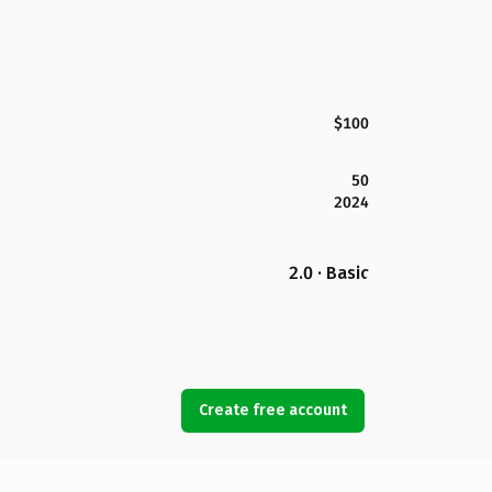
$100
50
2024
2.0 · Basic
Create free account