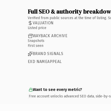
Full SEO & authority breakdo
Verified from public sources at the time of listing.
VALUATION
Listed price
WAYBACK ARCHIVE
Snapshots
First seen
BRAND SIGNALS
EXD NAMEAPPEAL
Want to see every metric?
Free account unlocks advanced SEO data, side-by-s