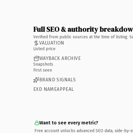
Full SEO & authority breakdo
Verified from public sources at the time of listing.
VALUATION
Listed price
WAYBACK ARCHIVE
Snapshots
First seen
BRAND SIGNALS
EXD NAMEAPPEAL
Want to see every metric?
Free account unlocks advanced SEO data, side-by-s