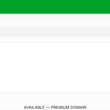
yaranush.
com
AVAILABLE — PREMIUM DOMAIN