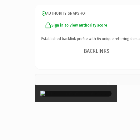
AUTHORITY SNAPSHOT
Sign in to view authority score
Established backlink profile with
64
unique referring doma
BACKLINKS
×