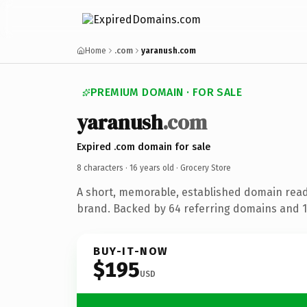
Home
.com
yaranush.com
PREMIUM DOMAIN · FOR SALE
yaranush
.com
Expired .com domain for sale
8 characters ·
16 years old
· Grocery Store
A short, memorable, established domain read
brand. Backed by 64 referring domains and 16
BUY-IT-NOW
$195
USD