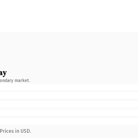
ay
condary market.
Prices in USD.