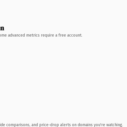
wn
 Some advanced metrics require a free account.
ide comparisons, and price-drop alerts on domains you're watching.