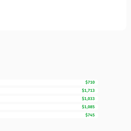
$710
$1,713
$1,033
$1,085
$745