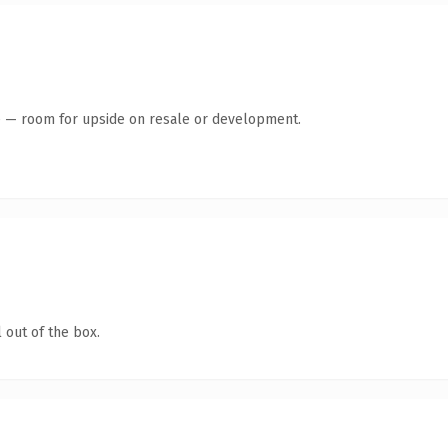
te — room for upside on resale or development.
 out of the box.