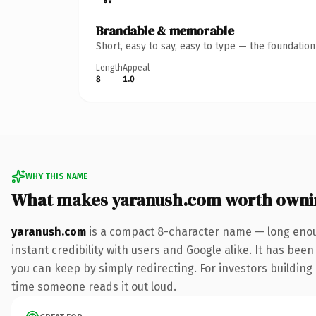
Brandable & memorable
Short, easy to say, easy to type — the foundatio
Length
Appeal
8
1.0
WHY THIS NAME
What makes yaranush.com worth owni
yaranush.com
is a compact 8-character name — long enoug
instant credibility with users and Google alike. It has been
you can keep by simply redirecting. For investors building a
time someone reads it out loud.