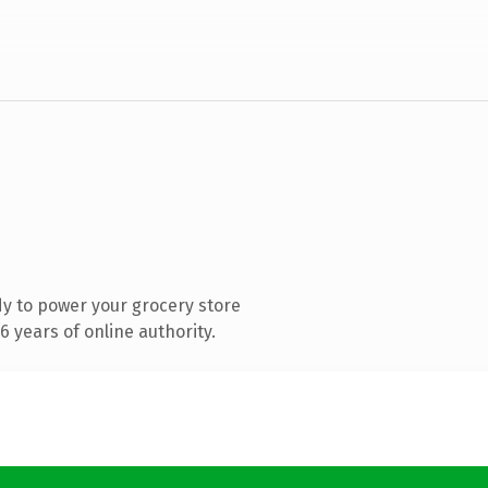
y to power your grocery store
 years of online authority.