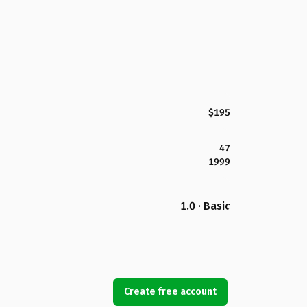
$195
47
1999
1.0 · Basic
Create free account