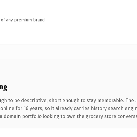
n of any premium brand.
ng
h to be descriptive, short enough to stay memorable. The 
 online for 16 years, so it already carries history search engi
 domain portfolio looking to own the grocery store conversatio