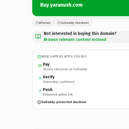
Buy yaranush.com
Afternic
GoDaddy checkout
Not interested in buying this domain?
Browse relevant content instead
WHAT HAPPENS AFTER YOU BUY
Pay
Secure checkout on GoDaddy
Verify
2
Ownership confirmed
Push
3
Delivered within 24h
GoDaddy-protected checkout