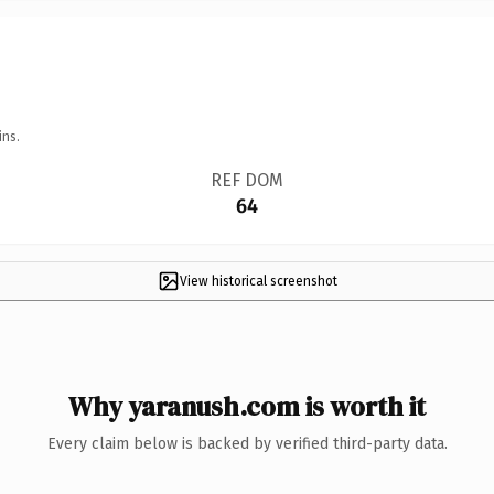
ins.
REF DOM
64
View historical screenshot
Why yaranush.com is worth it
Every claim below is backed by verified third-party data.