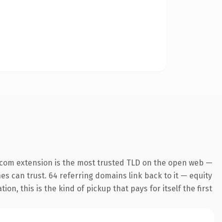
.com extension is the most trusted TLD on the open web —
nes can trust. 64 referring domains link back to it — equity
n, this is the kind of pickup that pays for itself the first