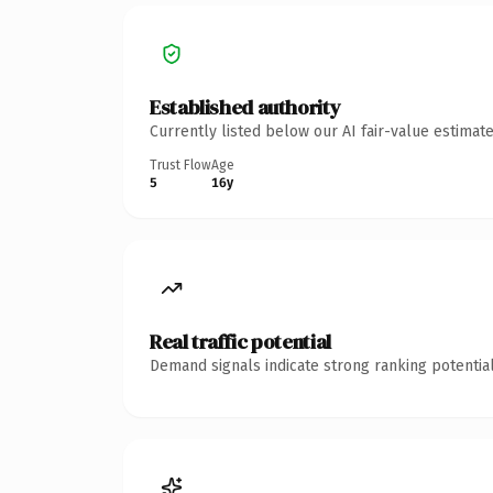
Established authority
Currently listed below our AI fair-value estima
Trust Flow
Age
5
16y
Real traffic potential
Demand signals indicate strong ranking potential