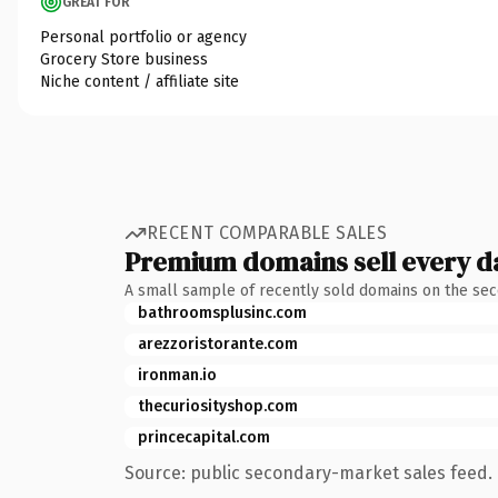
GREAT FOR
Personal portfolio or agency
Grocery Store business
Niche content / affiliate site
RECENT COMPARABLE SALES
Premium domains sell every d
A small sample of recently sold domains on the se
bathroomsplusinc.com
arezzoristorante.com
ironman.io
thecuriosityshop.com
princecapital.com
Source: public secondary-market sales feed. 