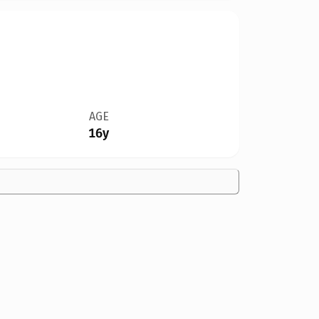
AGE
16y