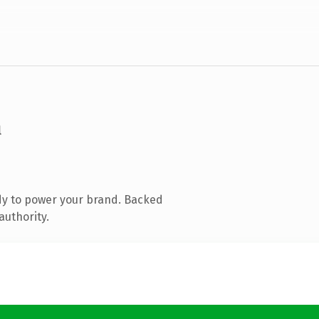
m
dy to power your brand. Backed
authority.