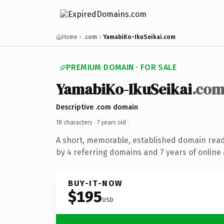
Home
.com
YamabiKo-IkuSeikai.com
PREMIUM DOMAIN · FOR SALE
YamabiKo-IkuSeikai
.co
Descriptive .com domain
18 characters ·
7 years old
·
A short, memorable, established domain rea
by 4 referring domains and 7 years of online 
BUY-IT-NOW
$195
USD