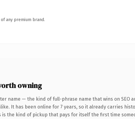
n of any premium brand.
worth owning
ter name — the kind of full-phrase name that wins on SEO an
ike. It has been online for 7 years, so it already carries his
 is the kind of pickup that pays for itself the first time some