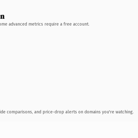
wn
 Some advanced metrics require a free account.
ide comparisons, and price-drop alerts on domains you're watching.