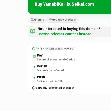
Buy YamabiKo-IkuSeikai.com
Afternic
GoDaddy checkout
Not interested in buying this domain?
Browse relevant content instead
WHAT HAPPENS AFTER YOU BUY
Pay
Secure checkout on GoDaddy
Verify
2
Ownership confirmed
Push
3
Delivered within 24h
GoDaddy-protected checkout