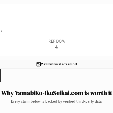
s.
REF DOM
4
View historical screenshot
Why YamabiKo-IkuSeikai.com is worth it
Every claim below is backed by verified third-party data.