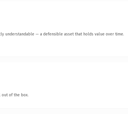
ly understandable — a defensible asset that holds value over time.
 out of the box.