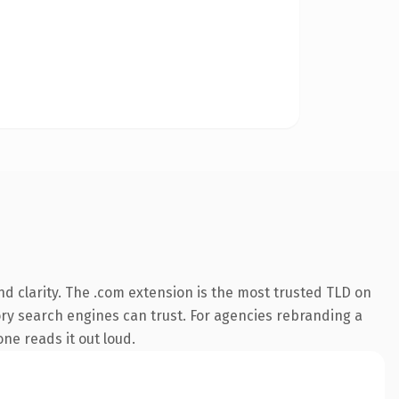
d clarity. The .com extension is the most trusted TLD on
tory search engines can trust. For agencies rebranding a
one reads it out loud.