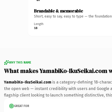
Brandable & memorable
Short, easy to say, easy to type — the foundatio
Length
18
WHY THIS NAME
What makes YamabiKo-IkuSeikai.com 
YamabiKo-IkuSeikai.com
is a category-defining 18-charac
the open web — instant credibility with users and Google al
flagship client looking to launch something distinctive, this
GREAT FOR