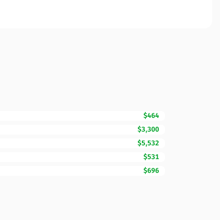
$464
$3,300
$5,532
$531
$696