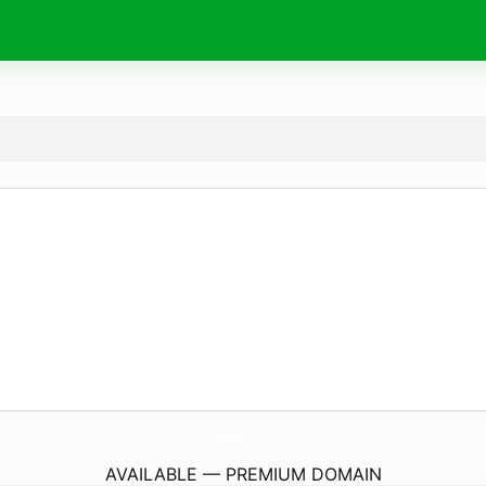
YamabiKo-IkuSeikai.
com
AVAILABLE — PREMIUM DOMAIN