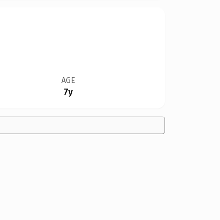
AGE
7y