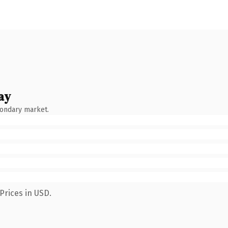
ay
condary market.
Prices in USD.