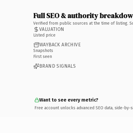
Full SEO & authority breakdo
Verified from public sources at the time of listing.
VALUATION
Listed price
WAYBACK ARCHIVE
Snapshots
First seen
BRAND SIGNALS
Want to see every metric?
Free account unlocks advanced SEO data, side-by-s