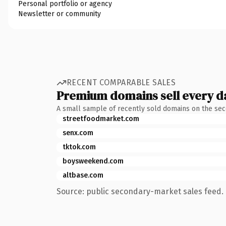
Personal portfolio or agency
Newsletter or community
RECENT COMPARABLE SALES
Premium domains sell every d
A small sample of recently sold domains on the se
streetfoodmarket.com
senx.com
tktok.com
boysweekend.com
altbase.com
Source: public secondary-market sales feed. 