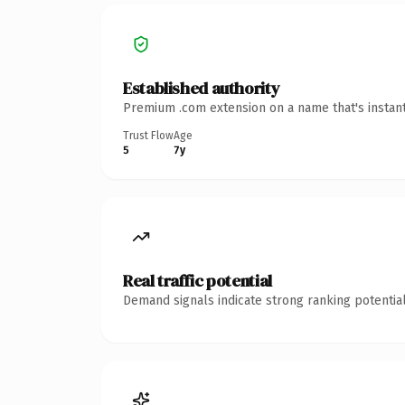
Established authority
Premium .com extension on a name that's instant
Trust Flow
Age
5
7y
Real traffic potential
Demand signals indicate strong ranking potential