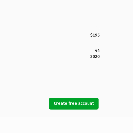
$195
44
2020
Create free account