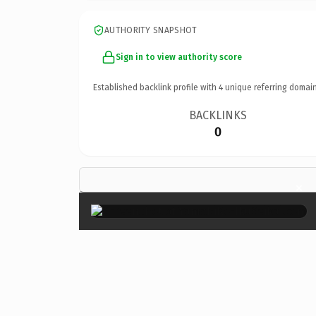
AUTHORITY SNAPSHOT
Sign in to view authority score
Established backlink profile with
4
unique referring domain
BACKLINKS
0
×