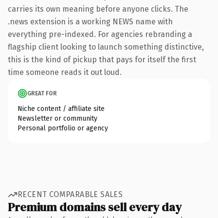
carries its own meaning before anyone clicks. The
.news extension is a working NEWS name with
everything pre-indexed. For agencies rebranding a
flagship client looking to launch something distinctive,
this is the kind of pickup that pays for itself the first
time someone reads it out loud.
GREAT FOR
Niche content / affiliate site
Newsletter or community
Personal portfolio or agency
RECENT COMPARABLE SALES
Premium domains sell every day