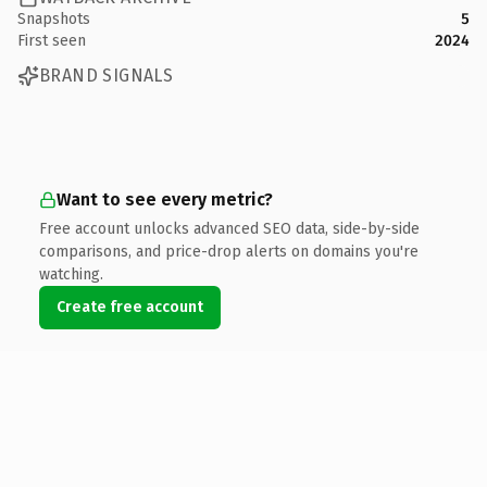
Snapshots
5
First seen
2024
BRAND SIGNALS
Want to see every metric?
Free account unlocks advanced SEO data, side-by-side
comparisons, and price-drop alerts on domains you're
watching.
Create free account