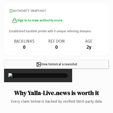
AUTHORITY SNAPSHOT
Sign in to view authority score
Established backlink profile with
0
unique referring domains.
BACKLINKS
REF DOM
AGE
0
0
2y
View historical screenshot
×
Why Yalla-Live.news is worth it
Every claim below is backed by verified third-party data.