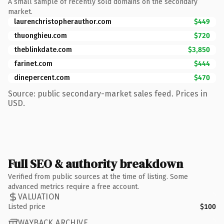
A small sample of recently sold domains on the secondary
market.
laurenchristopherauthor.com
$449
thuonghieu.com
$720
theblinkdate.com
$3,850
farinet.com
$444
dinepercent.com
$470
Source: public secondary-market sales feed. Prices in
USD.
Full SEO & authority breakdown
Verified from public sources at the time of listing. Some
advanced metrics require a free account.
VALUATION
Listed price
$100
WAYBACK ARCHIVE