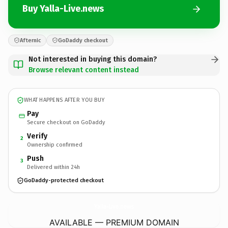
Buy Yalla-Live.news
Afternic
GoDaddy checkout
Not interested in buying this domain?
Browse relevant content instead
WHAT HAPPENS AFTER YOU BUY
Pay
Secure checkout on GoDaddy
Verify
2
Ownership confirmed
Push
3
Delivered within 24h
GoDaddy-protected checkout
Yalla-Live.
news
AVAILABLE — PREMIUM DOMAIN