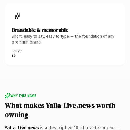
Brandable & memorable
Short, easy to say, easy to type — the foundation of any
premium brand.
Length
10
WHY THIS NAME
What makes Yalla-Live.news worth
owning
Yalla-Live.news
is a descriptive 10-character name —