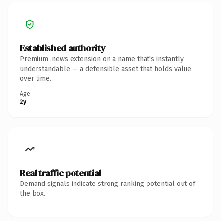
Established authority
Premium .news extension on a name that's instantly
understandable — a defensible asset that holds value
over time.
Age
2y
Real traffic potential
Demand signals indicate strong ranking potential out of
the box.