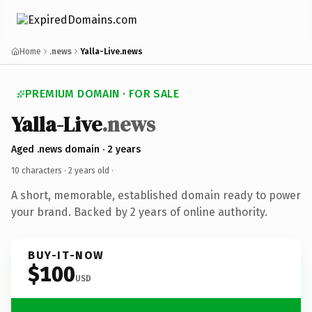
Home
.news
Yalla-Live.news
PREMIUM DOMAIN · FOR SALE
Yalla-Live
.news
Aged .news domain · 2 years
10 characters ·
2 years old
·
A short, memorable, established domain ready to power
your brand. Backed by 2 years of online authority.
BUY-IT-NOW
$100
USD