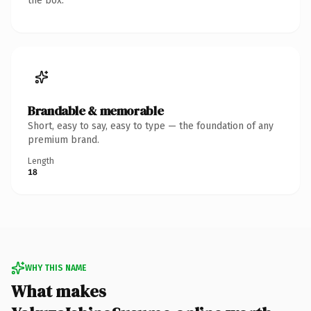
the box.
Brandable & memorable
Short, easy to say, easy to type — the foundation of any
premium brand.
Length
18
WHY THIS NAME
What makes