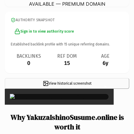
AVAILABLE — PREMIUM DOMAIN
AUTHORITY SNAPSHOT
Sign in to view authority score
Established backlink profile with
15
unique referring domains.
BACKLINKS
REF DOM
AGE
0
15
6y
View historical screenshot
×
Why YakuzaIshinoSusume.online is
worth it