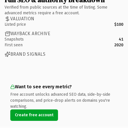
Verified from public sources at the time of listing. Some
advanced metrics require a free account.
VALUATION
Listed price
$100
WAYBACK ARCHIVE
Snapshots
41
First seen
2020
BRAND SIGNALS
Want to see every metric?
Free account unlocks advanced SEO data, side-by-side
comparisons, and price-drop alerts on domains you're
watching.
Create free account