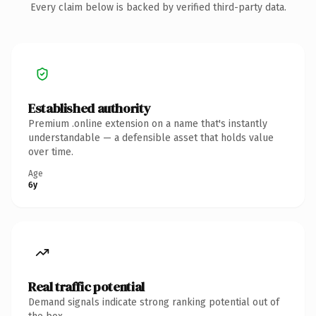
Every claim below is backed by verified third-party data.
Established authority
Premium .online extension on a name that's instantly
understandable — a defensible asset that holds value
over time.
Age
6y
Real traffic potential
Demand signals indicate strong ranking potential out of