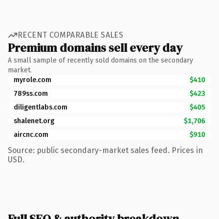
RECENT COMPARABLE SALES
Premium domains sell every day
A small sample of recently sold domains on the secondary
market.
myrole.com
$410
789ss.com
$423
diligentlabs.com
$405
shalenet.org
$1,706
aircnc.com
$910
Source: public secondary-market sales feed. Prices in
USD.
Full SEO & authority breakdown