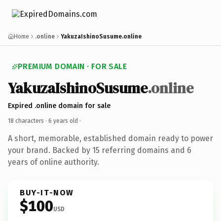
Home
.online
YakuzaIshinoSusume.online
PREMIUM DOMAIN · FOR SALE
YakuzaIshinoSusume
.online
Expired .online domain for sale
18 characters ·
6 years old
·
A short, memorable, established domain ready to power
your brand. Backed by 15 referring domains and 6
years of online authority.
BUY-IT-NOW
$100
USD