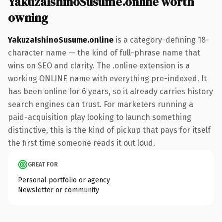
YakuzaIshinoSusume.online worth
owning
YakuzaIshinoSusume.online
is a category-defining 18-
character name — the kind of full-phrase name that
wins on SEO and clarity. The .online extension is a
working ONLINE name with everything pre-indexed. It
has been online for 6 years, so it already carries history
search engines can trust. For marketers running a
paid-acquisition play looking to launch something
distinctive, this is the kind of pickup that pays for itself
the first time someone reads it out loud.
GREAT FOR
Personal portfolio or agency
Newsletter or community