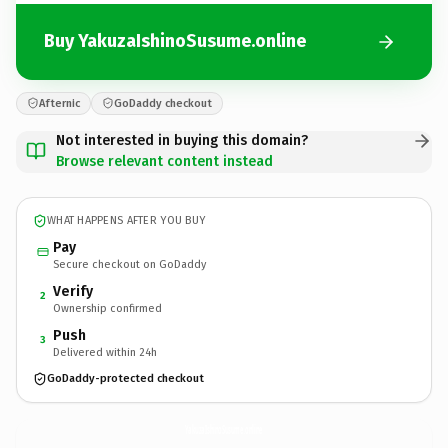
Buy YakuzaIshinoSusume.online
Afternic
GoDaddy checkout
Not interested in buying this domain?
Browse relevant content instead
WHAT HAPPENS AFTER YOU BUY
Pay
Secure checkout on GoDaddy
Verify
2
Ownership confirmed
Push
3
Delivered within 24h
GoDaddy-protected checkout
YakuzaIshinoSusume.
online