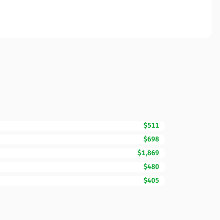
$511
$698
$1,869
$480
$405