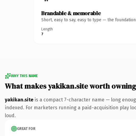
Brandable & memorable
Short, easy to say, easy to type — the foundatio
Length
7
WHY THIS NAME
What makes yakikan.site worth owning
yakikan.site
is a compact 7-character name — long enough 
indexed. For marketers running a paid-acquisition play look
loud.
GREAT FOR