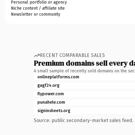
Personal portfolio or agency
Niche content / affiliate site
Newsletter or community
RECENT COMPARABLE SALES
Premium domains sell every d
A small sample of recently sold domains on the se
onlineplatforms.com
gagf24.org
flypower.com
punahele.com
signinsheets.org
Source: public secondary-market sales feed. 