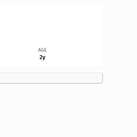
AGE
2y