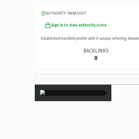
AUTHORITY SNAPSHOT
Sign in to view authority score
Established backlink profile with
0
unique referring domai
BACKLINKS
0
×