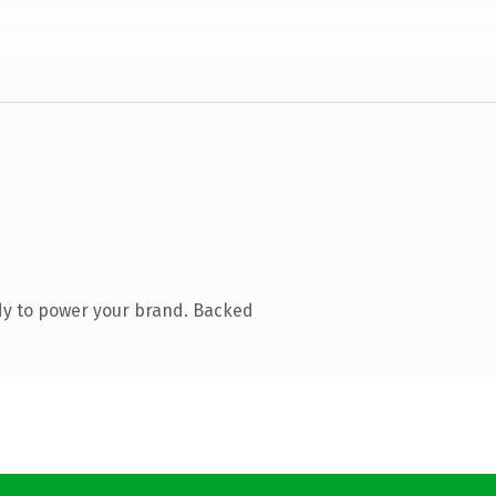
dy to power your brand. Backed