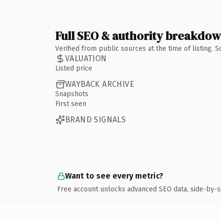
Full SEO & authority breakdo
Verified from public sources at the time of listing.
VALUATION
Listed price
WAYBACK ARCHIVE
Snapshots
First seen
BRAND SIGNALS
Want to see every metric?
Free account unlocks advanced SEO data, side-by-s