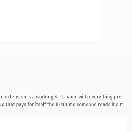
e extension is a working SITE name with everything pre-
p that pays for itself the first time someone reads it out