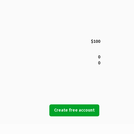
$100
0
0
Create free account