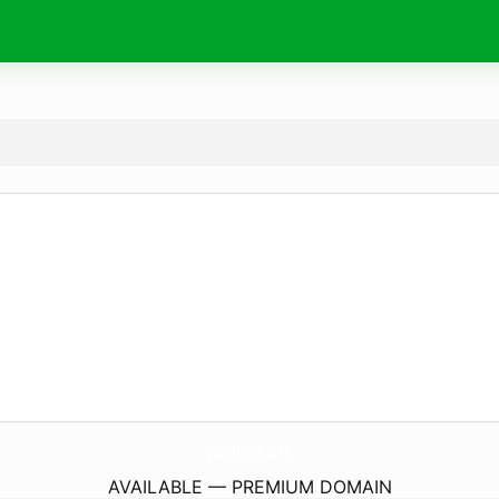
yakikan.
site
AVAILABLE — PREMIUM DOMAIN