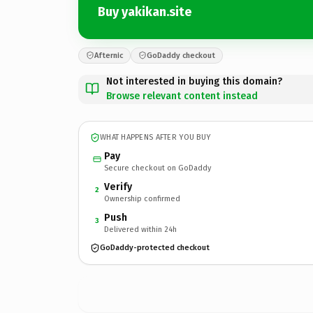
Buy yakikan.site
Afternic
GoDaddy checkout
Not interested in buying this domain?
Browse relevant content instead
WHAT HAPPENS AFTER YOU BUY
Pay
Secure checkout on GoDaddy
Verify
2
Ownership confirmed
Push
3
Delivered within 24h
GoDaddy-protected checkout