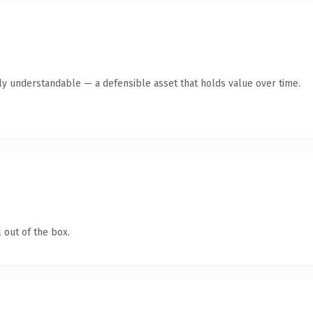
tly understandable — a defensible asset that holds value over time.
 out of the box.