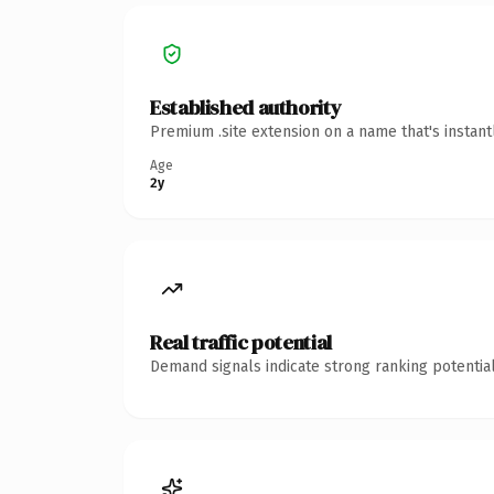
Established authority
Premium .site extension on a name that's instan
Age
2y
Real traffic potential
Demand signals indicate strong ranking potential