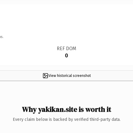
ns.
REF DOM
0
View historical screenshot
Why yakikan.site is worth it
Every claim below is backed by verified third-party data.