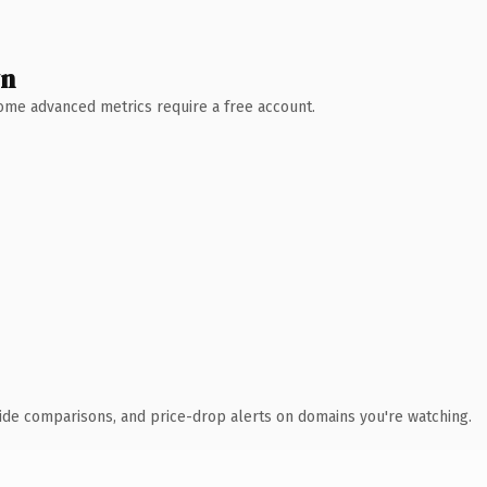
wn
 Some advanced metrics require a free account.
ide comparisons, and price-drop alerts on domains you're watching.