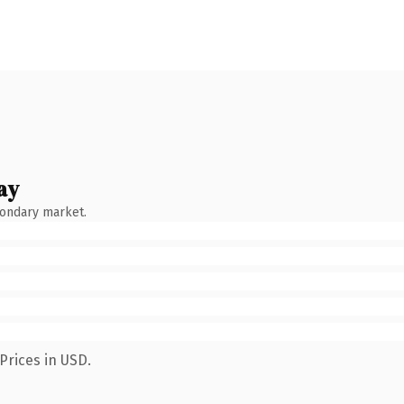
ay
condary market.
Prices in USD.