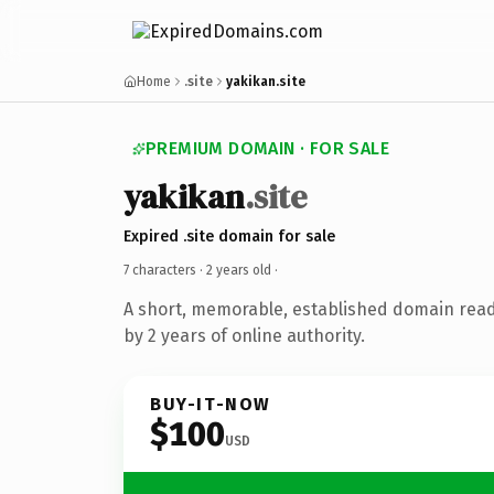
Home
.site
yakikan.site
PREMIUM DOMAIN · FOR SALE
yakikan
.site
Expired .site domain for sale
7 characters ·
2 years old
·
A short, memorable, established domain rea
by 2 years of online authority.
BUY-IT-NOW
$100
USD