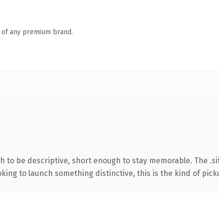
n of any premium brand.
to be descriptive, short enough to stay memorable. The .sit
ing to launch something distinctive, this is the kind of picku