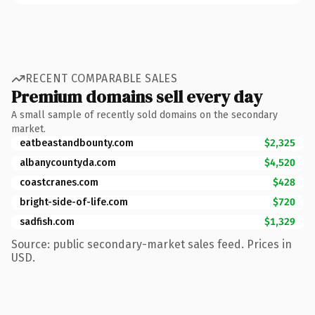
RECENT COMPARABLE SALES
Premium domains sell every day
A small sample of recently sold domains on the secondary
market.
eatbeastandbounty.com
$2,325
albanycountyda.com
$4,520
coastcranes.com
$428
bright-side-of-life.com
$720
sadfish.com
$1,329
Source: public secondary-market sales feed. Prices in
USD.