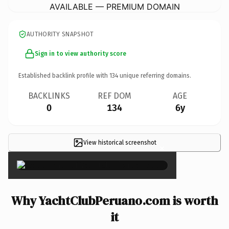
AVAILABLE — PREMIUM DOMAIN
AUTHORITY SNAPSHOT
Sign in to view authority score
Established backlink profile with
134
unique referring domains.
BACKLINKS
REF DOM
AGE
0
134
6y
View historical screenshot
×
Why YachtClubPeruano.com is worth
it