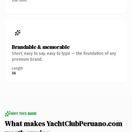
the box.
Brandable & memorable
Short, easy to say, easy to type — the foundation of any
premium brand.
Length
16
WHY THIS NAME
What makes YachtClubPeruano.com