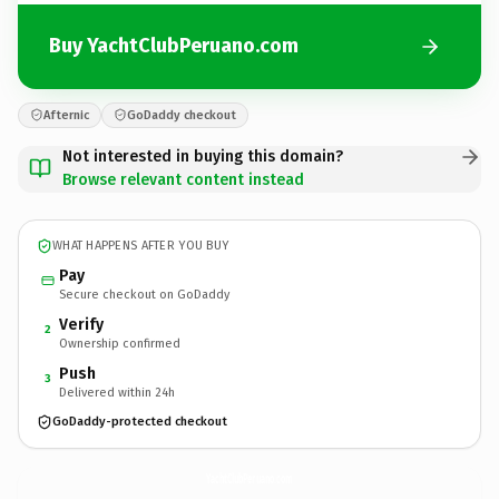
Buy YachtClubPeruano.com
Afternic
GoDaddy checkout
Not interested in buying this domain?
Browse relevant content instead
WHAT HAPPENS AFTER YOU BUY
Pay
Secure checkout on GoDaddy
Verify
2
Ownership confirmed
Push
3
Delivered within 24h
GoDaddy-protected checkout
YachtClubPeruano.
com