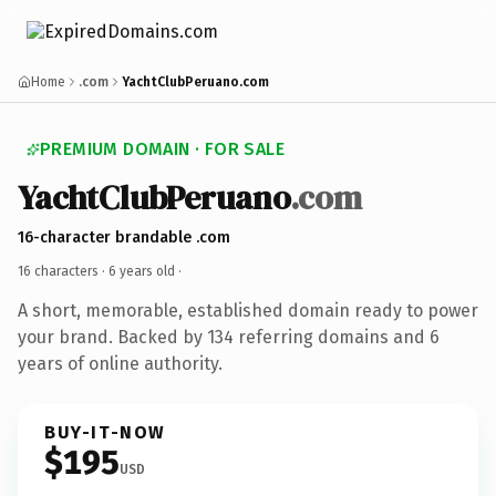
Home
.com
YachtClubPeruano.com
PREMIUM DOMAIN · FOR SALE
YachtClubPeruano
.com
16-character brandable .com
16 characters ·
6 years old
·
A short, memorable, established domain ready to power
your brand. Backed by 134 referring domains and 6
years of online authority.
BUY-IT-NOW
$195
USD