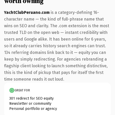
worth owning
YachtClubPeruano.com
is a category-defining 16-
character name — the kind of full-phrase name that
wins on SEO and clarity. The .com extension is the most
trusted TLD on the open web — instant credibility with
users and Google alike. It has been online for 6 years,
so it already carries history search engines can trust.
134 referring domains link back to it — equity you can
keep by simply redirecting. For agencies rebranding a
flagship client looking to launch something distinctive,
this is the kind of pickup that pays for itself the first
time someone reads it out loud.
GREAT FOR
301 redirect for SEO equity
Newsletter or community
Personal portfolio or agency