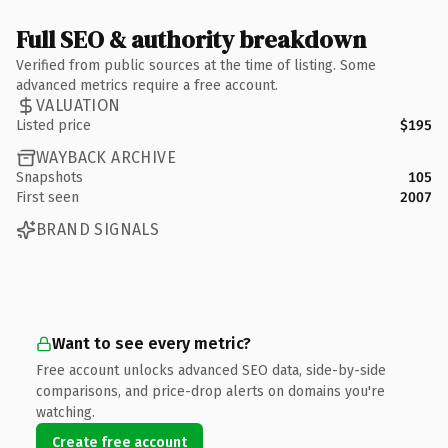
Full SEO & authority breakdown
Verified from public sources at the time of listing. Some
advanced metrics require a free account.
VALUATION
Listed price
$195
WAYBACK ARCHIVE
Snapshots
105
First seen
2007
BRAND SIGNALS
Want to see every metric?
Free account unlocks advanced SEO data, side-by-side
comparisons, and price-drop alerts on domains you're
watching.
Create free account