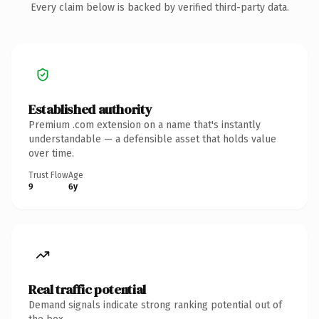
Every claim below is backed by verified third-party data.
Established authority
Premium .com extension on a name that's instantly
understandable — a defensible asset that holds value
over time.
Trust Flow
Age
9
6y
Real traffic potential
Demand signals indicate strong ranking potential out of