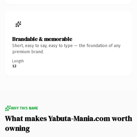
Brandable & memorable
Short, easy to say, easy to type — the foundation of any
premium brand.
Length
12
WHY THIS NAME
What makes Yabuta-Mania.com worth
owning