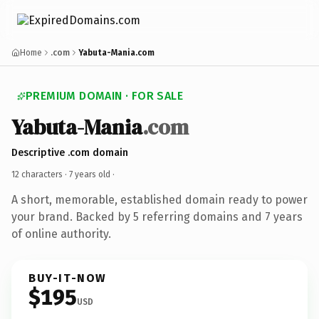
Home
.com
Yabuta-Mania.com
PREMIUM DOMAIN · FOR SALE
Yabuta-Mania
.com
Descriptive .com domain
12 characters ·
7 years old
·
A short, memorable, established domain ready to power
your brand. Backed by 5 referring domains and 7 years
of online authority.
BUY-IT-NOW
$195
USD