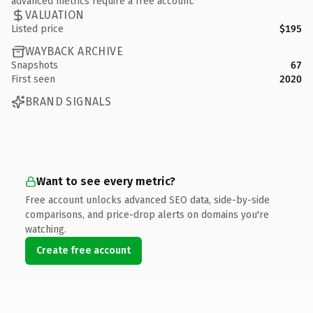
advanced metrics require a free account.
VALUATION
Listed price
$195
WAYBACK ARCHIVE
Snapshots
67
First seen
2020
BRAND SIGNALS
Want to see every metric?
Free account unlocks advanced SEO data, side-by-side
comparisons, and price-drop alerts on domains you're
watching.
Create free account