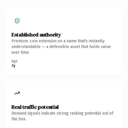
Established authority
Premium .com extension on a name that's instantly
understandable — a defensible asset that holds value
over time.
Age
7y
Real traffic potential
Demand signals indicate strong ranking potential out of
the box.