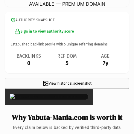
AVAILABLE — PREMIUM DOMAIN
AUTHORITY SNAPSHOT
Sign in to view authority score
Established backlink profile with
5
unique referring domains.
BACKLINKS
REF DOM
AGE
0
5
7y
View historical screenshot
×
Why Yabuta-Mania.com is worth it
Every claim below is backed by verified third-party data.