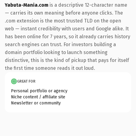
Yabuta-Mania.com
is a descriptive 12-character name
— carries its own meaning before anyone clicks. The
.com extension is the most trusted TLD on the open
web — instant credibility with users and Google alike. It
has been online for 7 years, so it already carries history
search engines can trust. For investors building a
domain portfolio looking to launch something
distinctive, this is the kind of pickup that pays for itself
the first time someone reads it out loud.
GREAT FOR
Personal portfolio or agency
Niche content / affiliate site
Newsletter or community