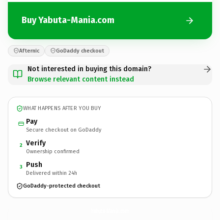
Buy Yabuta-Mania.com
Afternic
GoDaddy checkout
Not interested in buying this domain?
Browse relevant content instead
WHAT HAPPENS AFTER YOU BUY
Pay
Secure checkout on GoDaddy
Verify
2
Ownership confirmed
Push
3
Delivered within 24h
GoDaddy-protected checkout
Yabuta-Mania.
com