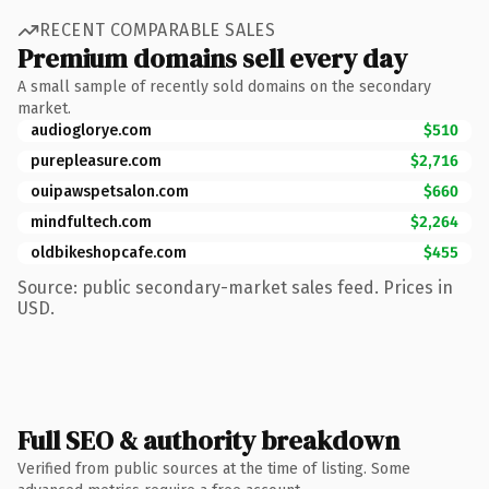
RECENT COMPARABLE SALES
Premium domains sell every day
A small sample of recently sold domains on the secondary
market.
audioglorye.com
$510
purepleasure.com
$2,716
ouipawspetsalon.com
$660
mindfultech.com
$2,264
oldbikeshopcafe.com
$455
Source: public secondary-market sales feed. Prices in
USD.
Full SEO & authority breakdown
Verified from public sources at the time of listing. Some