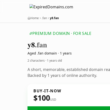
Home
.fan
y8.fan
PREMIUM DOMAIN · FOR SALE
y8
.fan
Aged .fan domain · 1 years
2 characters ·
1 years old
A short, memorable, established domain re
Backed by 1 years of online authority.
BUY-IT-NOW
$100
USD