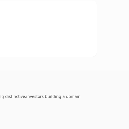
ng distinctive.investors building a domain