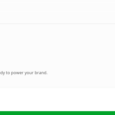
ady to power your brand.