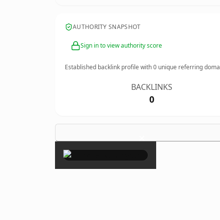
AUTHORITY SNAPSHOT
Sign in to view authority score
Established backlink profile with
0
unique referring doma
BACKLINKS
0
×