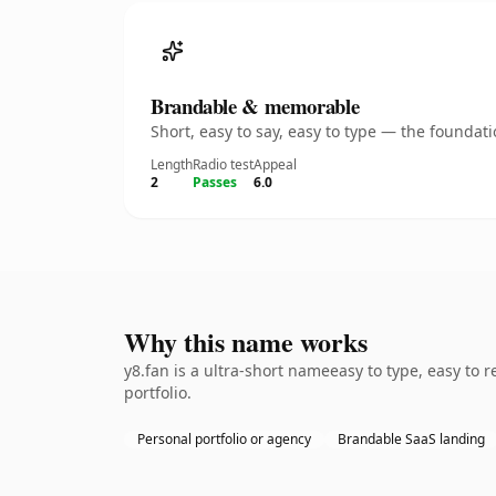
Brandable & memorable
Short, easy to say, easy to type — the founda
Length
Radio test
Appeal
2
Passes
6.0
Why this name works
y8.fan is a ultra-short nameeasy to type, easy to
portfolio.
Personal portfolio or agency
Brandable SaaS landing