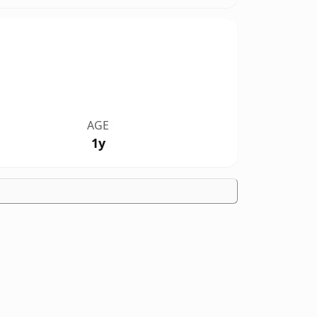
AGE
1y