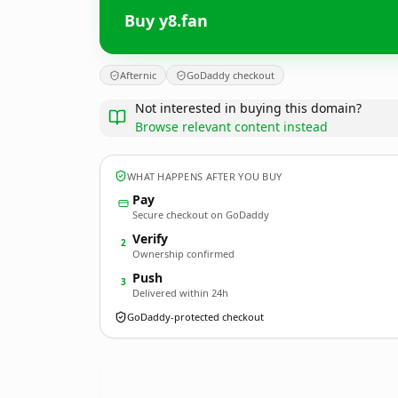
Buy y8.fan
Afternic
GoDaddy checkout
Not interested in buying this domain?
Browse relevant content instead
WHAT HAPPENS AFTER YOU BUY
Pay
Secure checkout on GoDaddy
Verify
2
Ownership confirmed
Push
3
Delivered within 24h
GoDaddy-protected checkout