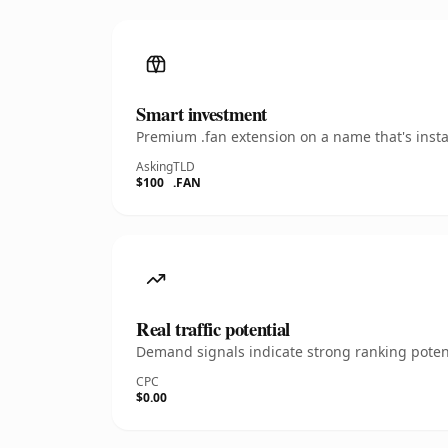
Smart investment
Premium .fan extension on a name that's insta
Asking
TLD
$100
.FAN
Real traffic potential
Demand signals indicate strong ranking potent
CPC
$0.00