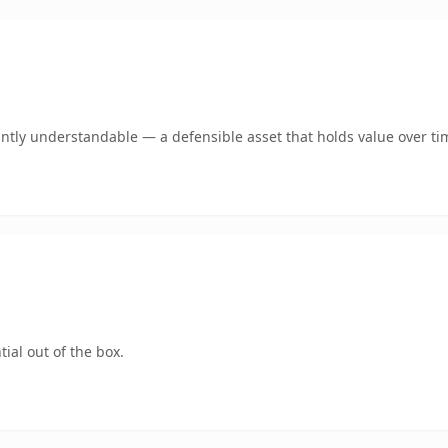
ntly understandable — a defensible asset that holds value over ti
ial out of the box.