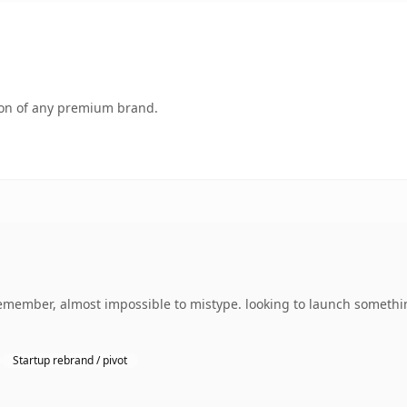
tion of any premium brand.
 remember, almost impossible to mistype. looking to launch somethi
Startup rebrand / pivot