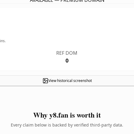
AVAILABLE — PREMIUM DOMAIN
ins.
REF DOM
0
View historical screenshot
Why y8.fan is worth it
Every claim below is backed by verified third-party data.