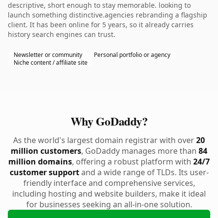
descriptive, short enough to stay memorable. looking to
launch something distinctive.agencies rebranding a flagship
client. It has been online for 5 years, so it already carries
history search engines can trust.
Newsletter or community
Personal portfolio or agency
Niche content / affiliate site
Why GoDaddy?
As the world's largest domain registrar with over
20
million customers
, GoDaddy manages more than
84
million domains
, offering a robust platform with
24/7
customer support
and a wide range of TLDs. Its user-
friendly interface and comprehensive services,
including hosting and website builders, make it ideal
for businesses seeking an all-in-one solution.