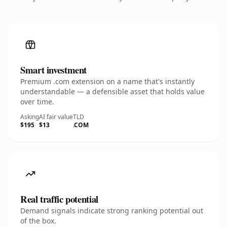
Smart investment
Premium .com extension on a name that's instantly
understandable — a defensible asset that holds value
over time.
Asking
AI fair value
TLD
$195
$13
.COM
Real traffic potential
Demand signals indicate strong ranking potential out
of the box.