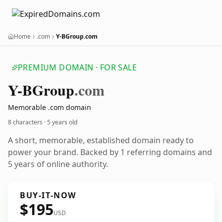
Home
.com
Y-BGroup.com
PREMIUM DOMAIN · FOR SALE
Y-BGroup
.com
Memorable .com domain
8 characters ·
5 years old
A short, memorable, established domain ready to
power your brand. Backed by 1 referring domains and
5 years of online authority.
BUY-IT-NOW
$195
USD