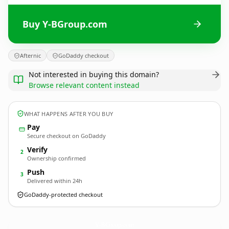
Buy Y-BGroup.com
Afternic
GoDaddy checkout
Not interested in buying this domain?
Browse relevant content instead
WHAT HAPPENS AFTER YOU BUY
Pay
Secure checkout on GoDaddy
Verify
2
Ownership confirmed
Push
3
Delivered within 24h
GoDaddy-protected checkout
Y-BGroup.
com