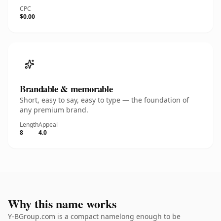
CPC
$0.00
Brandable & memorable
Short, easy to say, easy to type — the foundation of
any premium brand.
Length
Appeal
8
4.0
Why this name works
Y-BGroup.com is a compact namelong enough to be