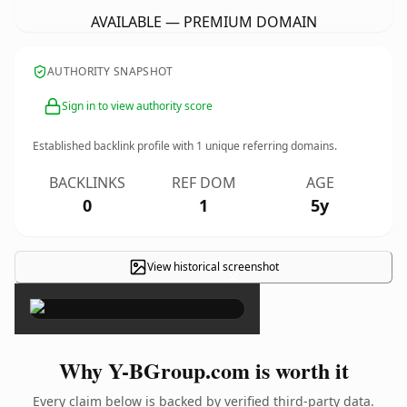
AVAILABLE — PREMIUM DOMAIN
AUTHORITY SNAPSHOT
Sign in to view authority score
Established backlink profile with
1
unique referring domains.
BACKLINKS
REF DOM
AGE
0
1
5y
View historical screenshot
×
Why Y-BGroup.com is worth it
Every claim below is backed by verified third-party data.