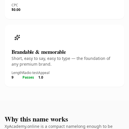
CPC
$0.00
Brandable & memorable
Short, easy to say, easy to type — the foundation of
any premium brand.
Length
Radio test
Appeal
9
Passes
1.0
Why this name works
XyAcademy.online is a compact namelong enough to be