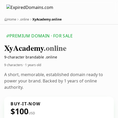
Home
.online
XyAcademy.online
PREMIUM DOMAIN · FOR SALE
Xy
Academy
.online
9-character brandable .online
9 characters ·
1 years old
A short, memorable, established domain ready to
power your brand. Backed by 1 years of online
authority.
BUY-IT-NOW
$100
USD