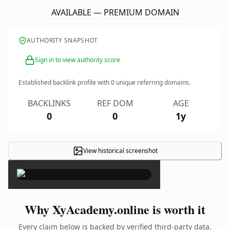
AVAILABLE — PREMIUM DOMAIN
AUTHORITY SNAPSHOT
Sign in to view authority score
Established backlink profile with
0
unique referring domains.
BACKLINKS
REF DOM
AGE
0
0
1y
View historical screenshot
×
Why XyAcademy.online is worth it
Every claim below is backed by verified third-party data.