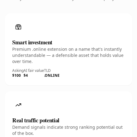
Smart investment
Premium .online extension on a name that's instantly
understandable — a defensible asset that holds value
over time.
Asking
AI fair value
TLD
$100
$4
.ONLINE
Real traffic potential
Demand signals indicate strong ranking potential out
of the box.