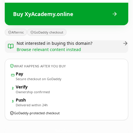
Buy XyAcademy.online
Afternic
GoDaddy checkout
Not interested in buying this domain?
Browse relevant content instead
WHAT HAPPENS AFTER YOU BUY
Pay
Secure checkout on GoDaddy
Verify
2
Ownership confirmed
Push
3
Delivered within 24h
GoDaddy-protected checkout
XyAcademy.
online