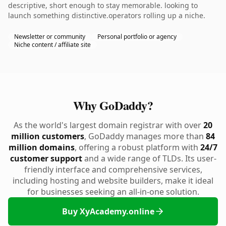
descriptive, short enough to stay memorable. looking to
launch something distinctive.operators rolling up a niche.
Newsletter or community
Personal portfolio or agency
Niche content / affiliate site
Why GoDaddy?
As the world's largest domain registrar with over
20
million customers
, GoDaddy manages more than
84
million domains
, offering a robust platform with
24/7
customer support
and a wide range of TLDs. Its user-
friendly interface and comprehensive services,
including hosting and website builders, make it ideal
for businesses seeking an all-in-one solution.
Buy XyAcademy.online