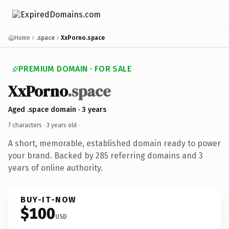
Home
.space
XxPorno.space
PREMIUM DOMAIN · FOR SALE
XxPorno
.space
Aged .space domain · 3 years
7 characters ·
3 years old
·
A short, memorable, established domain ready to power
your brand. Backed by 285 referring domains and 3
years of online authority.
BUY-IT-NOW
$100
USD