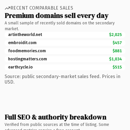
RECENT COMPARABLE SALES
Premium domains sell every day
A small sample of recently sold domains on the secondary
market.
artintheworld.net
$2,025
embroidit.com
$457
foodmemories.com
$881
hostingmatters.com
$1,034
earthcycle.io
$515
Source: public secondary-market sales feed. Prices in
USD.
Full SEO & authority breakdown
Verified from public sources at the time of listing. Some