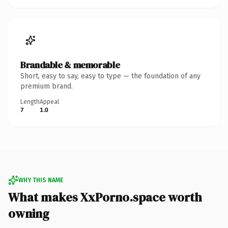
Brandable & memorable
Short, easy to say, easy to type — the foundation of any
premium brand.
Length
Appeal
7
1.0
WHY THIS NAME
What makes XxPorno.space worth
owning