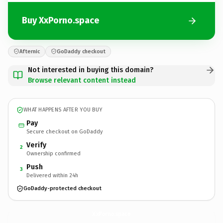
Buy XxPorno.space
Afternic
GoDaddy checkout
Not interested in buying this domain?
Browse relevant content instead
WHAT HAPPENS AFTER YOU BUY
Pay
Secure checkout on GoDaddy
Verify
2
Ownership confirmed
Push
3
Delivered within 24h
GoDaddy-protected checkout
XxPorno.
space