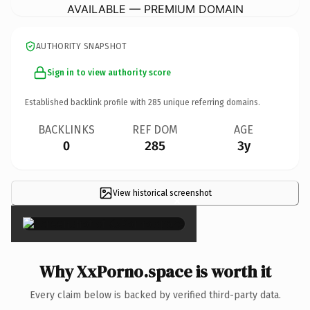
AVAILABLE — PREMIUM DOMAIN
AUTHORITY SNAPSHOT
Sign in to view authority score
Established backlink profile with
285
unique referring domains.
BACKLINKS
REF DOM
AGE
0
285
3y
View historical screenshot
×
Why XxPorno.space is worth it
Every claim below is backed by verified third-party data.