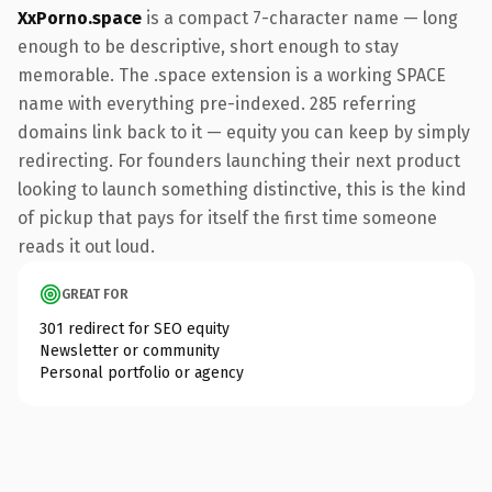
XxPorno.space
is a compact 7-character name — long
enough to be descriptive, short enough to stay
memorable. The .space extension is a working SPACE
name with everything pre-indexed. 285 referring
domains link back to it — equity you can keep by simply
redirecting. For founders launching their next product
looking to launch something distinctive, this is the kind
of pickup that pays for itself the first time someone
reads it out loud.
GREAT FOR
301 redirect for SEO equity
Newsletter or community
Personal portfolio or agency