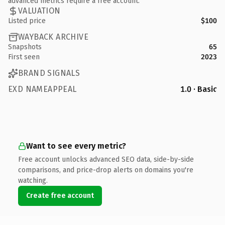
advanced metrics require a free account.
VALUATION
Listed price
$100
WAYBACK ARCHIVE
Snapshots
65
First seen
2023
BRAND SIGNALS
EXD NAMEAPPEAL
1.0 · Basic
Want to see every metric?
Free account unlocks advanced SEO data, side-by-side
comparisons, and price-drop alerts on domains you're
watching.
Create free account