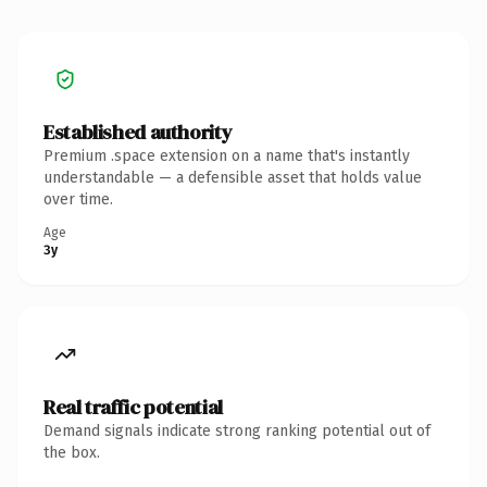
Established authority
Premium .space extension on a name that's instantly
understandable — a defensible asset that holds value
over time.
Age
3y
Real traffic potential
Demand signals indicate strong ranking potential out of
the box.