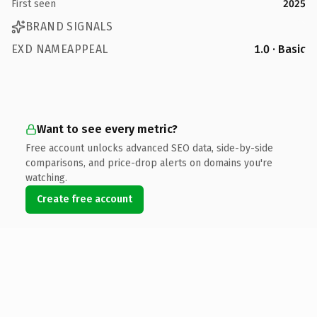
First seen
2025
BRAND SIGNALS
EXD NAMEAPPEAL
1.0 · Basic
Want to see every metric?
Free account unlocks advanced SEO data, side-by-side
comparisons, and price-drop alerts on domains you're
watching.
Create free account