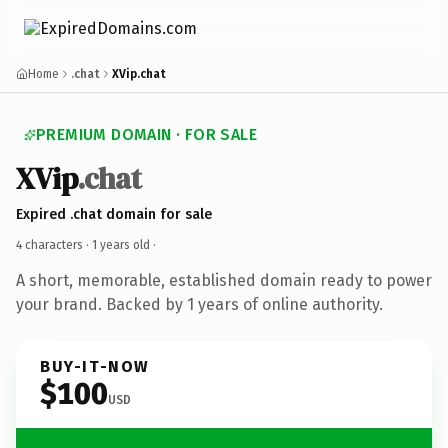
Home
.chat
XVip.chat
PREMIUM DOMAIN · FOR SALE
XVip
.chat
Expired .chat domain for sale
4 characters ·
1 years old
·
A short, memorable, established domain ready to power
your brand. Backed by 1 years of online authority.
BUY-IT-NOW
$100
USD