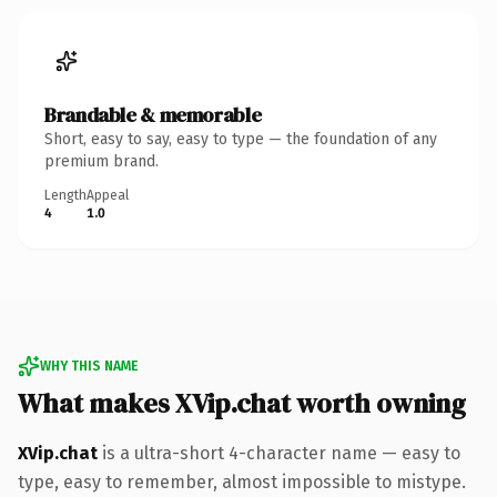
Brandable & memorable
Short, easy to say, easy to type — the foundation of any
premium brand.
Length
Appeal
4
1.0
WHY THIS NAME
What makes XVip.chat worth owning
XVip.chat
is a ultra-short 4-character name — easy to
type, easy to remember, almost impossible to mistype.