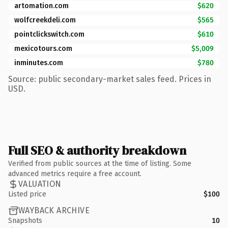
artomation.com
$620
wolfcreekdeli.com
$565
pointclickswitch.com
$610
mexicotours.com
$5,009
inminutes.com
$780
Source: public secondary-market sales feed. Prices in
USD.
Full SEO & authority breakdown
Verified from public sources at the time of listing. Some
advanced metrics require a free account.
VALUATION
Listed price
$100
WAYBACK ARCHIVE
Snapshots
10