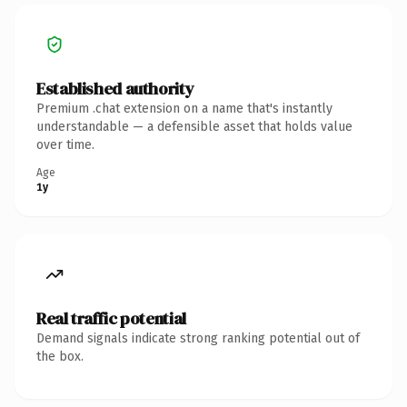
Established authority
Premium .chat extension on a name that's instantly
understandable — a defensible asset that holds value
over time.
Age
1y
Real traffic potential
Demand signals indicate strong ranking potential out of
the box.