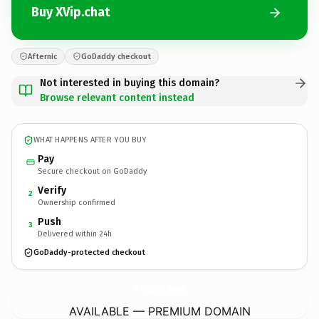
Buy XVip.chat
Afternic
GoDaddy checkout
Not interested in buying this domain?
Browse relevant content instead
WHAT HAPPENS AFTER YOU BUY
Pay
Secure checkout on GoDaddy
Verify
2
Ownership confirmed
Push
3
Delivered within 24h
GoDaddy-protected checkout
XVip.
chat
AVAILABLE — PREMIUM DOMAIN