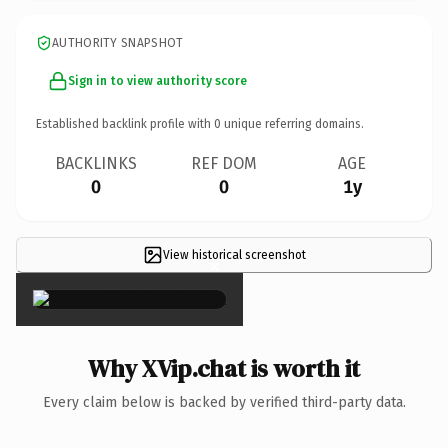
AUTHORITY SNAPSHOT
Sign in to view authority score
Established backlink profile with
0
unique referring domains.
BACKLINKS
REF DOM
AGE
0
0
1y
View historical screenshot
×
Why XVip.chat is worth it
Every claim below is backed by verified third-party data.