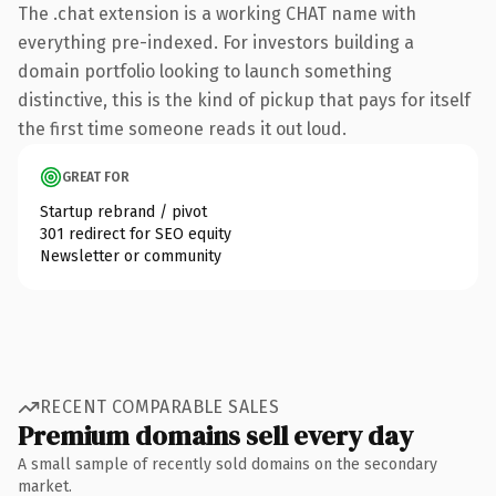
The .chat extension is a working CHAT name with
everything pre-indexed. For investors building a
domain portfolio looking to launch something
distinctive, this is the kind of pickup that pays for itself
the first time someone reads it out loud.
GREAT FOR
Startup rebrand / pivot
301 redirect for SEO equity
Newsletter or community
RECENT COMPARABLE SALES
Premium domains sell every day
A small sample of recently sold domains on the secondary
market.