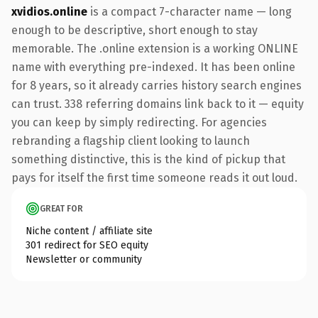
xvidios.online
is a compact 7-character name — long
enough to be descriptive, short enough to stay
memorable. The .online extension is a working ONLINE
name with everything pre-indexed. It has been online
for 8 years, so it already carries history search engines
can trust. 338 referring domains link back to it — equity
you can keep by simply redirecting. For agencies
rebranding a flagship client looking to launch
something distinctive, this is the kind of pickup that
pays for itself the first time someone reads it out loud.
GREAT FOR
Niche content / affiliate site
301 redirect for SEO equity
Newsletter or community