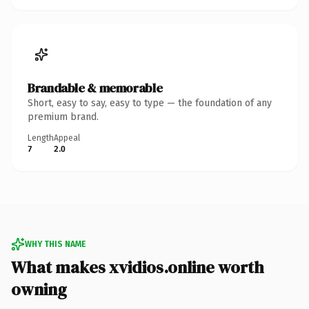
Brandable & memorable
Short, easy to say, easy to type — the foundation of any
premium brand.
Length
Appeal
7
2.0
WHY THIS NAME
What makes xvidios.online worth
owning