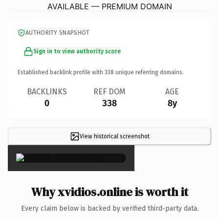
AVAILABLE — PREMIUM DOMAIN
AUTHORITY SNAPSHOT
Sign in to view authority score
Established backlink profile with
338
unique referring domains.
BACKLINKS
REF DOM
AGE
0
338
8y
View historical screenshot
×
Why xvidios.online is worth it
Every claim below is backed by verified third-party data.