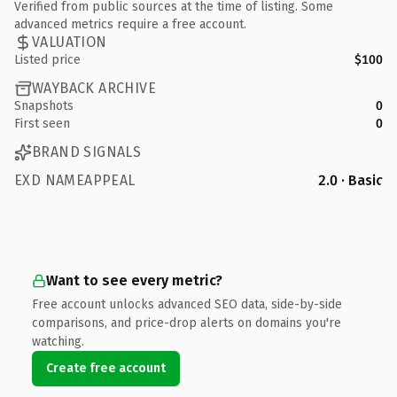
Verified from public sources at the time of listing. Some
advanced metrics require a free account.
VALUATION
Listed price
$100
WAYBACK ARCHIVE
Snapshots
0
First seen
0
BRAND SIGNALS
EXD NAMEAPPEAL
2.0 · Basic
Want to see every metric?
Free account unlocks advanced SEO data, side-by-side
comparisons, and price-drop alerts on domains you're
watching.
Create free account