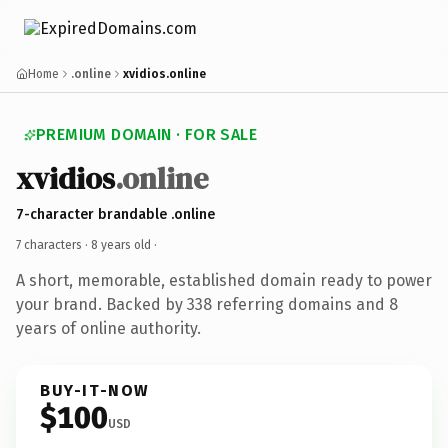
Home
.online
xvidios.online
PREMIUM DOMAIN · FOR SALE
xvidios
.online
7-character brandable .online
7 characters ·
8 years old
·
A short, memorable, established domain ready to power
your brand. Backed by 338 referring domains and 8
years of online authority.
BUY-IT-NOW
$100
USD