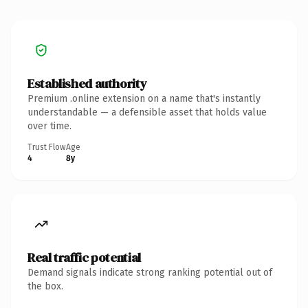
Established authority
Premium .online extension on a name that's instantly
understandable — a defensible asset that holds value
over time.
Trust Flow
Age
4
8y
Real traffic potential
Demand signals indicate strong ranking potential out of
the box.