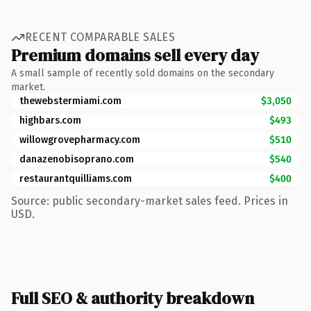
RECENT COMPARABLE SALES
Premium domains sell every day
A small sample of recently sold domains on the secondary
market.
thewebstermiami.com
$3,050
highbars.com
$493
willowgrovepharmacy.com
$510
danazenobisoprano.com
$540
restaurantquilliams.com
$400
Source: public secondary-market sales feed. Prices in
USD.
Full SEO & authority breakdown