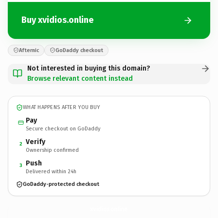
Buy xvidios.online
Afternic
GoDaddy checkout
Not interested in buying this domain?
Browse relevant content instead
WHAT HAPPENS AFTER YOU BUY
Pay
Secure checkout on GoDaddy
Verify
2
Ownership confirmed
Push
3
Delivered within 24h
GoDaddy-protected checkout
xvidios.
online