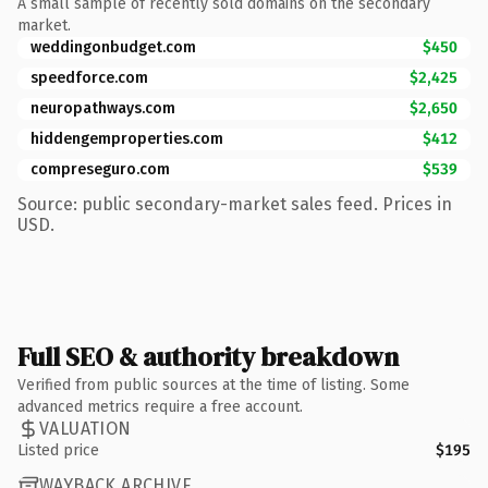
A small sample of recently sold domains on the secondary
market.
weddingonbudget.com
$450
speedforce.com
$2,425
neuropathways.com
$2,650
hiddengemproperties.com
$412
compreseguro.com
$539
Source: public secondary-market sales feed. Prices in
USD.
Full SEO & authority breakdown
Verified from public sources at the time of listing. Some
advanced metrics require a free account.
VALUATION
Listed price
$195
WAYBACK ARCHIVE