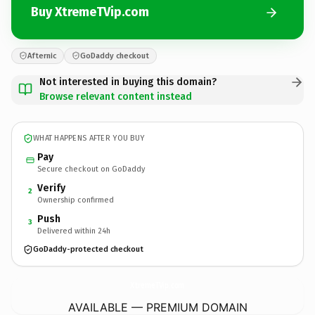
Buy XtremeTVip.com
Afternic
GoDaddy checkout
Not interested in buying this domain?
Browse relevant content instead
WHAT HAPPENS AFTER YOU BUY
Pay
Secure checkout on GoDaddy
Verify
2
Ownership confirmed
Push
3
Delivered within 24h
GoDaddy-protected checkout
XtremeTVip.
com
AVAILABLE — PREMIUM DOMAIN