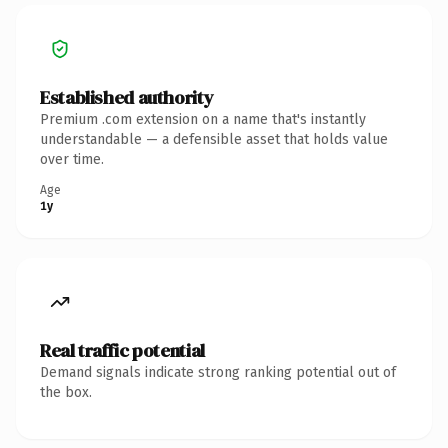
Established authority
Premium .com extension on a name that's instantly
understandable — a defensible asset that holds value
over time.
Age
1y
Real traffic potential
Demand signals indicate strong ranking potential out of
the box.