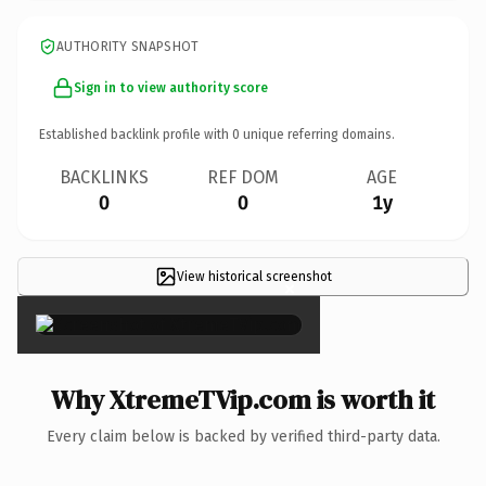
AUTHORITY SNAPSHOT
Sign in to view authority score
Established backlink profile with
0
unique referring domains.
BACKLINKS
REF DOM
AGE
0
0
1y
View historical screenshot
×
Why XtremeTVip.com is worth it
Every claim below is backed by verified third-party data.