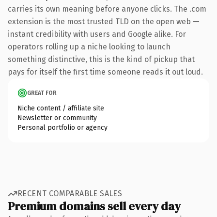
carries its own meaning before anyone clicks. The .com
extension is the most trusted TLD on the open web —
instant credibility with users and Google alike. For
operators rolling up a niche looking to launch
something distinctive, this is the kind of pickup that
pays for itself the first time someone reads it out loud.
GREAT FOR
Niche content / affiliate site
Newsletter or community
Personal portfolio or agency
RECENT COMPARABLE SALES
Premium domains sell every day