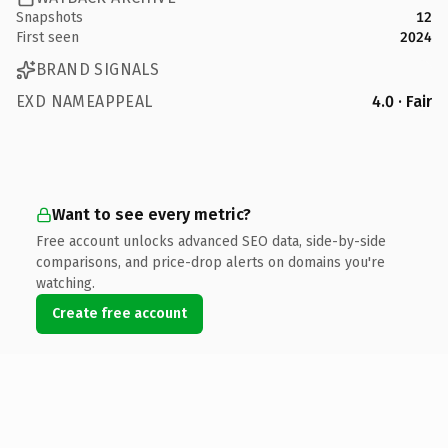
Snapshots
12
First seen
2024
BRAND SIGNALS
EXD NAMEAPPEAL
4.0 · Fair
Want to see every metric?
Free account unlocks advanced SEO data, side-by-side
comparisons, and price-drop alerts on domains you're
watching.
Create free account