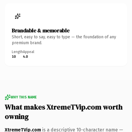
Brandable & memorable
Short, easy to say, easy to type — the foundation of any
premium brand.
Length
Appeal
10
4.0
WHY THIS NAME
What makes XtremeTVip.com worth
owning
XtremeTVip.com
is a descriptive 10-character name —