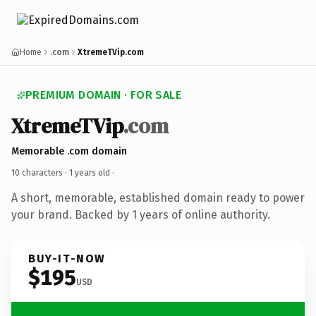
Home
.com
XtremeTVip.com
PREMIUM DOMAIN · FOR SALE
XtremeTVip
.com
Memorable .com domain
10 characters ·
1 years old
·
A short, memorable, established domain ready to power
your brand. Backed by 1 years of online authority.
BUY-IT-NOW
$195
USD