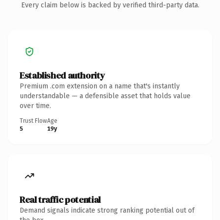
Every claim below is backed by verified third-party data.
Established authority
Premium .com extension on a name that's instantly
understandable — a defensible asset that holds value
over time.
Trust Flow
Age
5
19y
Real traffic potential
Demand signals indicate strong ranking potential out of