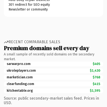
301 redirect for SEO equity
Newsletter or community
RECENT COMPARABLE SALES
Premium domains sell every day
A small sample of recently sold domains on the secondary
market.
sarwarpro.com
$405
ukroleplayers.com
$1,430
marketician.com
$768
clearfunding.com
$415
kitchentable.org
$1,595
Source: public secondary-market sales feed. Prices in
USD.