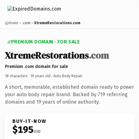
Home
.com
XtremeRestorations.com
PREMIUM DOMAIN · FOR SALE
XtremeRestorations
.com
Premium .com domain for sale
18 characters ·
19 years old
· Auto Body Repair
A short, memorable, established domain ready to power
your auto body repair brand. Backed by 719 referring
domains and 19 years of online authority.
BUY-IT-NOW
$195
USD