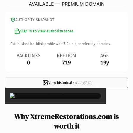
AVAILABLE — PREMIUM DOMAIN
AUTHORITY SNAPSHOT
Sign in to view authority score
Established backlink profile with
719
unique referring domains.
BACKLINKS
REF DOM
AGE
0
719
19y
View historical screenshot
×
Why XtremeRestorations.com is
worth it