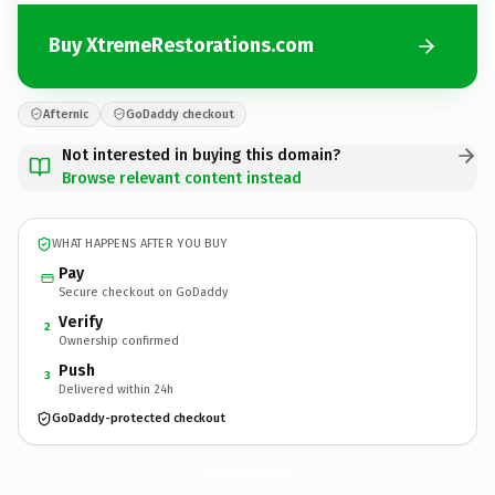
Buy XtremeRestorations.com
Afternic
GoDaddy checkout
Not interested in buying this domain?
Browse relevant content instead
WHAT HAPPENS AFTER YOU BUY
Pay
Secure checkout on GoDaddy
Verify
2
Ownership confirmed
Push
3
Delivered within 24h
GoDaddy-protected checkout
XtremeRestorations.
com