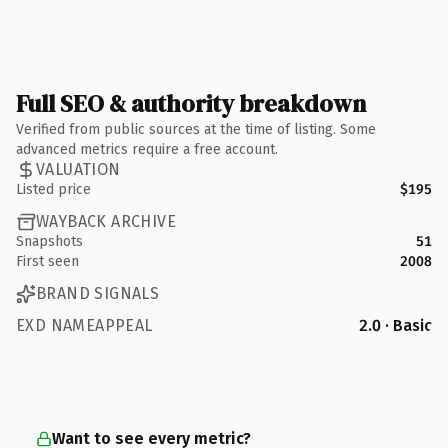
Full SEO & authority breakdown
Verified from public sources at the time of listing. Some
advanced metrics require a free account.
VALUATION
Listed price
$195
WAYBACK ARCHIVE
Snapshots
51
First seen
2008
BRAND SIGNALS
EXD NAMEAPPEAL
2.0 · Basic
Want to see every metric?