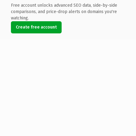
Free account unlocks advanced SEO data, side-by-side
comparisons, and price-drop alerts on domains you're
watching.
Create free account