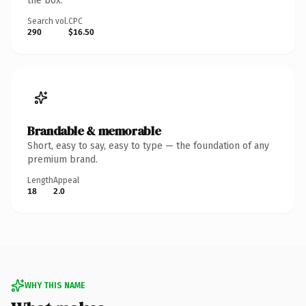
the box.
Search vol.
CPC
290
$16.50
Brandable & memorable
Short, easy to say, easy to type — the foundation of any
premium brand.
Length
Appeal
18
2.0
WHY THIS NAME