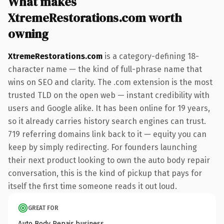
What makes
XtremeRestorations.com worth
owning
XtremeRestorations.com
is a category-defining 18-
character name — the kind of full-phrase name that
wins on SEO and clarity. The .com extension is the most
trusted TLD on the open web — instant credibility with
users and Google alike. It has been online for 19 years,
so it already carries history search engines can trust.
719 referring domains link back to it — equity you can
keep by simply redirecting. For founders launching
their next product looking to own the auto body repair
conversation, this is the kind of pickup that pays for
itself the first time someone reads it out loud.
GREAT FOR
Auto Body Repair business