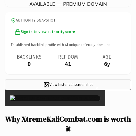
AVAILABLE — PREMIUM DOMAIN
AUTHORITY SNAPSHOT
Sign in to view authority score
Established backlink profile with
41
unique referring domains.
BACKLINKS
REF DOM
AGE
0
41
6y
View historical screenshot
×
Why XtremeKaliCombat.com is worth
it