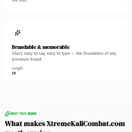
the box.
Brandable & memorable
Short, easy to say, easy to type — the foundation of any
premium brand.
Length
16
WHY THIS NAME
What makes XtremeKaliCombat.com