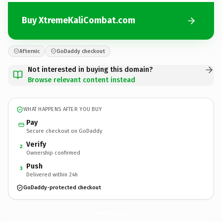
Buy XtremeKaliCombat.com
Afternic
GoDaddy checkout
Not interested in buying this domain?
Browse relevant content instead
WHAT HAPPENS AFTER YOU BUY
Pay
Secure checkout on GoDaddy
Verify
2
Ownership confirmed
Push
3
Delivered within 24h
GoDaddy-protected checkout
XtremeKaliCombat.
com