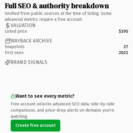
Full SEO & authority breakdown
Verified from public sources at the time of listing. Some
advanced metrics require a free account.
VALUATION
Listed price
$195
WAYBACK ARCHIVE
Snapshots
27
First seen
2021
BRAND SIGNALS
Want to see every metric?
Free account unlocks advanced SEO data, side-by-side
comparisons, and price-drop alerts on domains you're
watching.
Create free account