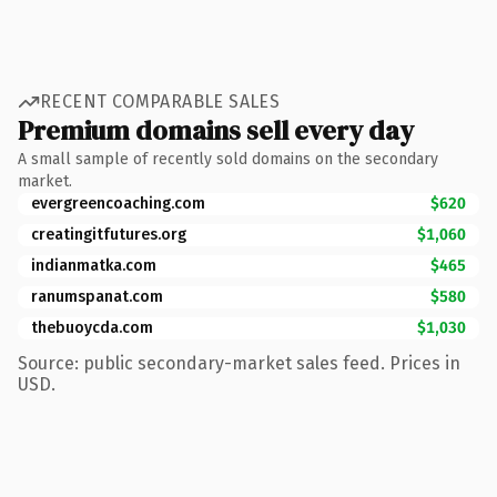
RECENT COMPARABLE SALES
Premium domains sell every day
A small sample of recently sold domains on the secondary
market.
evergreencoaching.com
$620
creatingitfutures.org
$1,060
indianmatka.com
$465
ranumspanat.com
$580
thebuoycda.com
$1,030
Source: public secondary-market sales feed. Prices in
USD.