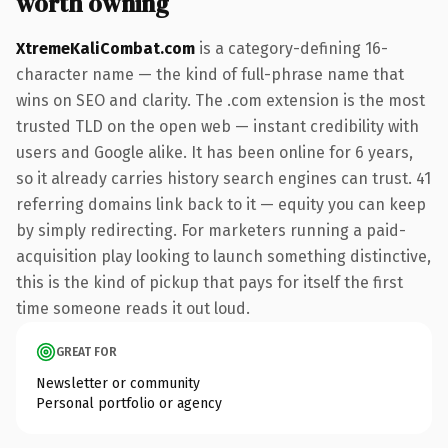
worth owning
XtremeKaliCombat.com
is a category-defining 16-
character name — the kind of full-phrase name that
wins on SEO and clarity. The .com extension is the most
trusted TLD on the open web — instant credibility with
users and Google alike. It has been online for 6 years,
so it already carries history search engines can trust. 41
referring domains link back to it — equity you can keep
by simply redirecting. For marketers running a paid-
acquisition play looking to launch something distinctive,
this is the kind of pickup that pays for itself the first
time someone reads it out loud.
GREAT FOR
Newsletter or community
Personal portfolio or agency