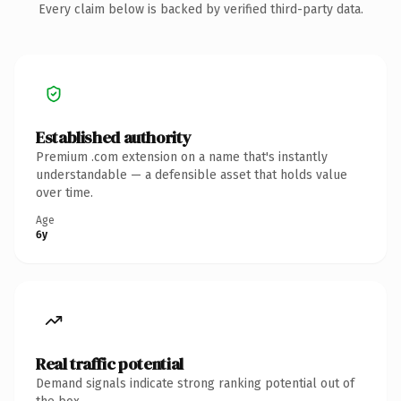
Every claim below is backed by verified third-party data.
Established authority
Premium .com extension on a name that's instantly
understandable — a defensible asset that holds value
over time.
Age
6y
Real traffic potential
Demand signals indicate strong ranking potential out of