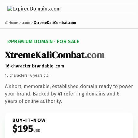
Home
.com
XtremeKaliCombat.com
PREMIUM DOMAIN · FOR SALE
XtremeKaliCombat
.com
16-character brandable .com
16 characters ·
6 years old
·
A short, memorable, established domain ready to power
your brand. Backed by 41 referring domains and 6
years of online authority.
BUY-IT-NOW
$195
USD