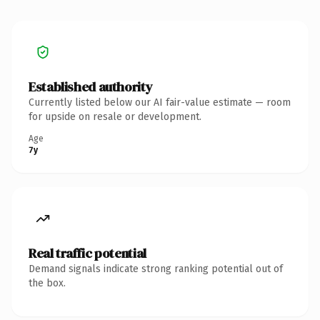
Established authority
Currently listed below our AI fair-value estimate — room
for upside on resale or development.
Age
7y
Real traffic potential
Demand signals indicate strong ranking potential out of
the box.