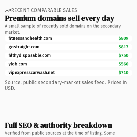
RECENT COMPARABLE SALES
Premium domains sell every day
A small sample of recently sold domains on the secondary
market.
fitnessandhealth.com
$809
gostraight.com
$817
filthydisposable.com
$750
ylob.com
$560
vipexpresscarwash.net
$710
Source: public secondary-market sales feed. Prices in
USD.
Full SEO & authority breakdown
Verified from public sources at the time of listing. Some