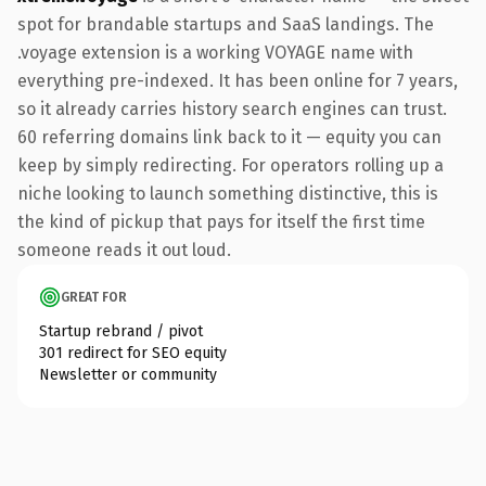
spot for brandable startups and SaaS landings. The
.voyage extension is a working VOYAGE name with
everything pre-indexed. It has been online for 7 years,
so it already carries history search engines can trust.
60 referring domains link back to it — equity you can
keep by simply redirecting. For operators rolling up a
niche looking to launch something distinctive, this is
the kind of pickup that pays for itself the first time
someone reads it out loud.
GREAT FOR
Startup rebrand / pivot
301 redirect for SEO equity
Newsletter or community