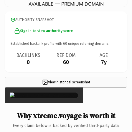
AVAILABLE — PREMIUM DOMAIN
AUTHORITY SNAPSHOT
Sign in to view authority score
Established backlink profile with
60
unique referring domains.
BACKLINKS
REF DOM
AGE
0
60
7y
View historical screenshot
×
Why xtreme.voyage is worth it
Every claim below is backed by verified third-party data.