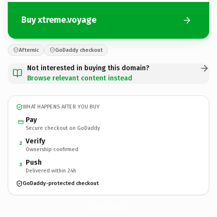
Buy xtreme.voyage
Afternic
GoDaddy checkout
Not interested in buying this domain?
Browse relevant content instead
WHAT HAPPENS AFTER YOU BUY
Pay
Secure checkout on GoDaddy
Verify
2
Ownership confirmed
Push
3
Delivered within 24h
GoDaddy-protected checkout
xtreme.
voyage