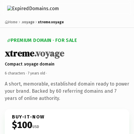
Home
.voyage
xtreme.voyage
PREMIUM DOMAIN · FOR SALE
xtreme
.voyage
Compact .voyage domain
6 characters ·
7 years old
·
A short, memorable, established domain ready to power
your brand. Backed by 60 referring domains and 7
years of online authority.
BUY-IT-NOW
$100
USD