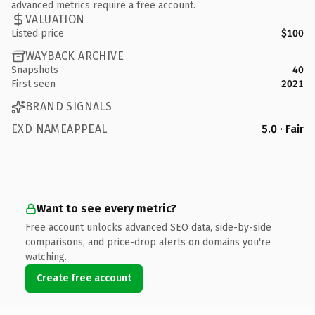
advanced metrics require a free account.
VALUATION
Listed price
$100
WAYBACK ARCHIVE
Snapshots
40
First seen
2021
BRAND SIGNALS
EXD NAMEAPPEAL
5.0 · Fair
Want to see every metric?
Free account unlocks advanced SEO data, side-by-side
comparisons, and price-drop alerts on domains you're
watching.
Create free account