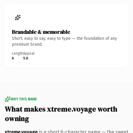
Brandable & memorable
Short, easy to say, easy to type — the foundation of any
premium brand.
Length
Appeal
6
5.0
WHY THIS NAME
What makes xtreme.voyage worth
owning
xtreme.voyage
is a short 6-character name — the sweet