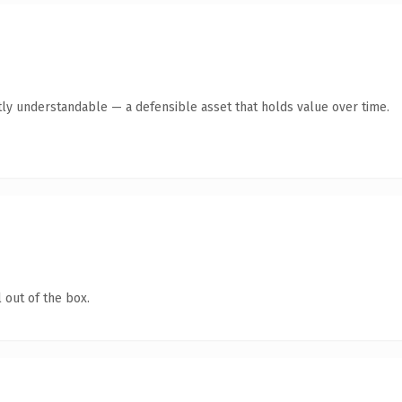
ly understandable — a defensible asset that holds value over time.
 out of the box.