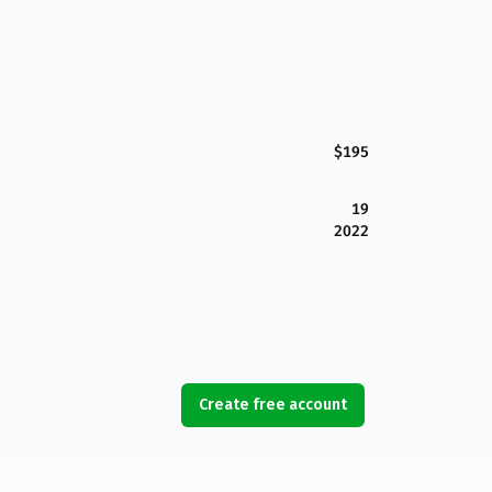
$195
19
2022
Create free account