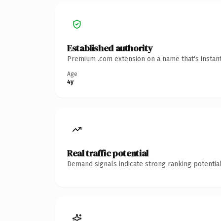
Established authority
Premium .com extension on a name that's instant
Age
4y
Real traffic potential
Demand signals indicate strong ranking potential