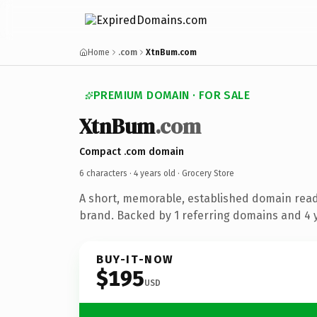
Home
.com
XtnBum.com
PREMIUM DOMAIN · FOR SALE
XtnBum
.com
Compact .com domain
6 characters ·
4 years old
· Grocery Store
A short, memorable, established domain read
brand. Backed by 1 referring domains and 4 y
BUY-IT-NOW
$195
USD