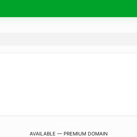
XtnBum.
com
AVAILABLE — PREMIUM DOMAIN