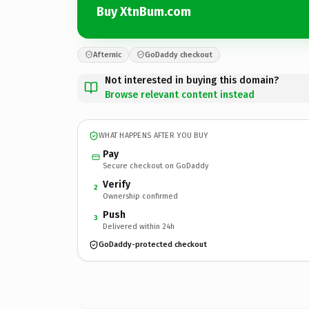
Buy XtnBum.com
Afternic
GoDaddy checkout
Not interested in buying this domain?
Browse relevant content instead
WHAT HAPPENS AFTER YOU BUY
Pay
Secure checkout on GoDaddy
Verify
2
Ownership confirmed
Push
3
Delivered within 24h
GoDaddy-protected checkout