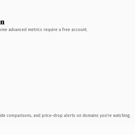
wn
 Some advanced metrics require a free account.
ide comparisons, and price-drop alerts on domains you're watching.