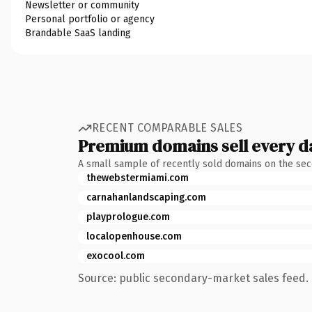
Newsletter or community
Personal portfolio or agency
Brandable SaaS landing
RECENT COMPARABLE SALES
Premium domains sell every d
A small sample of recently sold domains on the se
thewebstermiami.com
carnahanlandscaping.com
playprologue.com
localopenhouse.com
exocool.com
Source: public secondary-market sales feed. 