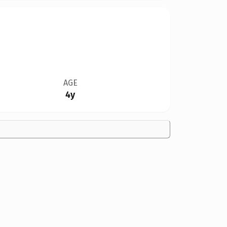
AGE
4y