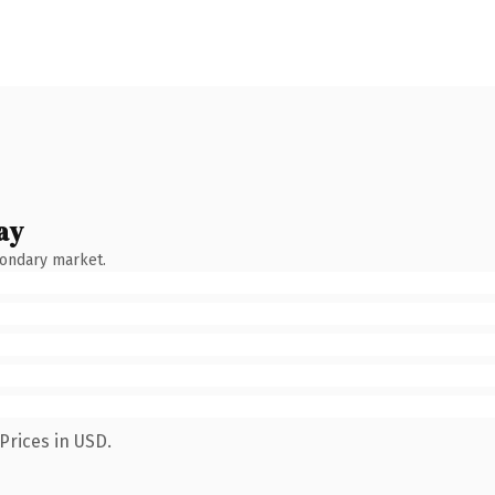
ay
condary market.
Prices in USD.