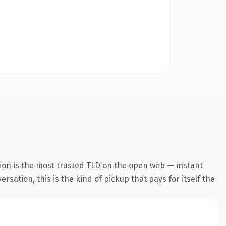
ion is the most trusted TLD on the open web — instant
rsation, this is the kind of pickup that pays for itself the