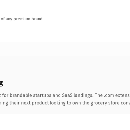
n of any premium brand.
g
 for brandable startups and SaaS landings. The .com extens
hing their next product looking to own the grocery store conve