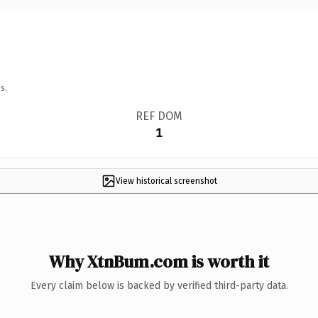
s.
REF DOM
1
View historical screenshot
Why XtnBum.com is worth it
Every claim below is backed by verified third-party data.