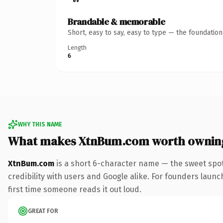
Brandable & memorable
Short, easy to say, easy to type — the foundatio
Length
6
WHY THIS NAME
What makes XtnBum.com worth ownin
XtnBum.com
is a short 6-character name — the sweet spot
credibility with users and Google alike. For founders launc
first time someone reads it out loud.
GREAT FOR