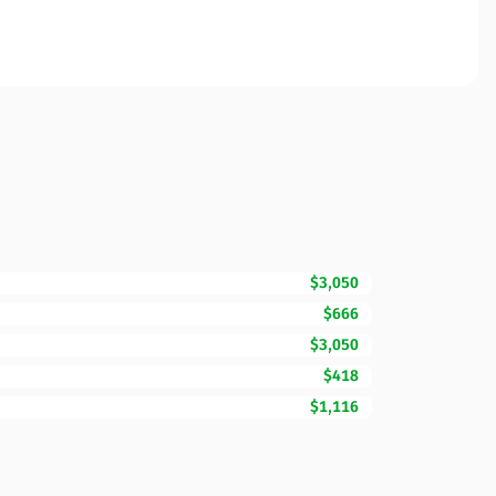
$3,050
$666
$3,050
$418
$1,116