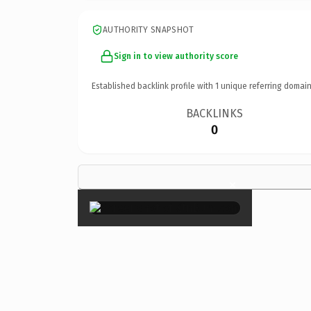
AUTHORITY SNAPSHOT
Sign in to view authority score
Established backlink profile with
1
unique referring domain
BACKLINKS
0
×