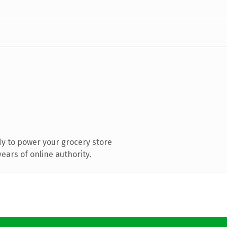
y to power your grocery store
ears of online authority.