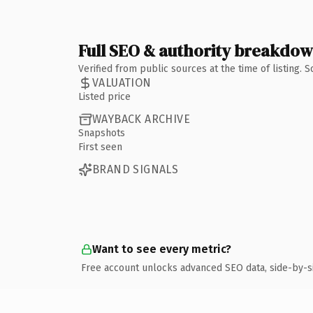
Full SEO & authority breakdo
Verified from public sources at the time of listing.
VALUATION
Listed price
WAYBACK ARCHIVE
Snapshots
First seen
BRAND SIGNALS
Want to see every metric?
Free account unlocks advanced SEO data, side-by-s