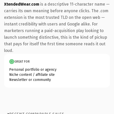
XtendedWear.com
is a descriptive 11-character name —
carries its own meaning before anyone clicks. The .com
extension is the most trusted TLD on the open web —
instant credibility with users and Google alike. For
marketers running a paid-acquisition play looking to
launch something distinctive, this is the kind of pickup
that pays for itself the first time someone reads it out
loud.
GREAT FOR
Personal portfolio or agency
Niche content / affiliate site
Newsletter or community