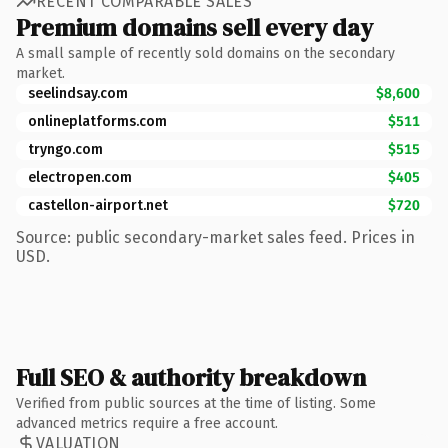
RECENT COMPARABLE SALES
Premium domains sell every day
A small sample of recently sold domains on the secondary
market.
seelindsay.com
$8,600
onlineplatforms.com
$511
tryngo.com
$515
electropen.com
$405
castellon-airport.net
$720
Source: public secondary-market sales feed. Prices in
USD.
Full SEO & authority breakdown
Verified from public sources at the time of listing. Some
advanced metrics require a free account.
VALUATION