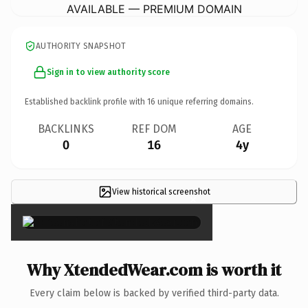
AVAILABLE — PREMIUM DOMAIN
AUTHORITY SNAPSHOT
Sign in to view authority score
Established backlink profile with
16
unique referring domains.
BACKLINKS
REF DOM
AGE
0
16
4y
View historical screenshot
×
Why XtendedWear.com is worth it
Every claim below is backed by verified third-party data.