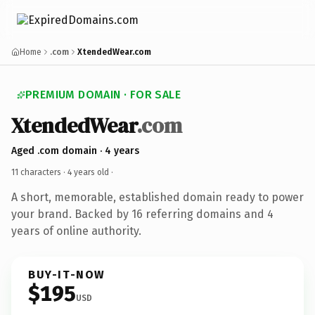
Home
.com
XtendedWear.com
PREMIUM DOMAIN · FOR SALE
XtendedWear
.com
Aged .com domain · 4 years
11 characters ·
4 years old
·
A short, memorable, established domain ready to power
your brand. Backed by 16 referring domains and 4
years of online authority.
BUY-IT-NOW
$195
USD