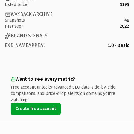
Listed price
$195
WAYBACK ARCHIVE
Snapshots
46
First seen
2022
BRAND SIGNALS
EXD NAMEAPPEAL
1.0 · Basic
Want to see every metric?
Free account unlocks advanced SEO data, side-by-side
comparisons, and price-drop alerts on domains you're
watching.
Create free account