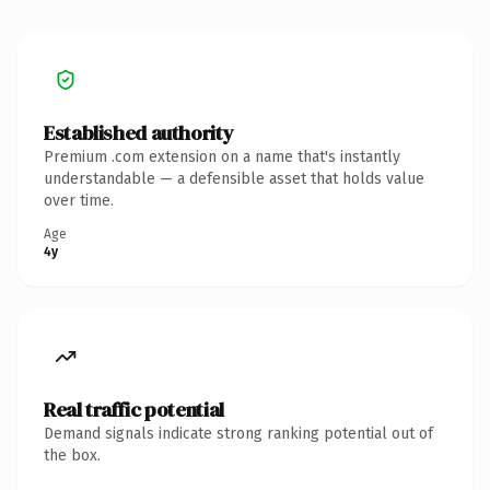
Established authority
Premium .com extension on a name that's instantly
understandable — a defensible asset that holds value
over time.
Age
4y
Real traffic potential
Demand signals indicate strong ranking potential out of
the box.