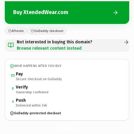
Buy XtendedWear.com
Afternic
GoDaddy checkout
Not interested in buying this domain?
Browse relevant content instead
WHAT HAPPENS AFTER YOU BUY
Pay
Secure checkout on GoDaddy
Verify
2
Ownership confirmed
Push
3
Delivered within 24h
GoDaddy-protected checkout
XtendedWear.
com