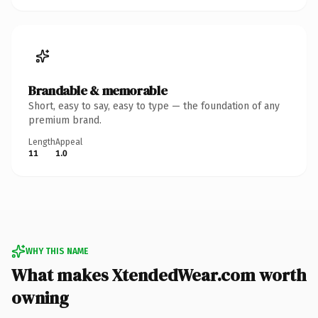
Brandable & memorable
Short, easy to say, easy to type — the foundation of any
premium brand.
Length
Appeal
11
1.0
WHY THIS NAME
What makes XtendedWear.com worth
owning